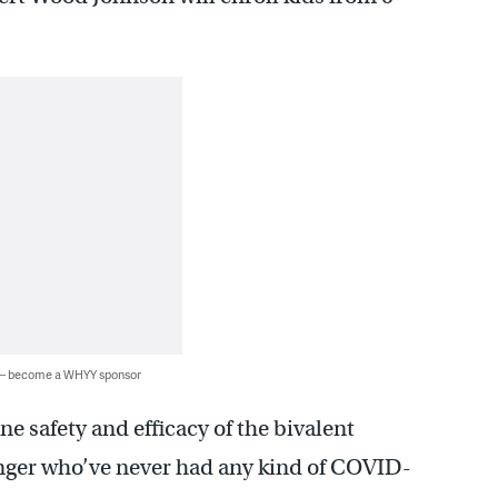
 — become a WHYY sponsor
ne safety and efficacy of the bivalent
nger who’ve never had any kind of COVID-