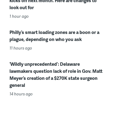
kicks off next month. Here are changes to
look out for
1 hour ago
Philly’s smart loading zones are a boon or a
plague, depending on who you ask
11 hours ago
‘Wildly unprecedented’: Delaware
lawmakers question lack of role in Gov. Matt
Meyer’s creation of a $270K state surgeon
general
14 hours ago