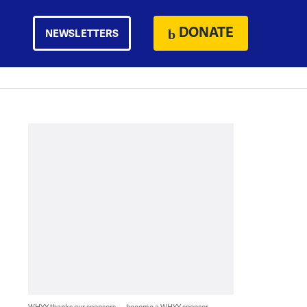
DONATE
NEWSLETTERS
WHYY thanks our sponsors — become a WHYY sponsor