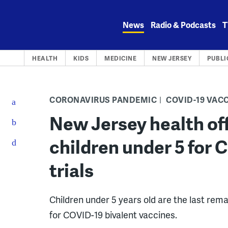
Skip
to
News
Radio & Podcasts
T
content
HEALTH
KIDS
MEDICINE
NEW JERSEY
PUBLI
CORONAVIRUS PANDEMIC
COVID-19 VAC
New Jersey health off
children under 5 for 
trials
Children under 5 years old are the last rema
for COVID-19 bivalent vaccines.