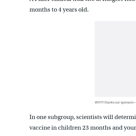
months to 4 years old.
WHYY thanks our sponsors
In one subgroup, scientists will determi
vaccine in children 23 months and you