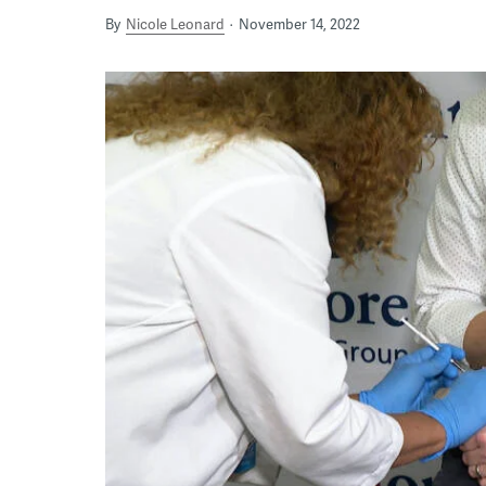
By
Nicole Leonard
November 14, 2022