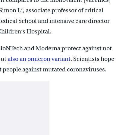
 Simon Li, associate professor of critical
dical School and intensive care director
Children’s Hospital.
-BioNTech and Moderna protect against not
but
also an omicron variant
. Scientists hope
ct people against mutated coronaviruses.