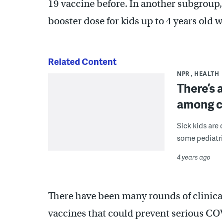
19 vaccine before. In another subgroup, 
booster dose for kids up to 4 years old
Related Content
NPR
HEALTH
There’s a
among ch
Sick kids are
some pediatri
4 years ago
There have been many rounds of clinical
vaccines that could prevent serious COV