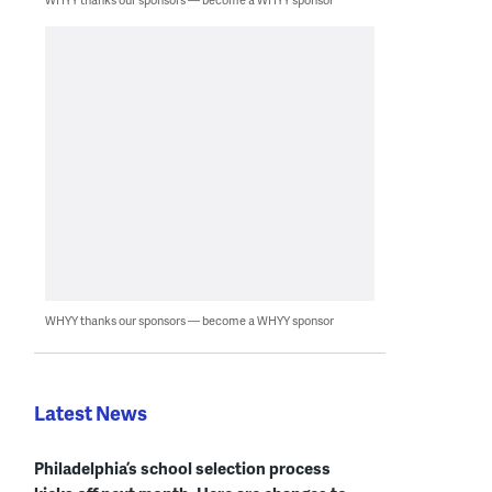
WHYY thanks our sponsors — become a WHYY sponsor
Latest News
Philadelphia’s school selection process