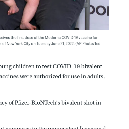
eceives the first dose of the Moderna COVID-19 vaccine for
 of New York City on Tuesday June 21, 2022. (AP Photo/Ted
 young children to test COVID-19 bivalent
ccines were authorized for use in adults,
cacy of Pfizer-BioNTech’s bivalent shot in
w it compares to the monovalent [vaccines]