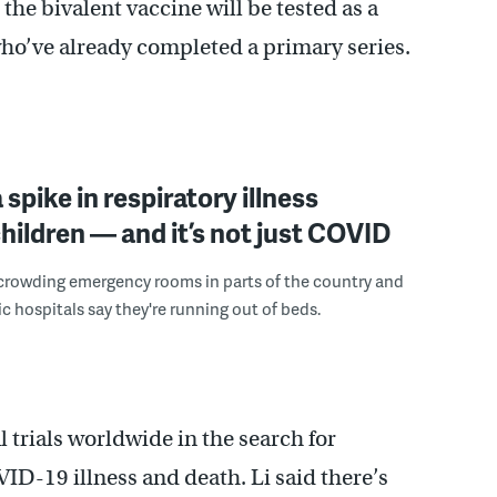
the bivalent vaccine will be tested as a
 who’ve already completed a primary series.
 spike in respiratory illness
ildren — and it’s not just COVID
 crowding emergency rooms in parts of the country and
c hospitals say they're running out of beds.
 trials worldwide in the search for
ID-19 illness and death. Li said there’s