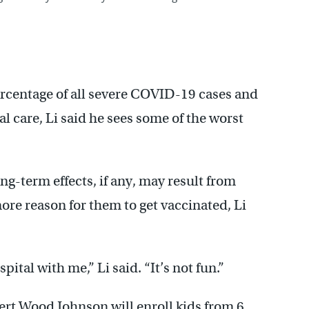
rcentage of all severe COVID-19 cases and
cal care, Li said he sees some of the worst
ng-term effects, if any, may result from
ore reason for them to get vaccinated, Li
ital with me,” Li said. “It’s not fun.”
obert Wood Johnson will enroll kids from 6