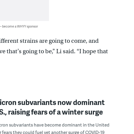
 — become a WHYY sponsor
fferent strains are going to come, and
 that’s going to be,” Li said. “I hope that
cron subvariants now dominant
S., raising fears of a winter surge
ron subvariants have become dominant in the United
ng fears they could fuel yet another surge of COVID-19