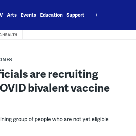
Search
V
Arts
Events
Education
Support
for:
C HEALTH
CINES
icials are recruiting
COVID bivalent vaccine
ining group of people who are not yet eligible