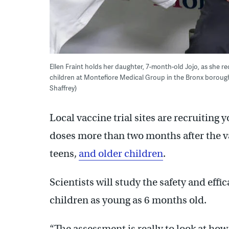
Ellen Fraint holds her daughter, 7-month-old Jojo, as she r
children at Montefiore Medical Group in the Bronx borough
Shaffrey)
Local vaccine trial sites are recruiting
doses more than two months after the va
teens,
and older children
.
Scientists will study the safety and effi
children as young as 6 months old.
“The assessment is really to look at ho