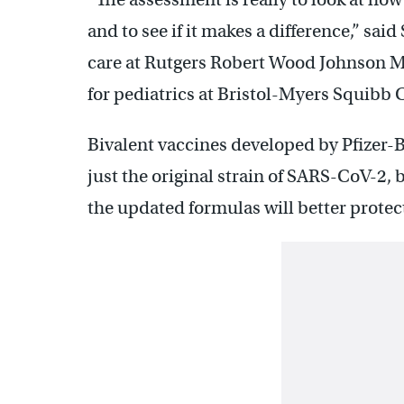
and to see if it makes a difference,” said
care at Rutgers Robert Wood Johnson Me
for pediatrics at Bristol-Myers Squibb 
Bivalent vaccines developed by Pfizer
just the original strain of SARS-CoV-2, 
the updated formulas will better prote