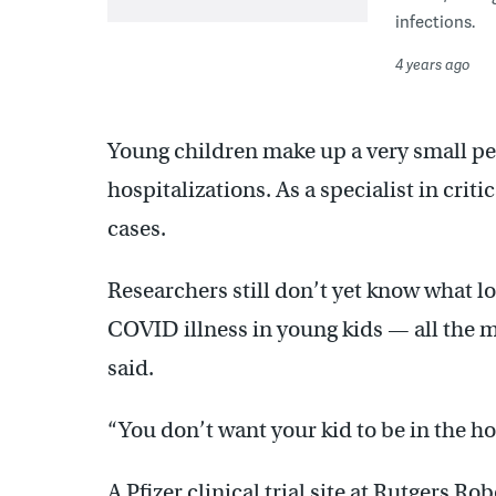
infections.
4 years ago
Young children make up a very small pe
hospitalizations. As a specialist in criti
cases.
Researchers still don’t yet know what lo
COVID illness in young kids — all the m
said.
“You don’t want your kid to be in the hosp
A Pfizer clinical trial site at Rutgers R