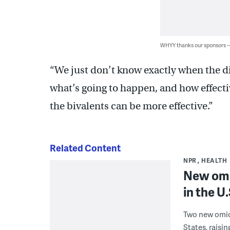
WHYY thanks our sponsors
“We just don’t know exactly when the di
what’s going to happen, and how effective
the bivalents can be more effective.”
Related Content
NPR
HEALTH
New omi
in the U.
Two new omic
States, raisi