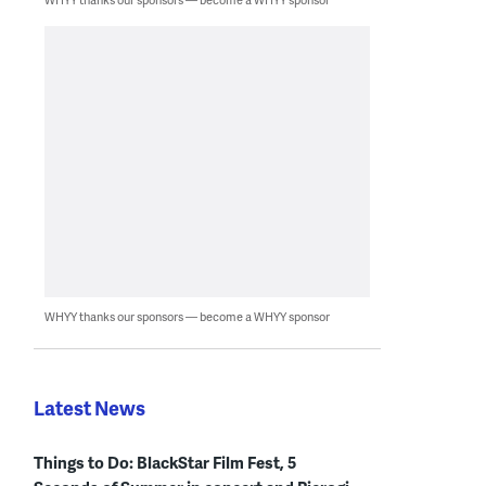
WHYY thanks our sponsors — become a WHYY sponsor
Latest News
Things to Do: BlackStar Film Fest, 5