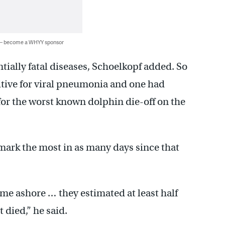
 — become a WHYY sponsor
ntially fatal diseases, Schoelkopf added. So
sitive for viral pneumonia and one had
 for the worst known dolphin die-off on the
 mark the most in as many days since that
me ashore … they estimated at least half
 died,” he said.