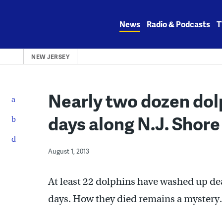
Skip
to
News
Radio & Podcasts
T
content
NEW JERSEY
Nearly two dozen dol
days along N.J. Shore
August 1, 2013
At least 22 dolphins have washed up de
days. How they died remains a mystery.