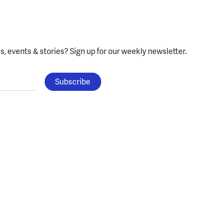
, events & stories?
Sign up for our weekly newsletter.