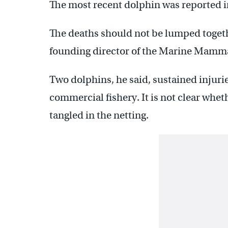
The most recent dolphin was reported 
The deaths should not be lumped togeth
founding director of the Marine Mamma
Two dolphins, he said, sustained injurie
commercial fishery. It is not clear whet
tangled in the netting.