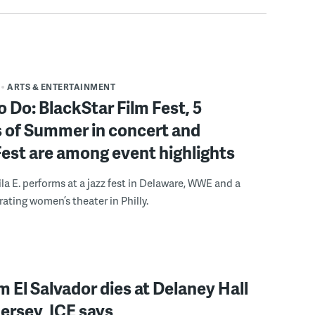
ARTS & ENTERTAINMENT
o Do: BlackStar Film Fest, 5
 of Summer in concert and
Fest are among event highlights
ila E. performs at a jazz fest in Delaware, WWE and a
rating women’s theater in Philly.
 El Salvador dies at Delaney Hall
ersey, ICE says