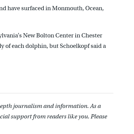
 and have surfaced in Monmouth, Ocean,
sylvania’s New Bolton Center in Chester
y of each dolphin, but Schoelkopf said a
depth journalism and information. As a
cial support from readers like you. Please