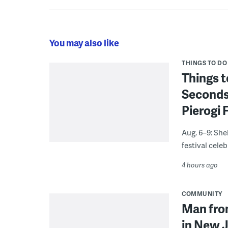
You may also like
THINGS TO DO
Things t
Seconds
Pierogi 
Aug. 6–9: She
festival celeb
4 hours ago
COMMUNITY
Man from
in New J