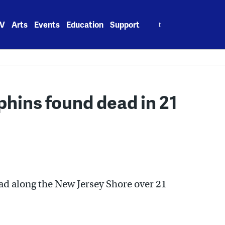
Search
V
Arts
Events
Education
Support
for:
phins found dead in 21
ad along the New Jersey Shore over 21