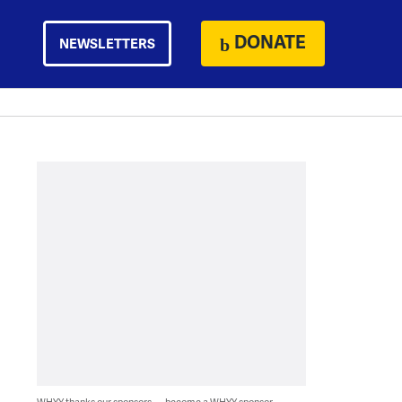
DONATE
NEWSLETTERS
WHYY thanks our sponsors — become a WHYY sponsor