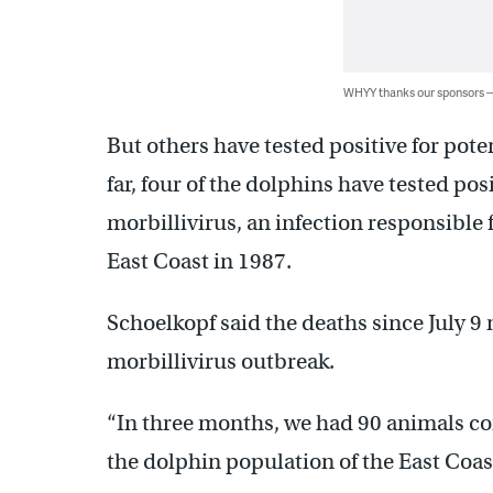
WHYY thanks our sponsors
But others have tested positive for pote
far, four of the dolphins have tested po
morbillivirus, an infection responsible
East Coast in 1987.
Schoelkopf said the deaths since July 9
morbillivirus outbreak.
“In three months, we had 90 animals co
the dolphin population of the East Coast