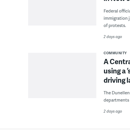
Federal offic
immigration j
of protests.
2 days ago
COMMUNITY
A Centra
using a 
driving 
The Dunellen 
departments d
2 days ago