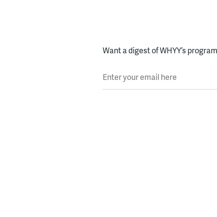
Want a digest of WHYY’s programs
Enter your email here