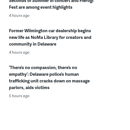
Seconds of Summer in concert and Pierogi
Fest are among event highlights
4 hours ago
Former Wilmington car dealership begins
new life as NoMa Library for creators and
community in Delaware
4 hours ago
‘There’s no compassion, there’s no
empathy’: Delaware police’s human
trafficking unit cracks down on massage
parlors, aids victims
5 hours ago