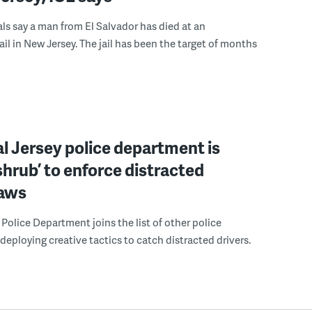
ials say a man from El Salvador has died at an
ail in New Jersey. The jail has been the target of months
l Jersey police department is
‘shrub’ to enforce distracted
laws
Police Department joins the list of other police
eploying creative tactics to catch distracted drivers.