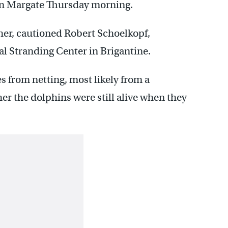
in Margate Thursday morning.
er, cautioned Robert Schoelkopf,
l Stranding Center in Brigantine.
s from netting, most likely from a
her the dolphins were still alive when they