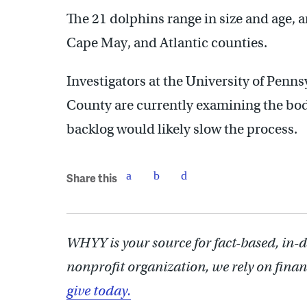
The 21 dolphins range in size and age,
Cape May, and Atlantic counties.
Investigators at the University of Penn
County are currently examining the bod
backlog would likely slow the process.
Share this
WHYY is your source for fact-based, in-
nonprofit organization, we rely on finan
give today.