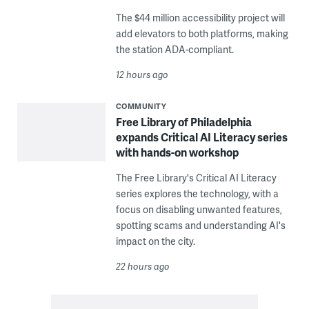
The $44 million accessibility project will
add elevators to both platforms, making
the station ADA-compliant.
12 hours ago
COMMUNITY
Free Library of Philadelphia
expands Critical AI Literacy series
with hands-on workshop
The Free Library's Critical AI Literacy
series explores the technology, with a
focus on disabling unwanted features,
spotting scams and understanding AI's
impact on the city.
22 hours ago