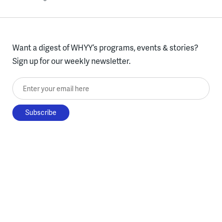
Want a digest of WHYY’s programs, events & stories?
Sign up for our weekly newsletter.
Enter your email here