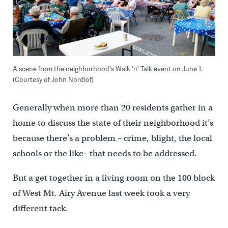
A scene from the neighborhood's Walk 'n' Talk event on June 1.
(Courtesy of John Nordlof)
Generally when more than 20 residents gather in a
home to discuss the state of their neighborhood it’s
because there’s a problem – crime, blight, the local
schools or the like– that needs to be addressed.
But a get together in a living room on the 100 block
of West Mt. Airy Avenue last week took a very
different tack.