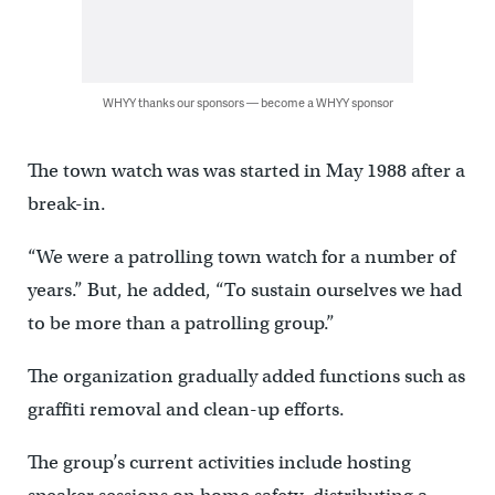
WHYY thanks our sponsors — become a WHYY sponsor
The town watch was was started in May 1988 after a
break-in.
“We were a patrolling town watch for a number of
years.” But, he added, “To sustain ourselves we had
to be more than a patrolling group.”
The organization gradually added functions such as
graffiti removal and clean-up efforts.
The group’s current activities include hosting