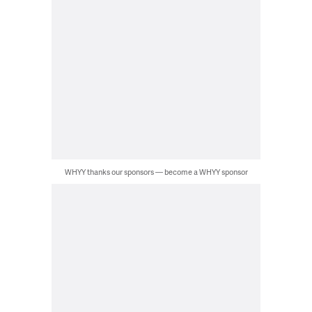
WHYY thanks our sponsors — become a WHYY sponsor