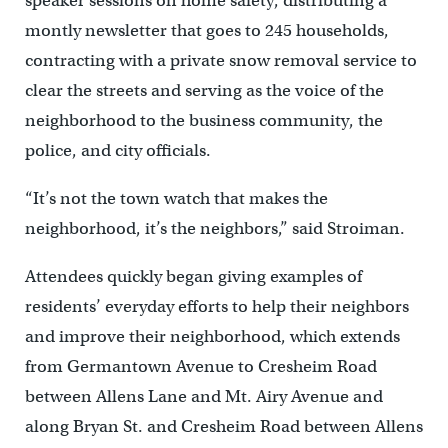
speaker sessions on home safety, distributing a
montly newsletter that goes to 245 households,
contracting with a private snow removal service to
clear the streets and serving as the voice of the
neighborhood to the business community, the
police, and city officials.
“It’s not the town watch that makes the
neighborhood, it’s the neighbors,” said Stroiman.
Attendees quickly began giving examples of
residents’ everyday efforts to help their neighbors
and improve their neighborhood, which extends
from Germantown Avenue to Cresheim Road
between Allens Lane and Mt. Airy Avenue and
along Bryan St. and Cresheim Road between Allens