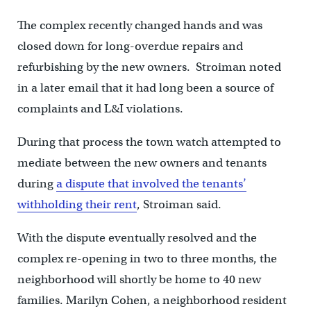
The complex recently changed hands and was
closed down for long-overdue repairs and
refurbishing by the new owners. Stroiman noted
in a later email that it had long been a source of
complaints and L&I violations.
During that process the town watch attempted to
mediate between the new owners and tenants
during
a dispute that involved the tenants’
withholding their rent
, Stroiman said.
With the dispute eventually resolved and the
complex re-opening in two to three months, the
neighborhood will shortly be home to 40 new
families. Marilyn Cohen, a neighborhood resident