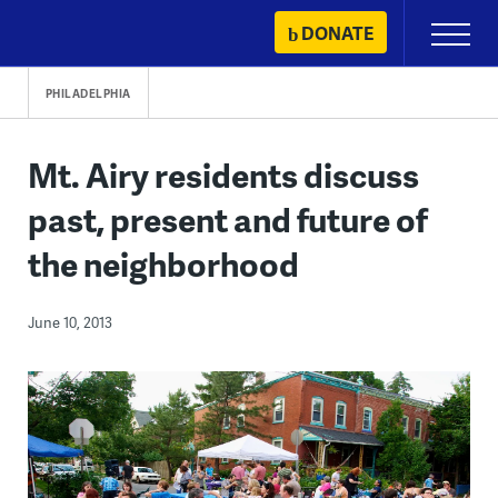
Skip
DONATE
Primary
to
Menu
content
PHILADELPHIA
Mt. Airy residents discuss
past, present and future of
the neighborhood
June 10, 2013