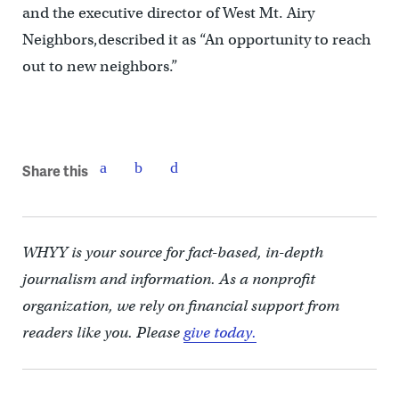
and the executive director of West Mt. Airy
Neighbors,described it as “An opportunity to reach
out to new neighbors.”
Share this
WHYY is your source for fact-based, in-depth
journalism and information. As a nonprofit
organization, we rely on financial support from
readers like you. Please
give today.