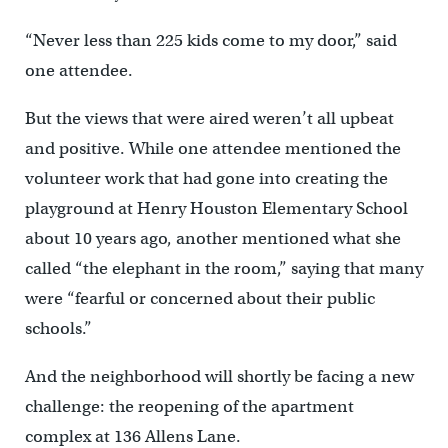
“Never less than 225 kids come to my door,” said
one attendee.
But the views that were aired weren’t all upbeat
and positive. While one attendee mentioned the
volunteer work that had gone into creating the
playground at Henry Houston Elementary School
about 10 years ago, another mentioned what she
called “the elephant in the room,” saying that many
were “fearful or concerned about their public
schools.”
And the neighborhood will shortly be facing a new
challenge: the reopening of the apartment
complex at 136 Allens Lane.