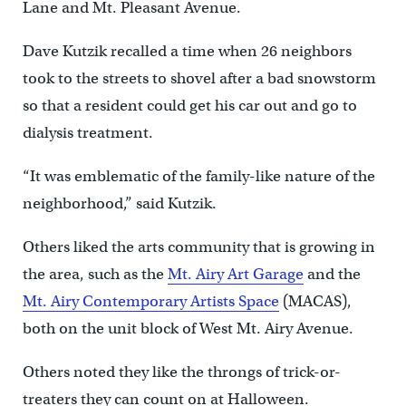
Lane and Mt. Pleasant Avenue.
Dave Kutzik recalled a time when 26 neighbors
took to the streets to shovel after a bad snowstorm
so that a resident could get his car out and go to
dialysis treatment.
“It was emblematic of the family-like nature of the
neighborhood,” said Kutzik.
Others liked the arts community that is growing in
the area, such as the
Mt. Airy Art Garage
and the
Mt. Airy Contemporary Artists Space
(MACAS),
both on the unit block of West Mt. Airy Avenue.
Others noted they like the throngs of trick-or-
treaters they can count on at Halloween.