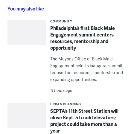
You may also like
COMMUNITY
Philadelphia’s first Black Male
Engagement summit centers
resources, mentorship and
opportunity
The Mayor's Office of Black Male
Engagement held its inaugural summit
focused on resources, mentorship and
expanding opportunities.
11 hours ago
URBAN PLANNING
SEPTA’s 11th Street Station will
close Sept. 5 to add elevators;
project could take more than a
year