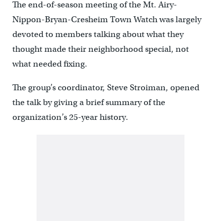
The end-of-season meeting of the Mt. Airy-
Nippon-Bryan-Cresheim Town Watch was largely
devoted to members talking about what they
thought made their neighborhood special, not
what needed fixing.
The group’s coordinator, Steve Stroiman, opened
the talk by giving a brief summary of the
organization’s 25-year history.