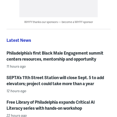
WHYY thanks our sponsors — become a WHYY sponsor
Latest News
Philadelphia’s first Black Male Engagement summit
centers resources, mentorship and opportunity
11 hours ago
SEPTA’s 11th Street Station will close Sept. 5 to add
elevators; project could take more than a year
12 hours ago
Free Library of Philadelphia expands Critical AI
Literacy series with hands-on workshop
22 hours ago