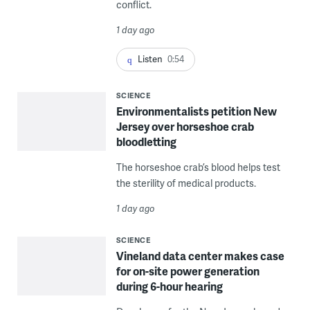
conflict.
1 day ago
Listen
0:54
SCIENCE
Environmentalists petition New
Jersey over horseshoe crab
bloodletting
The horseshoe crab’s blood helps test
the sterility of medical products.
1 day ago
SCIENCE
Vineland data center makes case
for on-site power generation
during 6-hour hearing