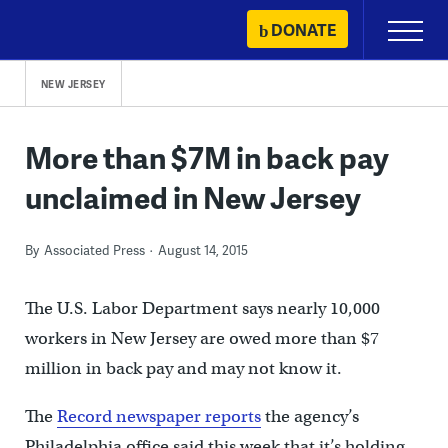
Skip
DONATE
Primary
to
Menu
content
NEW JERSEY
More than $7M in back pay
unclaimed in New Jersey
By
Associated Press
August 14, 2015
The U.S. Labor Department says nearly 10,000
workers in New Jersey are owed more than $7
million in back pay and may not know it.
The
Record newspaper reports
the agency’s
Philadelphia office said this week that it’s holding