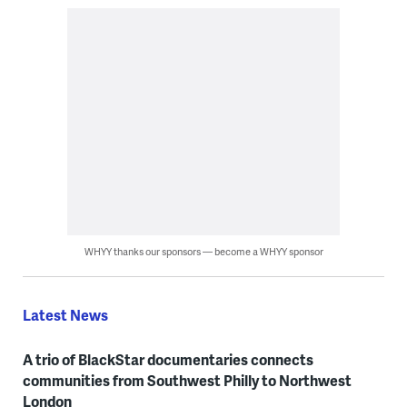
WHYY thanks our sponsors — become a WHYY sponsor
Latest News
A trio of BlackStar documentaries connects
communities from Southwest Philly to Northwest
London