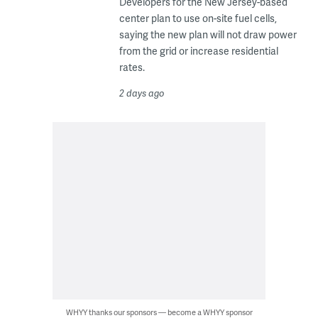
Developers for the New Jersey-based
center plan to use on-site fuel cells,
saying the new plan will not draw power
from the grid or increase residential
rates.
2 days ago
WHYY thanks our sponsors — become a WHYY sponsor