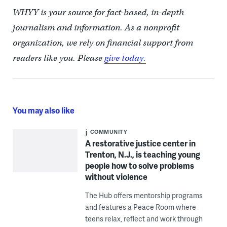
WHYY is your source for fact-based, in-depth
journalism and information. As a nonprofit
organization, we rely on financial support from
readers like you. Please
give today.
You may also like
COMMUNITY
A restorative justice center in
Trenton, N.J., is teaching young
people how to solve problems
without violence
The Hub offers mentorship programs
and features a Peace Room where
teens relax, reflect and work through