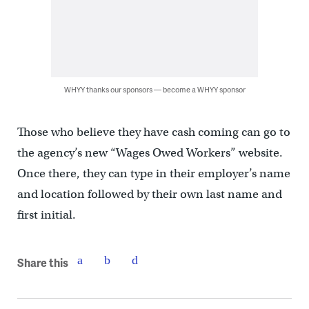
WHYY thanks our sponsors — become a WHYY sponsor
Those who believe they have cash coming can go to
the agency’s new “Wages Owed Workers” website.
Once there, they can type in their employer’s name
and location followed by their own last name and
first initial.
Share this