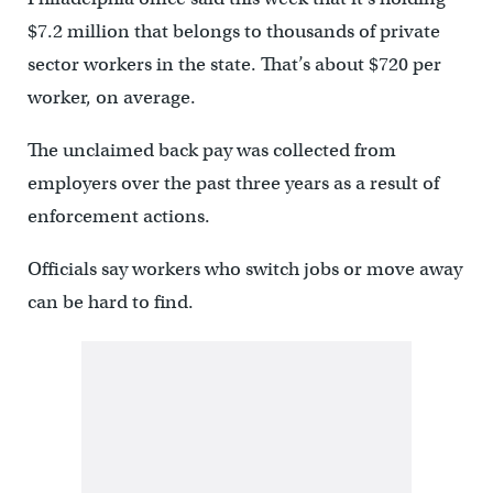
$7.2 million that belongs to thousands of private
sector workers in the state. That’s about $720 per
worker, on average.
The unclaimed back pay was collected from
employers over the past three years as a result of
enforcement actions.
Officials say workers who switch jobs or move away
can be hard to find.