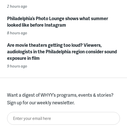
2 hours ago
Philadelphia’s Photo Lounge shows what summer
looked like before Instagram
8 hours ago
Are movie theaters getting too loud? Viewers,
audiologists in the Philadelphia region consider sound
exposure in film
9 hours ago
Want a digest of WHYY’s programs, events & stories?
Sign up for our weekly newsletter.
Enter your email here