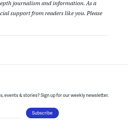
depth journalism and information. As a
cial support from readers like you. Please
, events & stories?
Sign up for our weekly newsletter.