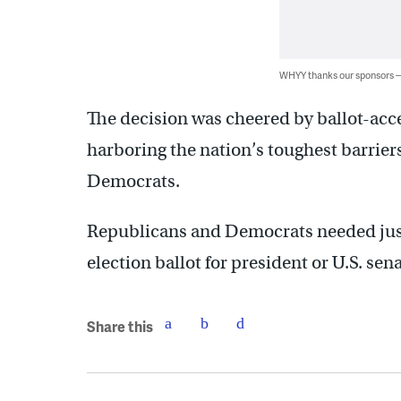
WHYY thanks our sponsors
The decision was cheered by ballot-acc
harboring the nation’s toughest barrier
Democrats.
Republicans and Democrats needed just 
election ballot for president or U.S. sena
Share this