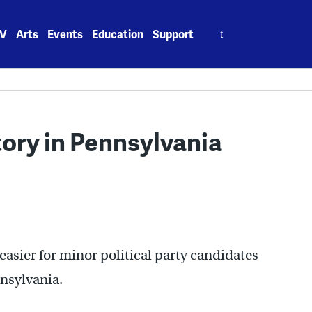
Search
V
Arts
Events
Education
Support
for:
tory in Pennsylvania
easier for minor political party candidates
nnsylvania.