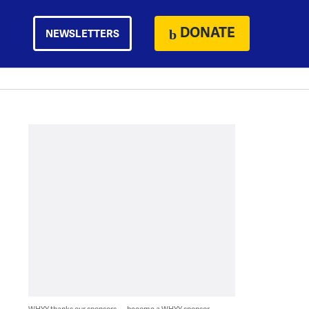
DONATE
NEWSLETTERS
WHYY thanks our sponsors — become a WHYY sponsor