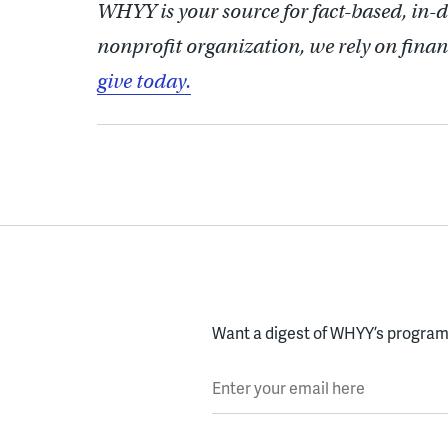
WHYY is your source for fact-based, in-
nonprofit organization, we rely on finan
give today.
Want a digest of WHYY’s programs
Enter your email here