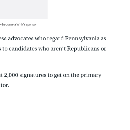
 — become a WHYY sponsor
ess advocates who regard Pennsylvania as
s to candidates who aren’t Republicans or
2,000 signatures to get on the primary
tor.