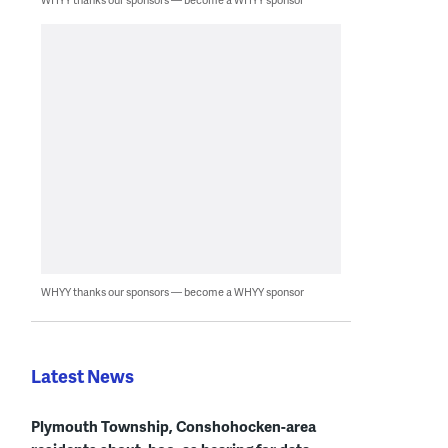
WHYY thanks our sponsors — become a WHYY sponsor
Latest News
Plymouth Township, Conshohocken-area