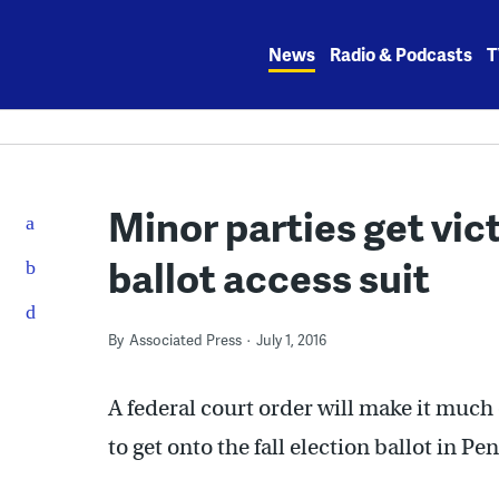
Skip
to
News
Radio & Podcasts
T
content
Minor parties get vic
ballot access suit
By
Associated Press
July 1, 2016
A federal court order will make it much 
to get onto the fall election ballot in Pe