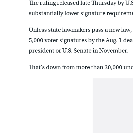
The ruling released late Thursday by U.
substantially lower signature requireme
Unless state lawmakers pass a new law
5,000 voter signatures by the Aug. 1 dea
president or U.S. Senate in November.
That’s down from more than 20,000 unde