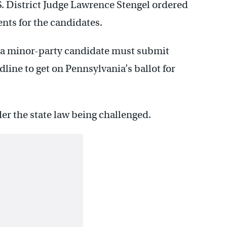
S. District Judge Lawrence Stengel ordered
nts for the candidates.
, a minor-party candidate must submit
dline to get on Pennsylvania’s ballot for
r the state law being challenged.