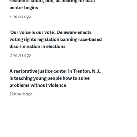
residents shout, boo, as hearing for data
center begins
7 hours ago
‘Our voice is our vote’: Delaware enacts
voting rights legislation banning race-based
discrimination in elections
9 hours ago
A restorative justice center in Trenton, N.J.,
is teaching young people how to solve
problems without violence
21 hours ago