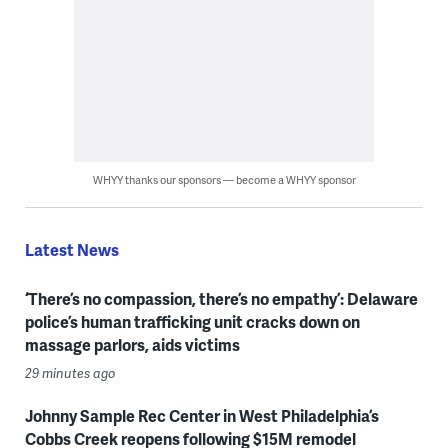
WHYY thanks our sponsors — become a WHYY sponsor
Latest News
‘There’s no compassion, there’s no empathy’: Delaware
police’s human trafficking unit cracks down on
massage parlors, aids victims
29 minutes ago
Johnny Sample Rec Center in West Philadelphia’s
Cobbs Creek reopens following $15M remodel