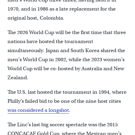
1970, and in 1986 as a late replacement for the
original host, Colombia.
The 2026 World Cup will be the first time that three
nations have hosted the tournament
simultaneously. Japan and South Korea shared the
men’s World Cup in 2002, while the 2023 women’s
World Cup will be co-hosted by Australia and New
Zealand.
The U.S. last hosted the tournament in 1994, where
Philly’s failed bid to be one of the nine host cities
was considered a longshot
.
The Linc’s last big soccer spectacle was the 2015
CONCACAF Gold Cup, where the Mexican men’s