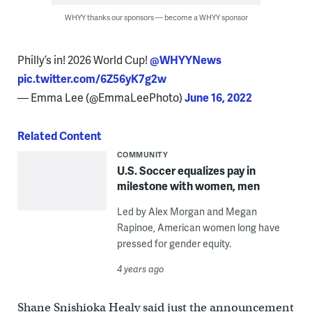
WHYY thanks our sponsors — become a WHYY sponsor
Philly’s in! 2026 World Cup! ⁦
@WHYYNews
pic.twitter.com/6Z56yK7g2w
— Emma Lee (@EmmaLeePhoto)
June 16, 2022
Related Content
COMMUNITY
U.S. Soccer equalizes pay in
milestone with women, men
Led by Alex Morgan and Megan
Rapinoe, American women long have
pressed for gender equity.
4 years ago
Shane Snishioka Healy said just the announcement