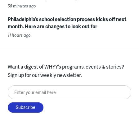
58 minutes ago
Philadelphia’s school selection process kicks off next
month. Here are changes to look out for
11 hours ago
Want a digest of WHYY’s programs, events & stories?
Sign up for our weekly newsletter.
Enter your email here