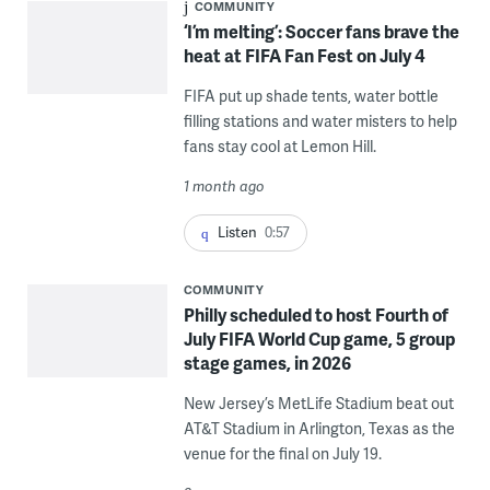
COMMUNITY
‘I’m melting’: Soccer fans brave the
heat at FIFA Fan Fest on July 4
FIFA put up shade tents, water bottle
filling stations and water misters to help
fans stay cool at Lemon Hill.
1 month ago
Listen
0:57
COMMUNITY
Philly scheduled to host Fourth of
July FIFA World Cup game, 5 group
stage games, in 2026
New Jersey’s MetLife Stadium beat out
AT&T Stadium in Arlington, Texas as the
venue for the final on July 19.