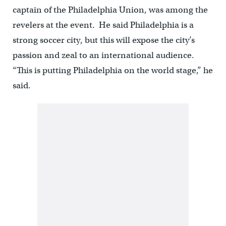
captain of the Philadelphia Union, was among the
revelers at the event. He said Philadelphia is a
strong soccer city, but this will expose the city’s
passion and zeal to an international audience.
“This is putting Philadelphia on the world stage,” he
said.