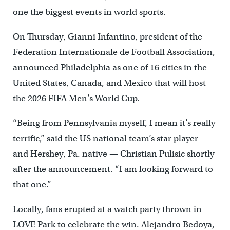
one the biggest events in world sports.
On Thursday, Gianni Infantino, president of the
Federation Internationale de Football Association,
announced Philadelphia as one of 16 cities in the
United States, Canada, and Mexico that will host
the 2026 FIFA Men’s World Cup.
“Being from Pennsylvania myself, I mean it’s really
terrific,” said the US national team’s star player —
and Hershey, Pa. native — Christian Pulisic shortly
after the announcement. “I am looking forward to
that one.”
Locally, fans erupted at a watch party thrown in
LOVE Park to celebrate the win. Alejandro Bedoya,