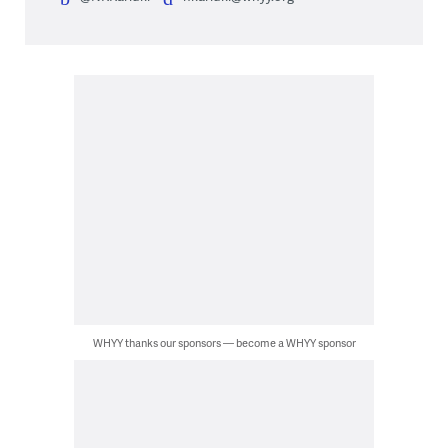
WHYY thanks our sponsors — become a WHYY sponsor