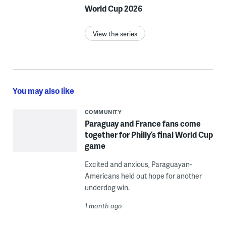
World Cup 2026
View the series
You may also like
COMMUNITY
Paraguay and France fans come
together for Philly’s final World Cup
game
Excited and anxious, Paraguayan-
Americans held out hope for another
underdog win.
1 month ago