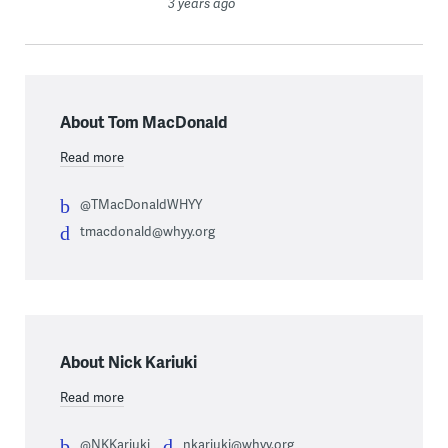
3 years ago
About Tom MacDonald
Read more
@TMacDonaldWHYY
tmacdonald@whyy.org
About Nick Kariuki
Read more
@NKKariuki
nkariuki@whyy.org