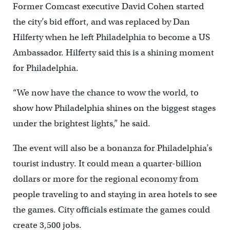
Former Comcast executive David Cohen started
the city’s bid effort, and was replaced by Dan
Hilferty when he left Philadelphia to become a US
Ambassador. Hilferty said this is a shining moment
for Philadelphia.
“We now have the chance to wow the world, to
show how Philadelphia shines on the biggest stages
under the brightest lights,” he said.
The event will also be a bonanza for Philadelphia’s
tourist industry. It could mean a quarter-billion
dollars or more for the regional economy from
people traveling to and staying in area hotels to see
the games. City officials estimate the games could
create 3,500 jobs.