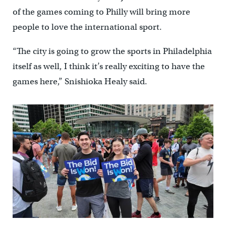
of the games coming to Philly will bring more
people to love the international sport.
“The city is going to grow the sports in Philadelphia
itself as well, I think it’s really exciting to have the
games here,” Snishioka Healy said.