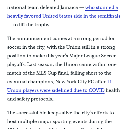
national team defeated Jamaica —
who stunned a
heavily favored United States side in the semifinals
— to lift the trophy.
The announcement comes at a strong period for
soccer in the city, with the Union still in a strong
position to make this year’s Major League Soccer
playoffs. Last season, the Union came within one
match of the MLS Cup final, falling short to the
eventual champions, New York City FC after
11
Union players were sidelined due to COVID
health
and safety protocols..
The successful bid keeps alive the city’s efforts to
host multiple major sporting events during the