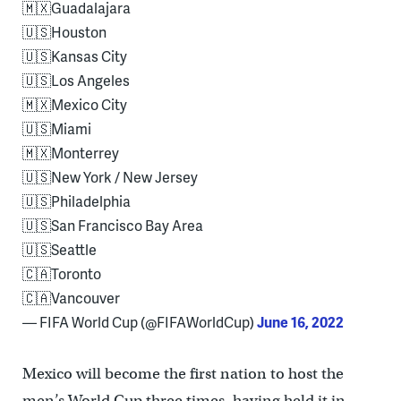
🇲🇽Guadalajara
🇺🇸Houston
🇺🇸Kansas City
🇺🇸Los Angeles
🇲🇽Mexico City
🇺🇸Miami
🇲🇽Monterrey
🇺🇸New York / New Jersey
🇺🇸Philadelphia
🇺🇸San Francisco Bay Area
🇺🇸Seattle
🇨🇦Toronto
🇨🇦Vancouver
— FIFA World Cup (@FIFAWorldCup)
June 16, 2022
Mexico will become the first nation to host the
men’s World Cup three times, having held it in