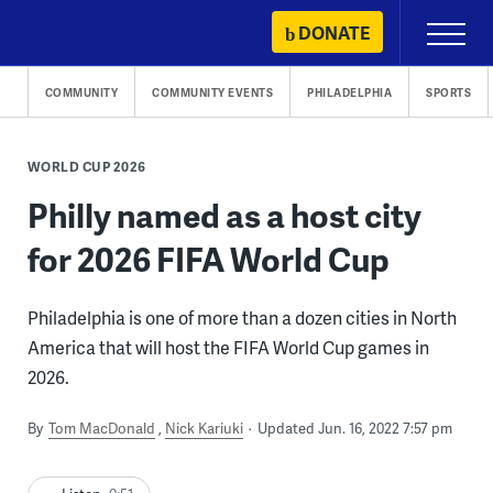
Skip
DONATE
Primary
to
Menu
content
COMMUNITY
COMMUNITY EVENTS
PHILADELPHIA
SPORTS
WORLD CUP 2026
Philly named as a host city
for 2026 FIFA World Cup
Philadelphia is one of more than a dozen cities in North
America that will host the FIFA World Cup games in
2026.
By
Tom MacDonald
Nick Kariuki
Updated Jun. 16, 2022 7:57 pm