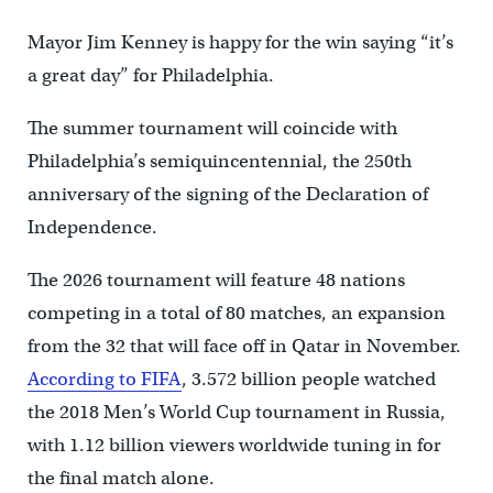
Mayor Jim Kenney is happy for the win saying “it’s
a great day” for Philadelphia.
The summer tournament will coincide with
Philadelphia’s semiquincentennial, the 250th
anniversary of the signing of the Declaration of
Independence.
The 2026 tournament will feature 48 nations
competing in a total of 80 matches, an expansion
from the 32 that will face off in Qatar in November.
According to FIFA
, 3.572 billion people watched
the 2018 Men’s World Cup tournament in Russia,
with 1.12 billion viewers worldwide tuning in for
the final match alone.