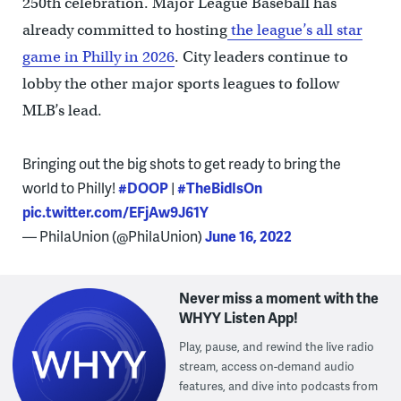
250th celebration. Major League Baseball has
already committed to hosting
the league’s all star
game in Philly in 2026
. City leaders continue to
lobby the other major sports leagues to follow
MLB’s lead.
Bringing out the big shots to get ready to bring the
world to Philly!
#DOOP
|
#TheBidIsOn
pic.twitter.com/EFjAw9J61Y
— PhilaUnion (@PhilaUnion)
June 16, 2022
Never miss a moment with the
WHYY Listen App!
Play, pause, and rewind the live radio
stream, access on-demand audio
features, and dive into podcasts from