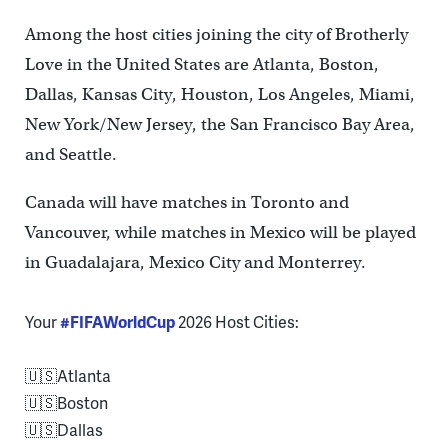
Among the host cities joining the city of Brotherly
Love in the United States are Atlanta, Boston,
Dallas, Kansas City, Houston, Los Angeles, Miami,
New York/New Jersey, the San Francisco Bay Area,
and Seattle.
Canada will have matches in Toronto and
Vancouver, while matches in Mexico will be played
in Guadalajara, Mexico City and Monterrey.
Your
#FIFAWorldCup
2026 Host Cities:
🇺🇸Atlanta
🇺🇸Boston
🇺🇸Dallas