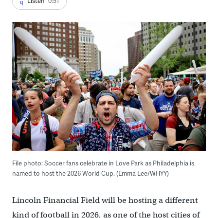
Listen
0:51
File photo: Soccer fans celebrate in Love Park as Philadelphia is
named to host the 2026 World Cup. (Emma Lee/WHYY)
Lincoln Financial Field will be hosting a different
kind of football in 2026, as one of the host cities of