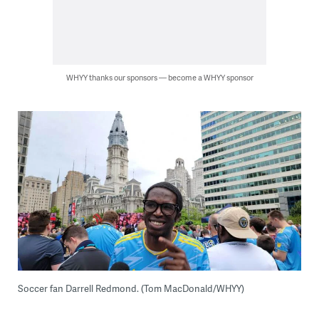
WHYY thanks our sponsors — become a WHYY sponsor
Soccer fan Darrell Redmond. (Tom MacDonald/WHYY)