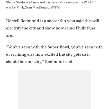
Shane Snishioka Healy and Jasmine Teh celebrate the World Cup
win for Philly.(Tom MacDonald, WHYY)
Darrell Redmond is a soccer fan who said this will
electrify the city and show how rabid Philly fans
are.
“You’ve seen with the Super Bowl, you’ve seen with
everything else how excited the city gets so it
should be amazing,” Redmond said.