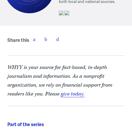
both local and national sources.
Share this
WHYY is your source for fact-based, in-depth
journalism and information. As a nonprofit
organization, we rely on financial support from
readers like you. Please
give today.
Part of the series