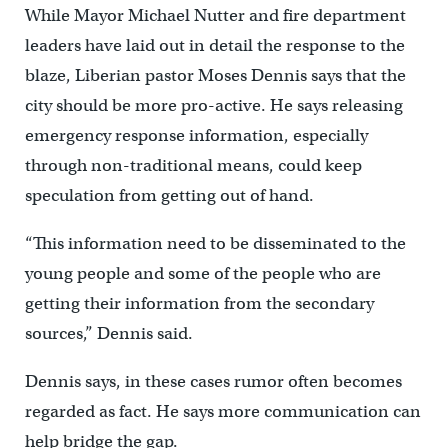
While Mayor Michael Nutter and fire department
leaders have laid out in detail the response to the
blaze, Liberian pastor Moses Dennis says that the
city should be more pro-active. He says releasing
emergency response information, especially
through non-traditional means, could keep
speculation from getting out of hand.
“This information need to be disseminated to the
young people and some of the people who are
getting their information from the secondary
sources,” Dennis said.
Dennis says, in these cases rumor often becomes
regarded as fact. He says more communication can
help bridge the gap.