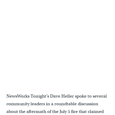
NewsWorks Tonight’s Dave Heller spoke to several
community leaders in a roundtable discussion
about the aftermath of the July 5 fire that claimed