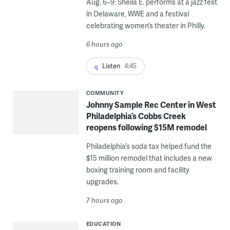
Aug. 6–9: Sheila E. performs at a jazz fest
in Delaware, WWE and a festival
celebrating women’s theater in Philly.
6 hours ago
Listen
4:45
COMMUNITY
Johnny Sample Rec Center in West
Philadelphia’s Cobbs Creek
reopens following $15M remodel
Philadelphia’s soda tax helped fund the
$15 million remodel that includes a new
boxing training room and facility
upgrades.
7 hours ago
EDUCATION