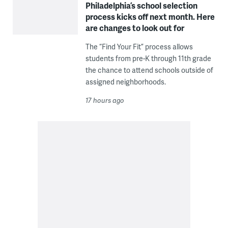
Philadelphia’s school selection
process kicks off next month. Here
are changes to look out for
The “Find Your Fit” process allows
students from pre-K through 11th grade
the chance to attend schools outside of
assigned neighborhoods.
17 hours ago