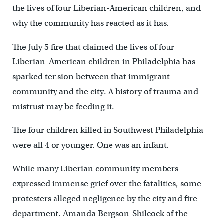
the lives of four Liberian-American children, and
why the community has reacted as it has.
The July 5 fire that claimed the lives of four
Liberian-American children in Philadelphia has
sparked tension between that immigrant
community and the city. A history of trauma and
mistrust may be feeding it.
The four children killed in Southwest Philadelphia
were all 4 or younger. One was an infant.
While many Liberian community members
expressed immense grief over the fatalities, some
protesters alleged negligence by the city and fire
department. Amanda Bergson-Shilcock of the