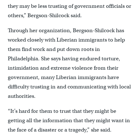
they may be less trusting of government officials or
others,” Bergson-Shilcock said.
Through her organization, Bergson-Shilcock has
worked closely with Liberian immigrants to help
them find work and put down roots in
Philadelphia. She says having endured torture,
intimidation and extreme violence from their
government, many Liberian immigrants have
difficulty trusting in and communicating with local
authorities.
“It’s hard for them to trust that they might be
getting all the information that they might want in
the face of a disaster or a tragedy,” she said.