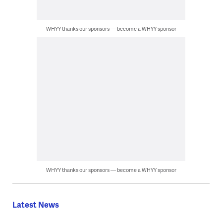
WHYY thanks our sponsors — become a WHYY sponsor
WHYY thanks our sponsors — become a WHYY sponsor
Latest News