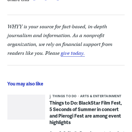
WHYY is your source for fact-based, in-depth
journalism and information. As a nonprofit
organization, we rely on financial support from
readers like you. Please
give today.
You may also like
THINGS TO DO
ARTS & ENTERTAINMENT
Things to Do: BlackStar Film Fest,
5 Seconds of Summer in concert
and Pierogi Fest are among event
highlights