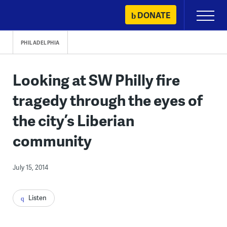
Skip
DONATE
Primary
to
Menu
content
PHILADELPHIA
Looking at SW Philly fire
tragedy through the eyes of
the city’s Liberian
community
July 15, 2014
Listen