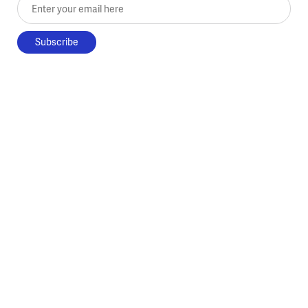
Enter your email here