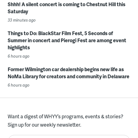
Shhh! A silent concert is coming to Chestnut Hill this
Saturday
33 minutes ago
Things to Do: BlackStar Film Fest, 5 Seconds of
Summer in concert and Pierogi Fest are among event
highlights
6 hours ago
Former Wilmington car dealership begins new life as
NoMa Library for creators and community in Delaware
6 hours ago
Want a digest of WHYY’s programs, events & stories?
Sign up for our weekly newsletter.