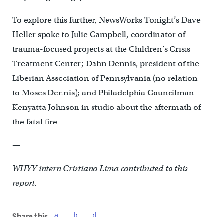
To explore this further, NewsWorks Tonight’s Dave
Heller spoke to Julie Campbell, coordinator of
trauma-focused projects at the Children’s Crisis
Treatment Center; Dahn Dennis, president of the
Liberian Association of Pennsylvania (no relation
to Moses Dennis); and Philadelphia Councilman
Kenyatta Johnson in studio about the aftermath of
the fatal fire.
—
WHYY intern Cristiano Lima contributed to this
report.
Share this