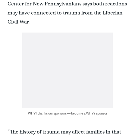
Center for New Pennsylvanians says both reactions
may have connected to trauma from the Liberian
Civil War.
WHYY thanks our sponsors — become a WHYY sponsor
“The history of trauma may affect families in that