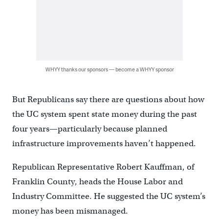
WHYY thanks our sponsors — become a WHYY sponsor
But Republicans say there are questions about how
the UC system spent state money during the past
four years—particularly because planned
infrastructure improvements haven’t happened.
Republican Representative Robert Kauffman, of
Franklin County, heads the House Labor and
Industry Committee. He suggested the UC system’s
money has been mismanaged.