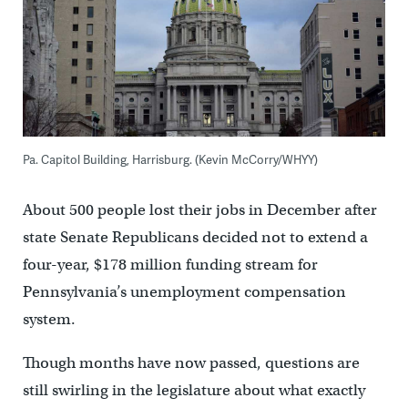
Pa. Capitol Building, Harrisburg. (Kevin McCorry/WHYY)
About 500 people lost their jobs in December after
state Senate Republicans decided not to extend a
four-year, $178 million funding stream for
Pennsylvania’s unemployment compensation
system.
Though months have now passed, questions are
still swirling in the legislature about what exactly