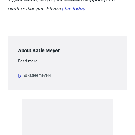
readers like you. Please
give today.
About Katie Meyer
Read more
@katieemeyer4