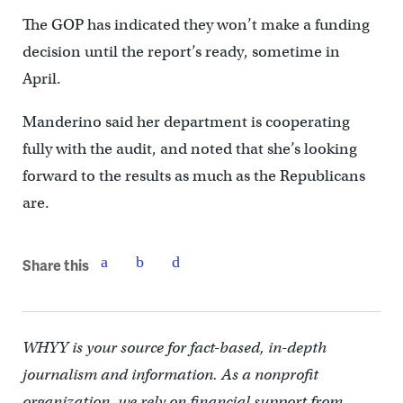
The GOP has indicated they won’t make a funding
decision until the report’s ready, sometime in
April.
Manderino said her department is cooperating
fully with the audit, and noted that she’s looking
forward to the results as much as the Republicans
are.
Share this
WHYY is your source for fact-based, in-depth
journalism and information. As a nonprofit
organization, we rely on financial support from