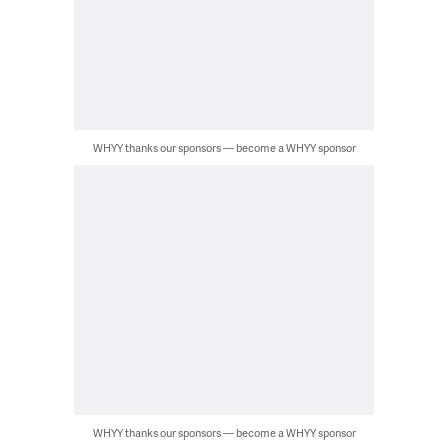
WHYY thanks our sponsors — become a WHYY sponsor
WHYY thanks our sponsors — become a WHYY sponsor