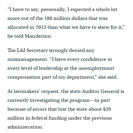
“I have to say, personally, I expected a whole lot
more out of the 180 million dollars that was
allocated in 2013 than what we have to show for it,”
he told Manderino.
The L&I Secretary strongly denied any
mismanagement. “I have every confidence in
every level of leadership at the unemployment
compensation part of my department,” she said.
At lawmakers’ request, the state Auditor General is
currently investigating the program—in part
because of errors that lost the state about $20
million in federal funding under the previous
administration.