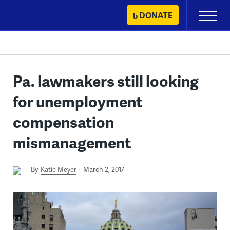
Skip
DONATE
Primary
to
Menu
content
Pa. lawmakers still looking
for unemployment
compensation
mismanagement
By
Katie Meyer
March 2, 2017