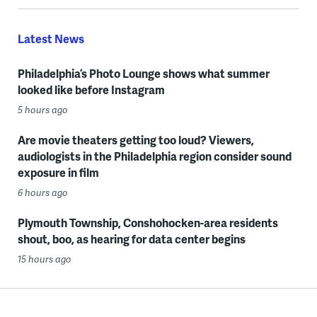
Latest News
Philadelphia’s Photo Lounge shows what summer
looked like before Instagram
5 hours ago
Are movie theaters getting too loud? Viewers,
audiologists in the Philadelphia region consider sound
exposure in film
6 hours ago
Plymouth Township, Conshohocken-area residents
shout, boo, as hearing for data center begins
15 hours ago