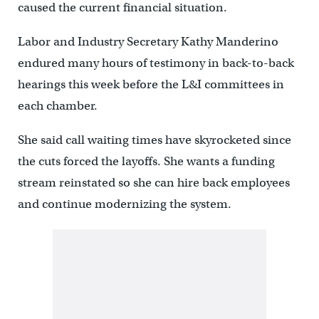
caused the current financial situation.
Labor and Industry Secretary Kathy Manderino
endured many hours of testimony in back-to-back
hearings this week before the L&I committees in
each chamber.
She said call waiting times have skyrocketed since
the cuts forced the layoffs. She wants a funding
stream reinstated so she can hire back employees
and continue modernizing the system.