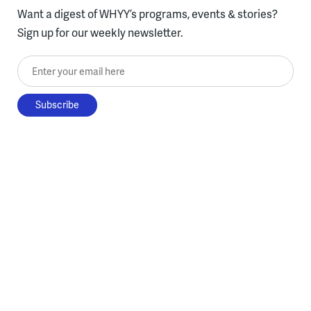
Want a digest of WHYY’s programs, events & stories?
Sign up for our weekly newsletter.
Enter your email here