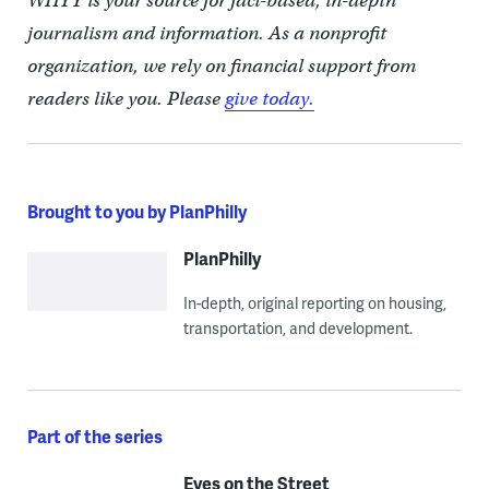
WHYY is your source for fact-based, in-depth
journalism and information. As a nonprofit
organization, we rely on financial support from
readers like you. Please
give today.
Brought to you by PlanPhilly
PlanPhilly
In-depth, original reporting on housing,
transportation, and development.
Part of the series
Eyes on the Street