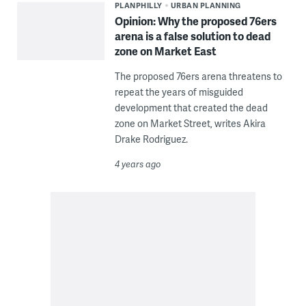
PLANPHILLY
URBAN PLANNING
Opinion: Why the proposed 76ers
arena is a false solution to dead
zone on Market East
The proposed 76ers arena threatens to
repeat the years of misguided
development that created the dead
zone on Market Street, writes Akira
Drake Rodriguez.
4 years ago