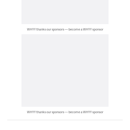
WHYY thanks our sponsors — become a WHYY sponsor
WHYY thanks our sponsors — become a WHYY sponsor