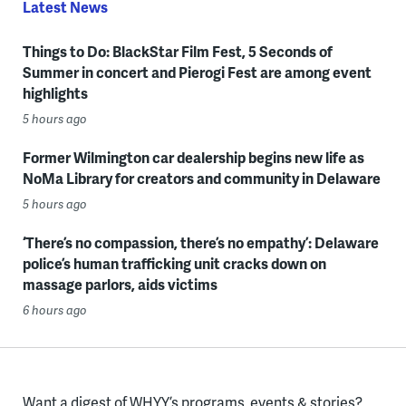
Latest News
Things to Do: BlackStar Film Fest, 5 Seconds of
Summer in concert and Pierogi Fest are among event
highlights
5 hours ago
Former Wilmington car dealership begins new life as
NoMa Library for creators and community in Delaware
5 hours ago
‘There’s no compassion, there’s no empathy’: Delaware
police’s human trafficking unit cracks down on
massage parlors, aids victims
6 hours ago
Want a digest of WHYY’s programs, events & stories?