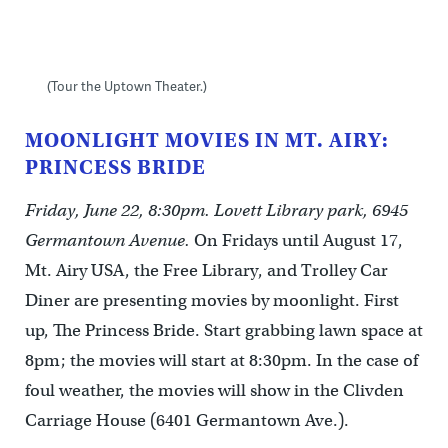
(Tour the Uptown Theater.)
MOONLIGHT MOVIES IN MT. AIRY:
PRINCESS BRIDE
Friday, June 22, 8:30pm. Lovett Library park, 6945
Germantown Avenue.
On Fridays until August 17,
Mt. Airy USA, the Free Library, and Trolley Car
Diner are presenting movies by moonlight. First
up, The Princess Bride. Start grabbing lawn space at
8pm; the movies will start at 8:30pm. In the case of
foul weather, the movies will show in the Clivden
Carriage House (6401 Germantown Ave.).