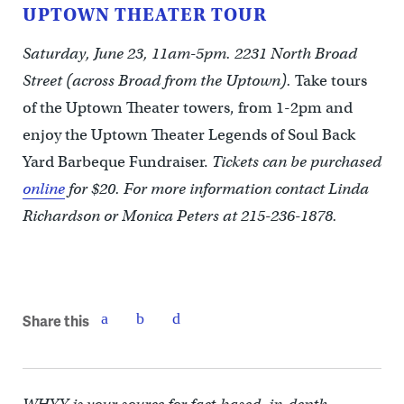
UPTOWN THEATER TOUR
Saturday, June 23, 11am-5pm. 2231 North Broad
Street (across Broad from the Uptown).
Take tours
of the Uptown Theater towers, from 1-2pm and
enjoy the Uptown Theater Legends of Soul Back
Yard Barbeque Fundraiser.
Tickets can be purchased
online
for $20. For more information contact Linda
Richardson or Monica Peters at 215-236-1878.
Share this