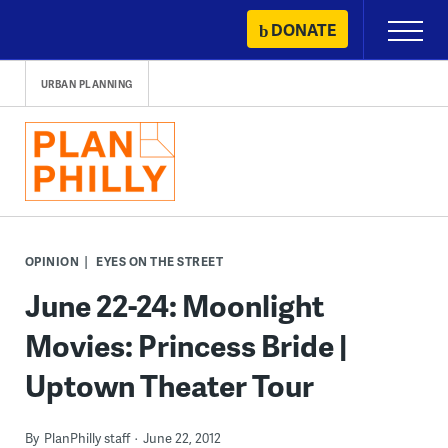
Skip
DONATE
Primary
to
Menu
content
URBAN PLANNING
OPINION
EYES ON THE STREET
June 22-24: Moonlight
Movies: Princess Bride |
Uptown Theater Tour
By
PlanPhilly staff
June 22, 2012