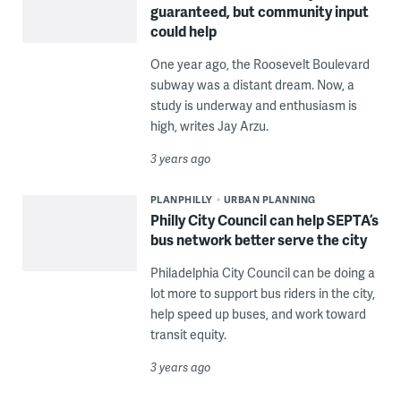
guaranteed, but community input
could help
One year ago, the Roosevelt Boulevard
subway was a distant dream. Now, a
study is underway and enthusiasm is
high, writes Jay Arzu.
3 years ago
PLANPHILLY
URBAN PLANNING
Philly City Council can help SEPTA’s
bus network better serve the city
Philadelphia City Council can be doing a
lot more to support bus riders in the city,
help speed up buses, and work toward
transit equity.
3 years ago