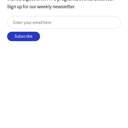
Sign up for our weekly newsletter.
Enter your email here