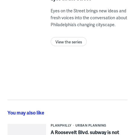
Eyes on the Street brings new ideas and
fresh voices into the conversation about
Philadelphia’s changing cityscape.
View the series
You may also like
PLANPHILLY
URBAN PLANNING
A Roosevelt Blvd. subway is not