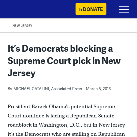
Skip
DONATE
Primary
to
Menu
content
NEW JERSEY
It’s Democrats blocking a
Supreme Court pick in New
Jersey
By
MICHAEL CATALINI, Associated Press
March 5, 2016
President Barack Obama’s potential Supreme
Court nominee is facing a Republican Senate
roadblock in Washington, D.C., but in New Jersey
it’s the Democrats who are stalling on Republican