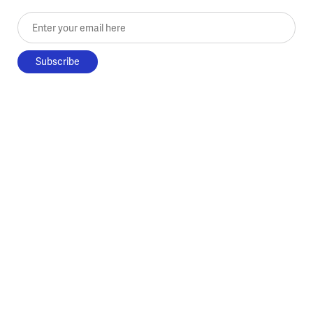
Enter your email here