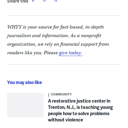
Share this
WHYY is your source for fact-based, in-depth
journalism and information. As a nonprofit
organization, we rely on financial support from
readers like you. Please
give today.
You may also like
COMMUNITY
A restorative justice center in
Trenton, N.J., is teaching young
people how to solve problems
without violence