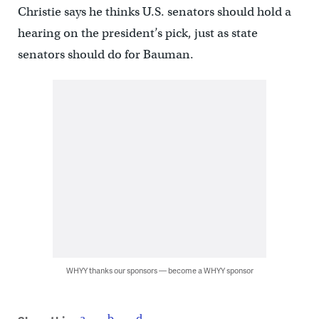
Christie says he thinks U.S. senators should hold a
hearing on the president’s pick, just as state
senators should do for Bauman.
WHYY thanks our sponsors — become a WHYY sponsor