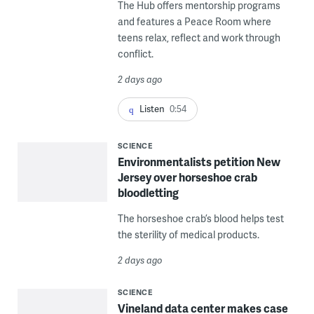
The Hub offers mentorship programs
and features a Peace Room where
teens relax, reflect and work through
conflict.
2 days ago
Listen
0:54
SCIENCE
Environmentalists petition New
Jersey over horseshoe crab
bloodletting
The horseshoe crab’s blood helps test
the sterility of medical products.
2 days ago
SCIENCE
Vineland data center makes case