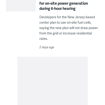
for on-site power generation
during 6-hour hearing
Developers for the New Jersey-based
center plan to use on-site fuel cells,
saying the new plan will not draw power
from the grid or increase residential
rates.
2 days ago