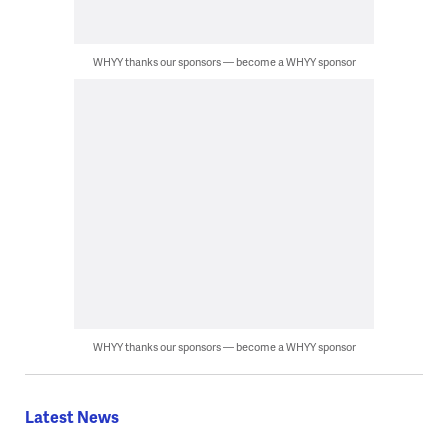
WHYY thanks our sponsors — become a WHYY sponsor
WHYY thanks our sponsors — become a WHYY sponsor
Latest News