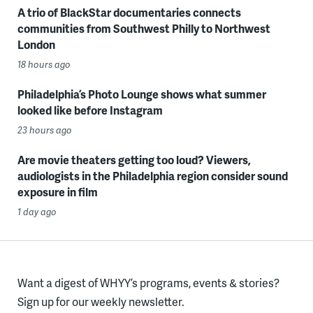
A trio of BlackStar documentaries connects
communities from Southwest Philly to Northwest
London
18 hours ago
Philadelphia’s Photo Lounge shows what summer
looked like before Instagram
23 hours ago
Are movie theaters getting too loud? Viewers,
audiologists in the Philadelphia region consider sound
exposure in film
1 day ago
Want a digest of WHYY’s programs, events & stories?
Sign up for our weekly newsletter.