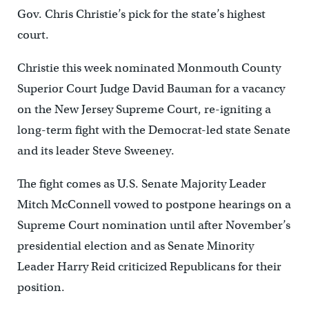
Gov. Chris Christie’s pick for the state’s highest
court.
Christie this week nominated Monmouth County
Superior Court Judge David Bauman for a vacancy
on the New Jersey Supreme Court, re-igniting a
long-term fight with the Democrat-led state Senate
and its leader Steve Sweeney.
The fight comes as U.S. Senate Majority Leader
Mitch McConnell vowed to postpone hearings on a
Supreme Court nomination until after November’s
presidential election and as Senate Minority
Leader Harry Reid criticized Republicans for their
position.