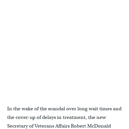
In the wake of the scandal over long wait times and
the cover-up of delays in treatment, the new
Secretary of Veterans Affairs Robert McDonald