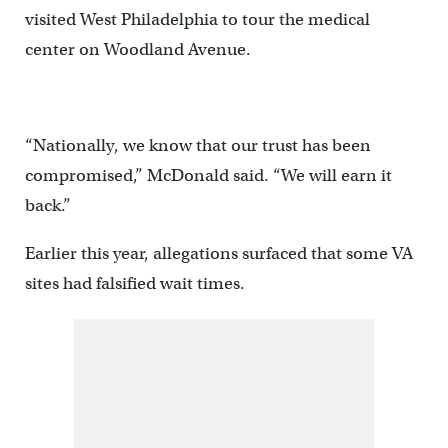
visited West Philadelphia to tour the medical
center on Woodland Avenue.
“Nationally, we know that our trust has been
compromised,” McDonald said. “We will earn it
back.”
Earlier this year, allegations surfaced that some VA
sites had falsified wait times.