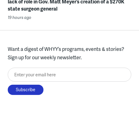
lack of role in Gov. Matt Meyer’s creation of a $270K
state surgeon general
19 hours ago
Want a digest of WHYY’s programs, events & stories?
Sign up for our weekly newsletter.
Enter your email here