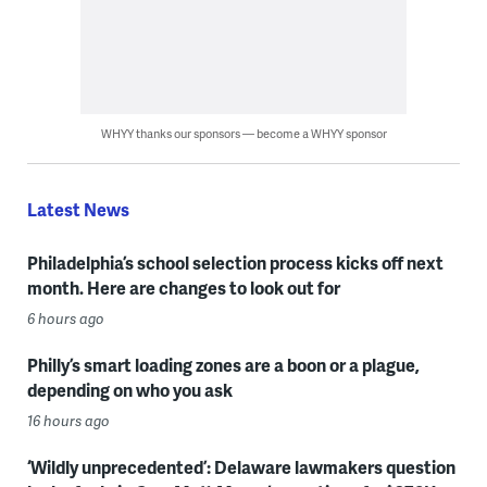
WHYY thanks our sponsors — become a WHYY sponsor
Latest News
Philadelphia’s school selection process kicks off next
month. Here are changes to look out for
6 hours ago
Philly’s smart loading zones are a boon or a plague,
depending on who you ask
16 hours ago
‘Wildly unprecedented’: Delaware lawmakers question