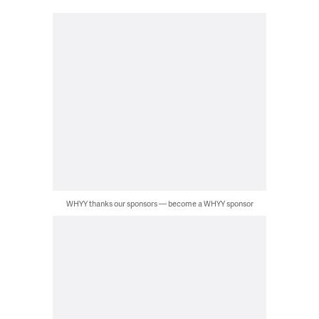
WHYY thanks our sponsors — become a WHYY sponsor