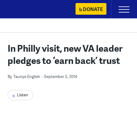
Skip
DONATE
Primary
to
Menu
content
In Philly visit, new VA leader
pledges to ‘earn back’ trust
By
Taunya English
September 5, 2014
Listen