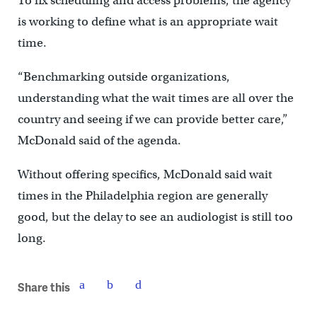
To fix scheduling and access problems, the agency
is working to define what is an appropriate wait
time.
“Benchmarking outside organizations,
understanding what the wait times are all over the
country and seeing if we can provide better care,”
McDonald said of the agenda.
Without offering specifics, McDonald said wait
times in the Philadelphia region are generally
good, but the delay to see an audiologist is still too
long.
Share this