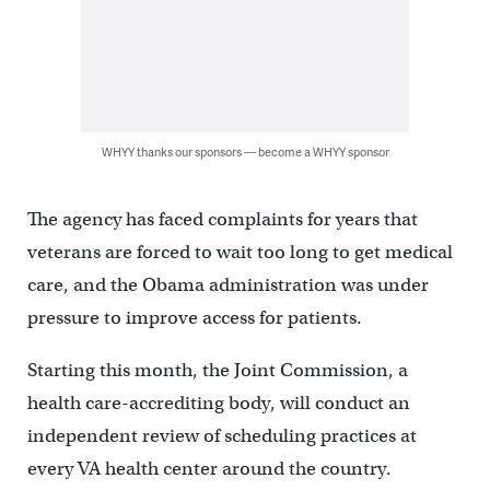
WHYY thanks our sponsors — become a WHYY sponsor
The agency has faced complaints for years that
veterans are forced to wait too long to get medical
care, and the Obama administration was under
pressure to improve access for patients.
Starting this month, the Joint Commission, a
health care-accrediting body, will conduct an
independent review of scheduling practices at
every VA health center around the country.