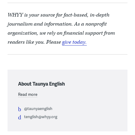
WHYY is your source for fact-based, in-depth
journalism and information. As a nonprofit
organization, we rely on financial support from
readers like you. Please
give today.
About Taunya English
Read more
@taunyaenglish
tenglish@whyy.org