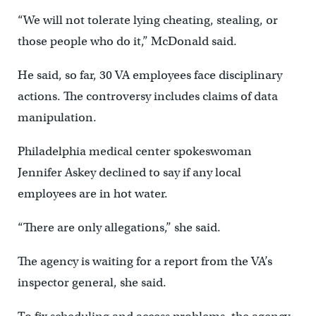
“We will not tolerate lying cheating, stealing, or
those people who do it,” McDonald said.
He said, so far, 30 VA employees face disciplinary
actions. The controversy includes claims of data
manipulation.
Philadelphia medical center spokeswoman
Jennifer Askey declined to say if any local
employees are in hot water.
“There are only allegations,” she said.
The agency is waiting for a report from the VA’s
inspector general, she said.