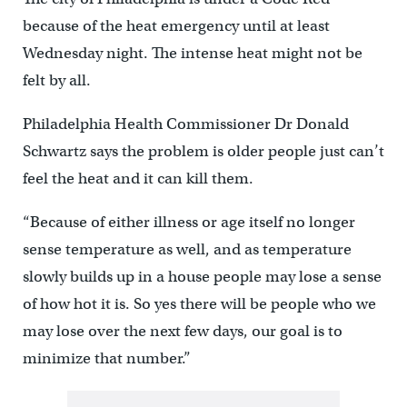
because of the heat emergency until at least
Wednesday night. The intense heat might not be
felt by all.
Philadelphia Health Commissioner Dr Donald
Schwartz says the problem is older people just can’t
feel the heat and it can kill them.
“Because of either illness or age itself no longer
sense temperature as well, and as temperature
slowly builds up in a house people may lose a sense
of how hot it is. So yes there will be people who we
may lose over the next few days, our goal is to
minimize that number.”