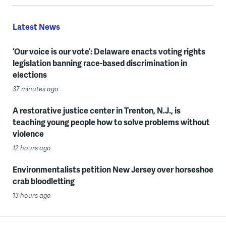
Latest News
‘Our voice is our vote’: Delaware enacts voting rights
legislation banning race-based discrimination in
elections
37 minutes ago
A restorative justice center in Trenton, N.J., is
teaching young people how to solve problems without
violence
12 hours ago
Environmentalists petition New Jersey over horseshoe
crab bloodletting
13 hours ago