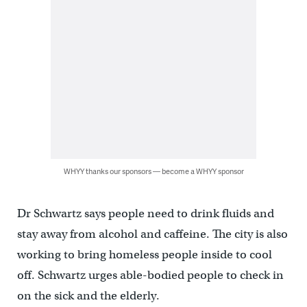
WHYY thanks our sponsors — become a WHYY sponsor
Dr Schwartz says people need to drink fluids and
stay away from alcohol and caffeine. The city is also
working to bring homeless people inside to cool
off. Schwartz urges able-bodied people to check in
on the sick and the elderly.