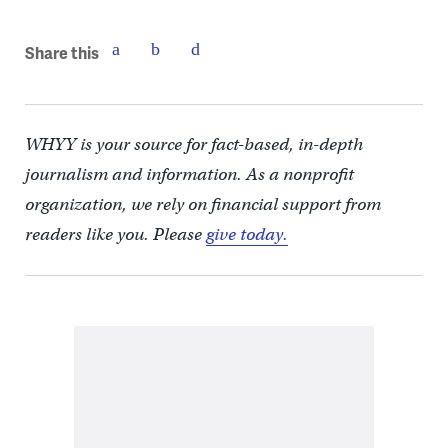
Share this
WHYY is your source for fact-based, in-depth
journalism and information. As a nonprofit
organization, we rely on financial support from
readers like you. Please
give today.