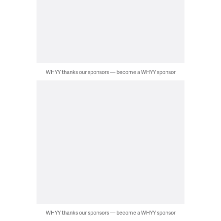
WHYY thanks our sponsors — become a WHYY sponsor
WHYY thanks our sponsors — become a WHYY sponsor