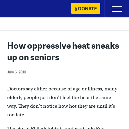
Skip
DONATE
Primary
to
Menu
content
How oppressive heat sneaks
up on seniors
July 6, 2010
Doctors say either because of age or illness, many
elderly people just don’t feel the heat the same
way. They don’t notice how hot they are until it’s
too late.
The city of Philadelphia is under a Code Red