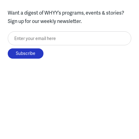
Want a digest of WHYY’s programs, events & stories?
Sign up for our weekly newsletter.
Enter your email here