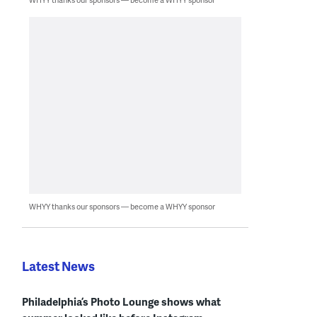
WHYY thanks our sponsors — become a WHYY sponsor
Latest News
Philadelphia’s Photo Lounge shows what