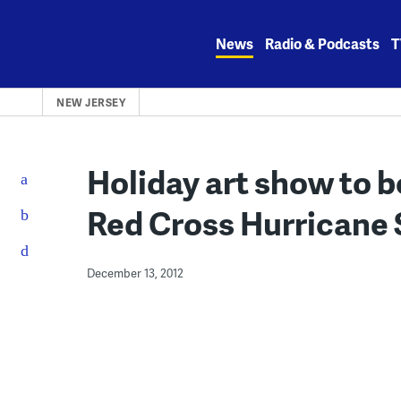
Skip
to
News
Radio & Podcasts
T
content
NEW JERSEY
Holiday art show to 
Red Cross Hurricane 
December 13, 2012