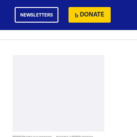
DONATE
NEWSLETTERS
WHYY thanks our sponsors — become a WHYY sponsor