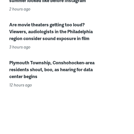
summer looked like before Instagram
2 hours ago
Are movie theaters getting too loud?
Viewers, audiologists in the Philadelphia
region consider sound exposure in film
3 hours ago
Plymouth Township, Conshohocken-area
residents shout, boo, as hearing for data
center begins
12 hours ago