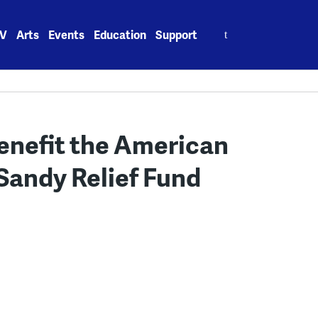
Search
V
Arts
Events
Education
Support
for:
benefit the American
Sandy Relief Fund