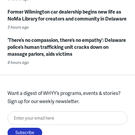
Former Wilmington car dealership begins new life as
NoMa Library for creators and community in Delaware
3 hours ago
‘There’s no compassion, there’s no empathy’: Delaware
police’s human trafficking unit cracks down on
massage parlors, aids victims
4 hours ago
Want a digest of WHYY’s programs, events & stories?
Sign up for our weekly newsletter.
Enter your email here