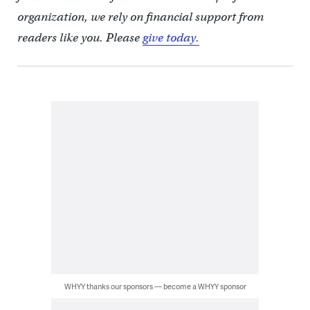
organization, we rely on financial support from
readers like you. Please
give today.
WHYY thanks our sponsors — become a WHYY sponsor