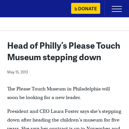
Skip
DONATE
Primary
to
Menu
content
Head of Philly’s Please Touch
Museum stepping down
May 15, 2013
The Please Touch Museum in Philadelphia will
soon be looking for a new leader.
President and CEO Laura Foster says she’s stepping
down after heading the children’s museum for five
years. She says her contract is up in November and