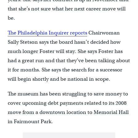
that she’s not sure what her next career move will
be.
The Philadelphia Inquirer reports
Chairwoman
Sally Stetson says the board hasn’t decided how
much longer Foster will stay. She says Foster has
had a great run and that they’ve been talking about
it for months. She says the search for a successor
will begin shortly and be national in scope.
The museum has been struggling to save money to
cover upcoming debt payments related to its 2008
move from a downtown location to Memorial Hall
in Fairmount Park.