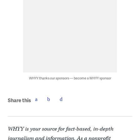
WHYY thanks our sponsors — become a WHYY sponsor
Share this
WHYY is your source for fact-based, in-depth
journalism and information. As a nonprofit