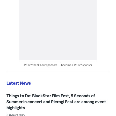
WHYY thanks our sponsors — become a WHYY sponsor
Latest News
Things to Do: BlackStar Film Fest, 5 Seconds of
Summer in concert and Pierogi Fest are among event
highlights
3 hours ago