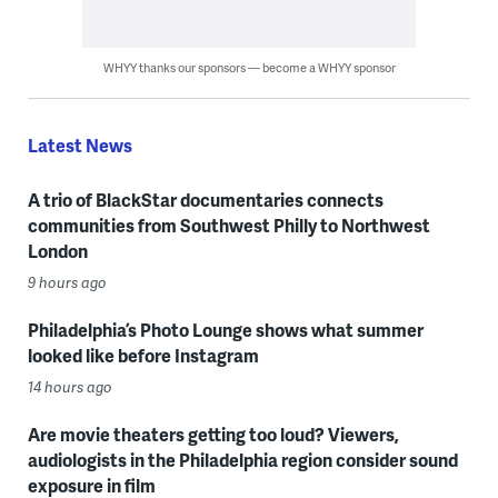
WHYY thanks our sponsors — become a WHYY sponsor
Latest News
A trio of BlackStar documentaries connects
communities from Southwest Philly to Northwest
London
9 hours ago
Philadelphia’s Photo Lounge shows what summer
looked like before Instagram
14 hours ago
Are movie theaters getting too loud? Viewers,
audiologists in the Philadelphia region consider sound
exposure in film