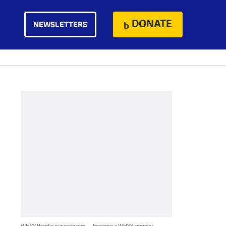
DONATE
NEWSLETTERS
WHYY thanks our sponsors — become a WHYY sponsor