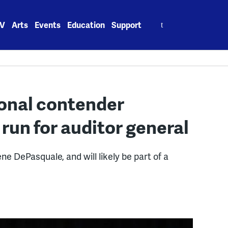
Search
V
Arts
Events
Education
Support
for:
onal contender
run for auditor general
ne DePasquale, and will likely be part of a