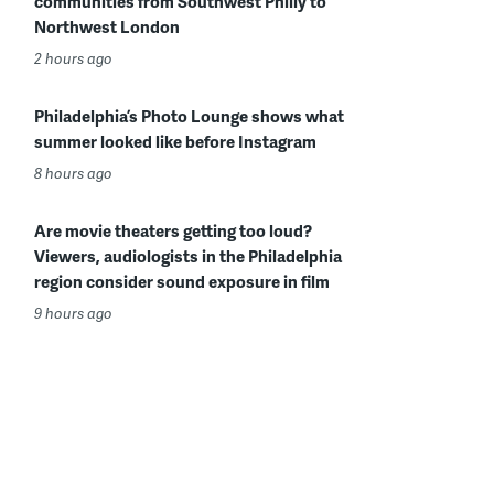
communities from Southwest Philly to
Northwest London
2 hours ago
Philadelphia’s Photo Lounge shows what
summer looked like before Instagram
8 hours ago
Are movie theaters getting too loud?
Viewers, audiologists in the Philadelphia
region consider sound exposure in film
9 hours ago