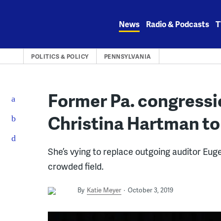
Skip
to
News
Radio & Podcasts
T
content
POLITICS & POLICY
PENNSYLVANIA
Former Pa. congressi
Christina Hartman to 
She’s vying to replace outgoing auditor Euge
crowded field.
By
Katie Meyer
October 3, 2019