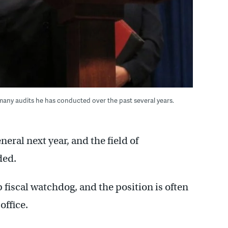
any audits he has conducted over the past several years.
eral next year, and the field of
ded.
 fiscal watchdog, and the position is often
office.