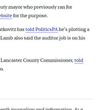
uty mayor who previously ran for
ebsite
for the purpose.
utkovitz has
told PoliticsPA
he’s plotting a
Lamb also said the auditor job is on his
e Lancaster County Commissioner,
told
o.
depth journalism and information. As a