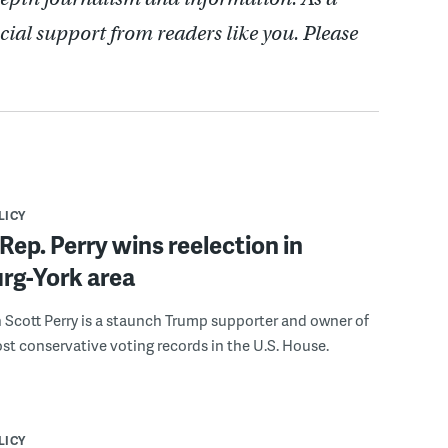
cial support from readers like you. Please
LICY
ep. Perry wins reelection in
rg-York area
Scott Perry is a staunch Trump supporter and owner of
st conservative voting records in the U.S. House.
LICY