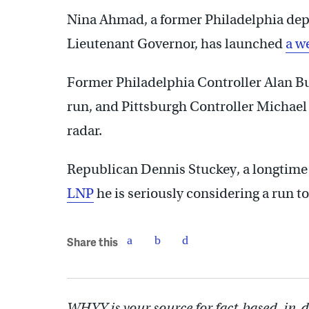
Nina Ahmad, a former Philadelphia dep
Lieutenant Governor, has launched
a w
Former Philadelphia Controller Alan B
run, and Pittsburgh Controller Michael 
radar.
Republican Dennis Stuckey, a longtim
LNP
he is seriously considering a run to
Share this
WHYY is your source for fact-based, in-