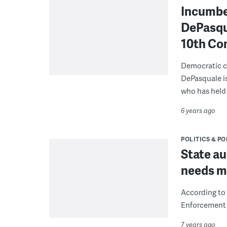
Incumbe
DePasqua
10th Con
Democratic c
DePasquale is
who has held 
6 years ago
POLITICS & PO
State au
needs mo
According to
Enforcement 
7 years ago