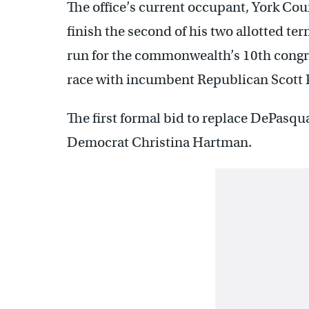
The office’s current occupant, York C
finish the second of his two allotted te
run for the commonwealth’s 10th congres
race with incumbent Republican Scott 
The first formal bid to replace DePasq
Democrat Christina Hartman.