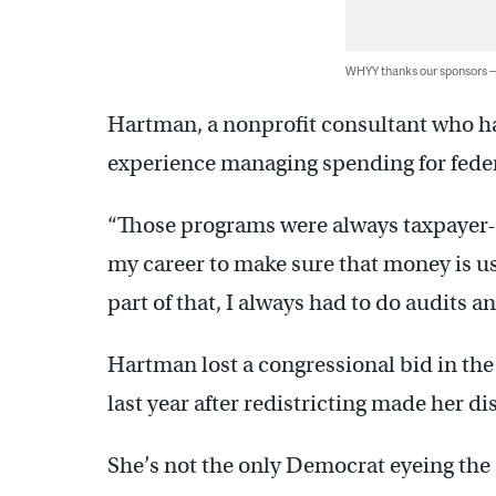
WHYY thanks our sponsors
Hartman, a nonprofit consultant who has
experience managing spending for feder
“Those programs were always taxpayer-f
my career to make sure that money is used
part of that, I always had to do audits a
Hartman lost a congressional bid in th
last year after redistricting made her d
She’s not the only Democrat eyeing the 