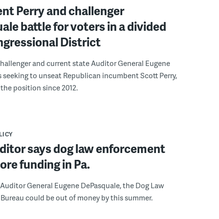
nt Perry and challenger
le battle for voters in a divided
gressional District
hallenger and current state Auditor General Eugene
 seeking to unseat Republican incumbent Scott Perry,
the position since 2012.
LICY
ditor says dog law enforcement
re funding in Pa.
 Auditor General Eugene DePasquale, the Dog Law
Bureau could be out of money by this summer.