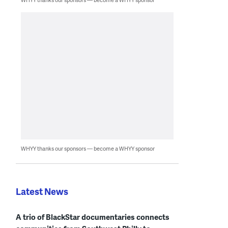
WHYY thanks our sponsors — become a WHYY sponsor
Latest News
A trio of BlackStar documentaries connects