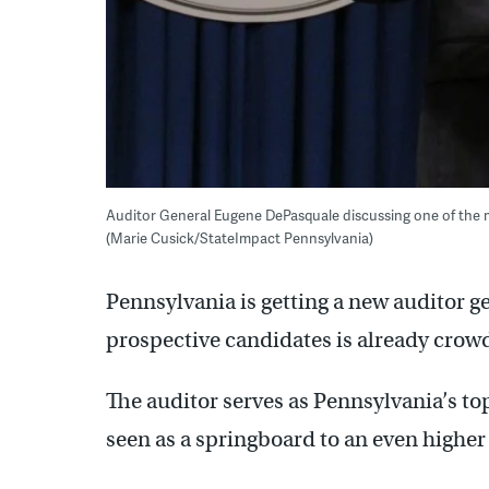
Auditor General Eugene DePasquale discussing one of the m
(Marie Cusick/StateImpact Pennsylvania)
Pennsylvania is getting a new auditor gen
prospective candidates is already crow
The auditor serves as Pennsylvania’s top
seen as a springboard to an even higher 