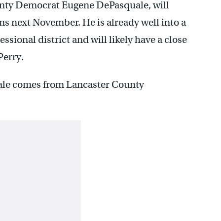
ounty Democrat Eugene DePasquale, will
rms next November. He is already well into a
sional district and will likely have a close
Perry.
uale comes from Lancaster County