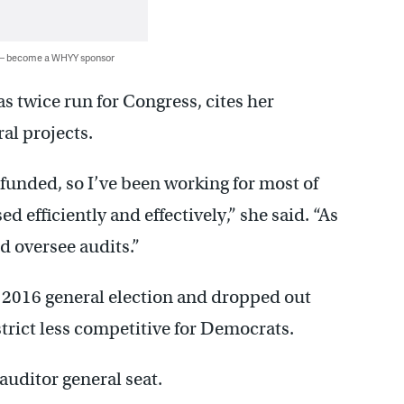
 — become a WHYY sponsor
 twice run for Congress, cites her
al projects.
unded, so I’ve been working for most of
 efficiently and effectively,” she said. “As
nd oversee audits.”
e 2016 general election and dropped out
istrict less competitive for Democrats.
auditor general seat.