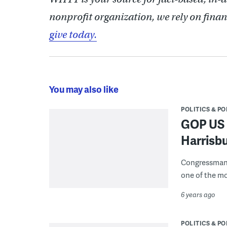
nonprofit organization, we rely on finan
give today.
You may also like
POLITICS & PO
GOP US R
Harrisbu
Congressman 
one of the mo
6 years ago
POLITICS & PO