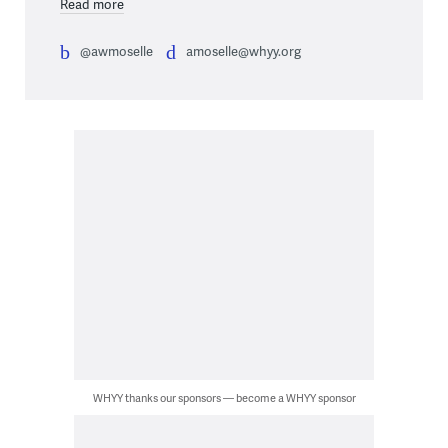
Read more
@awmoselle
amoselle@whyy.org
WHYY thanks our sponsors — become a WHYY sponsor