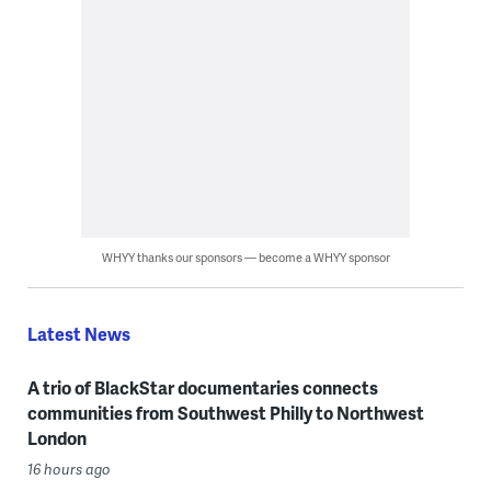
WHYY thanks our sponsors — become a WHYY sponsor
Latest News
A trio of BlackStar documentaries connects
communities from Southwest Philly to Northwest
London
16 hours ago