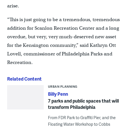
arise.
“This is just going to be a tremendous, tremendous
addition for Scanlon Recreation Center and a long
overdue, but very, very much-deserved new asset
for the Kensington community,” said Kathryn Ott
Lovell, commissioner of Philadelphia Parks and
Recreation.
Related Content
URBAN PLANNING
Billy Penn
7 parks and public spaces that will
transform Philadelphia
From FDR Park to Graffiti Pier, and the
Floating Water Workshop to Cobbs