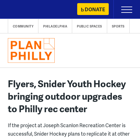
Skip
DONATE
Primary
to
Menu
content
COMMUNITY
PHILADELPHIA
PUBLIC SPACES
SPORTS
Flyers, Snider Youth Hockey
bringing outdoor upgrades
to Philly rec center
If the project at Joseph Scanlon Recreation Center is
successful, Snider Hockey plans to replicate it at other