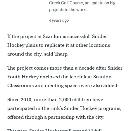
Creek Golf Course, an update on big
projects in the works.
4 years ago
If the project at Scanlon is successful, Snider
Hockey plans to replicate it at other locations
around the city, said Tharp.
The project comes more than a decade after Snider
Youth Hockey enclosed the ice rink at Scanlon.
Classrooms and meeting spaces were also added.
Since 2010, more than 2,000 children have
participated in the rink’s Snider Hockey programs,
offered through a partnership with the city.