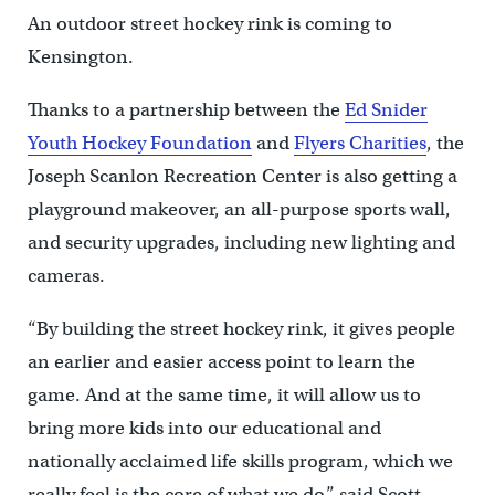
An outdoor street hockey rink is coming to
Kensington.
Thanks to a partnership between the
Ed Snider
Youth Hockey Foundation
and
Flyers Charities
, the
Joseph Scanlon Recreation Center is also getting a
playground makeover, an all-purpose sports wall,
and security upgrades, including new lighting and
cameras.
“By building the street hockey rink, it gives people
an earlier and easier access point to learn the
game. And at the same time, it will allow us to
bring more kids into our educational and
nationally acclaimed life skills program, which we
really feel is the core of what we do,” said Scott