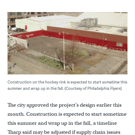
Construction on the hockey rink is expected to start sometime this
summer and wrap up in the fall. (Courtesy of Philadelphia Flyers)
The city approved the project’s design earlier this
month. Construction is expected to start sometime
this summer and wrap up in the fall, a timeline
Tharp said may be adjusted if supply chain issues