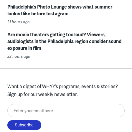
Philadelphia’s Photo Lounge shows what summer
looked like before Instagram
21 hours ago
Are movie theaters getting too loud? Viewers,
audiologists in the Philadelphia region consider sound
exposure in film
22 hours ago
Want a digest of WHYY’s programs, events & stories?
Sign up for our weekly newsletter.
Enter your email here