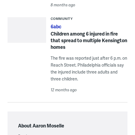
8 months ago
COMMUNITY
6abc
Children among 6 injured in fire
that spread to multiple Kensington
homes
The fire was reported just after 6 p.m. on
Reach Street. Philadelphia officials say
the injured include three adults and
three children.
12 months ago
About Aaron Moselle