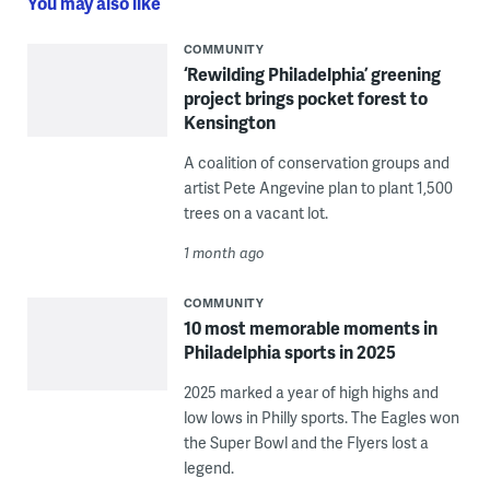
You may also like
COMMUNITY
‘Rewilding Philadelphia’ greening
project brings pocket forest to
Kensington
A coalition of conservation groups and
artist Pete Angevine plan to plant 1,500
trees on a vacant lot.
1 month ago
COMMUNITY
10 most memorable moments in
Philadelphia sports in 2025
2025 marked a year of high highs and
low lows in Philly sports. The Eagles won
the Super Bowl and the Flyers lost a
legend.