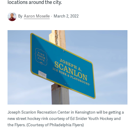
locations around the city.
By
Aaron Moselle
March 2, 2022
Joseph Scanlon Recreation Center in Kensington will be getting a
new street hockey rink courtesy of Ed Snider Youth Hockey and
the Flyers. (Courtesy of Philadelphia Flyers)