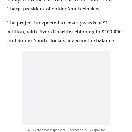
Tharp, president of Snider Youth Hockey.
The project is expected to cost upwards of $1
million, with Flyers Charities chipping in $400,000
and Snider Youth Hockey covering the balance.
WHYY thanks our sponsors — become a WHYY sponsor