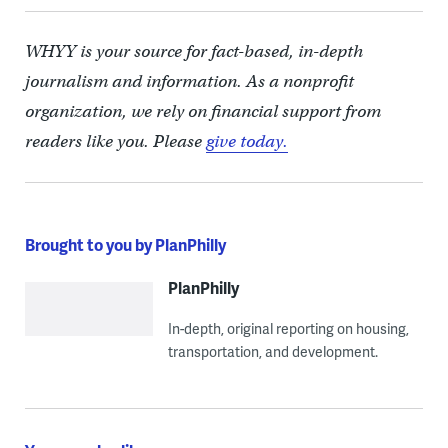
WHYY is your source for fact-based, in-depth
journalism and information. As a nonprofit
organization, we rely on financial support from
readers like you. Please
give today.
Brought to you by PlanPhilly
PlanPhilly
In-depth, original reporting on housing,
transportation, and development.