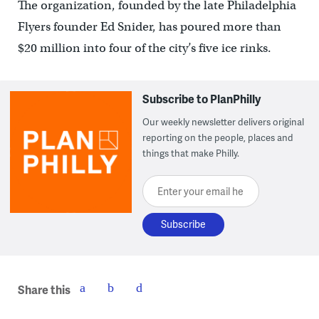
The organization, founded by the late Philadelphia
Flyers founder Ed Snider, has poured more than
$20 million into four of the city’s five ice rinks.
Subscribe to PlanPhilly
Our weekly newsletter delivers original
reporting on the people, places and
things that make Philly.
Enter your email here
Share this