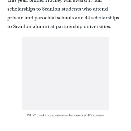
This year, Snider Hockey will award 17 full
scholarships to Scanlon students who attend
private and parochial schools and 44 scholarships
to Scanlon alumni at partnership universities.
WHYY thanks our sponsors — become a WHYY sponsor