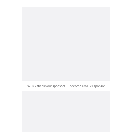
WHYY thanks our sponsors — become a WHYY sponsor