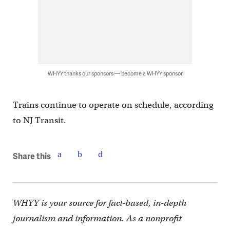
WHYY thanks our sponsors — become a WHYY sponsor
Trains continue to operate on schedule, according
to NJ Transit.
Share this
WHYY is your source for fact-based, in-depth
journalism and information. As a nonprofit