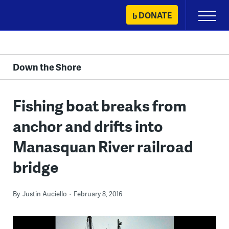
Skip
DONATE
Primary
to
Menu
content
Down the Shore
Fishing boat breaks from
anchor and drifts into
Manasquan River railroad
bridge
By
Justin Auciello
February 8, 2016