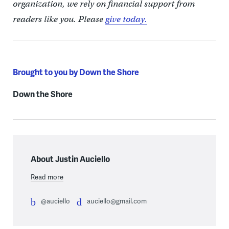
organization, we rely on financial support from
readers like you. Please
give today.
Brought to you by Down the Shore
Down the Shore
About Justin Auciello
Read more
@auciello
auciello@gmail.com