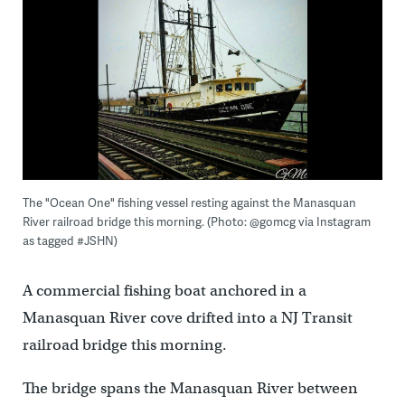
The "Ocean One" fishing vessel resting against the Manasquan
River railroad bridge this morning. (Photo: @gomcg via Instagram
as tagged #JSHN)
A commercial fishing boat anchored in a
Manasquan River cove drifted into a NJ Transit
railroad bridge this morning.
The bridge spans the Manasquan River between