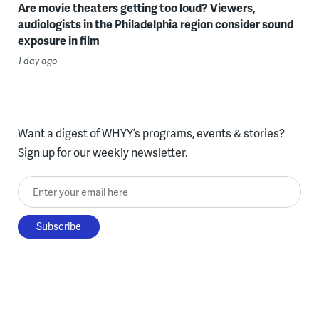
Are movie theaters getting too loud? Viewers,
audiologists in the Philadelphia region consider sound
exposure in film
1 day ago
Want a digest of WHYY’s programs, events & stories?
Sign up for our weekly newsletter.
Enter your email here