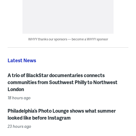
WHYY thanks our sponsors — become a WHYY sponsor
Latest News
A trio of BlackStar documentaries connects
communities from Southwest Philly to Northwest
London
18 hours ago
Philadelphia’s Photo Lounge shows what summer
looked like before Instagram
23 hours ago