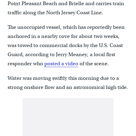
Point Pleasant Beach and Brielle and carries train
traffic along the North Jersey Coast Line.
The unoccupied vessel, which has reportedly been
anchored in a nearby cove for about two weeks,
was towed to commercial docks by the U.S. Coast
Guard, according to Jerry Meaney, a local first
responder who
posted a video
of the scene.
Water was moving swiftly this morning due to a
strong onshore flow and an astronomical high tide.