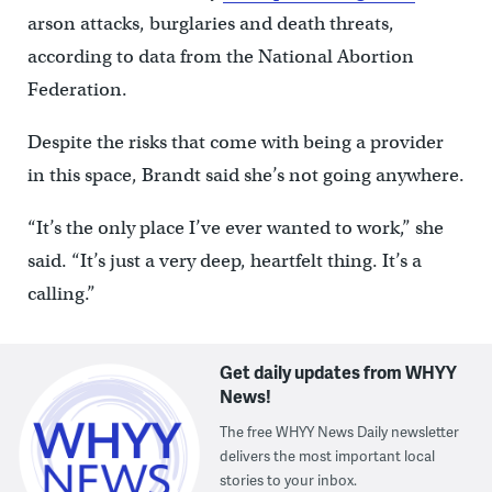
arson attacks, burglaries and death threats,
according to data from the National Abortion
Federation.
Despite the risks that come with being a provider
in this space, Brandt said she’s not going anywhere.
“It’s the only place I’ve ever wanted to work,” she
said. “It’s just a very deep, heartfelt thing. It’s a
calling.”
Get daily updates from WHYY
News!
The free WHYY News Daily newsletter
delivers the most important local
stories to your inbox.