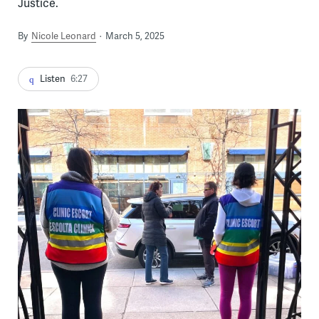
Justice.
By
Nicole Leonard
March 5, 2025
Listen
6:27