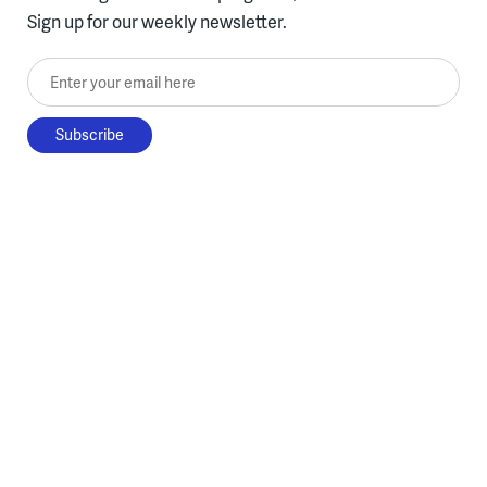
Sign up for our weekly newsletter.
Enter your email here