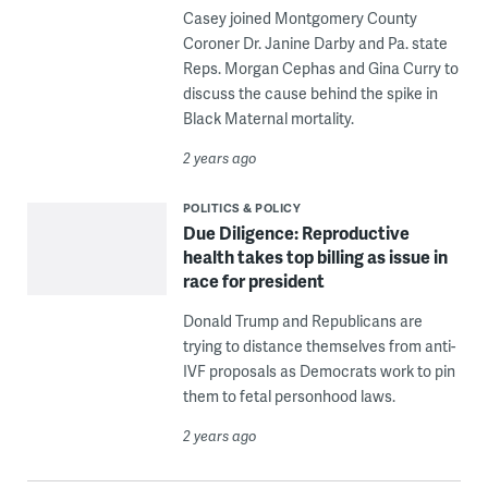
Casey joined Montgomery County
Coroner Dr. Janine Darby and Pa. state
Reps. Morgan Cephas and Gina Curry to
discuss the cause behind the spike in
Black Maternal mortality.
2 years ago
POLITICS & POLICY
Due Diligence: Reproductive
health takes top billing as issue in
race for president
Donald Trump and Republicans are
trying to distance themselves from anti-
IVF proposals as Democrats work to pin
them to fetal personhood laws.
2 years ago