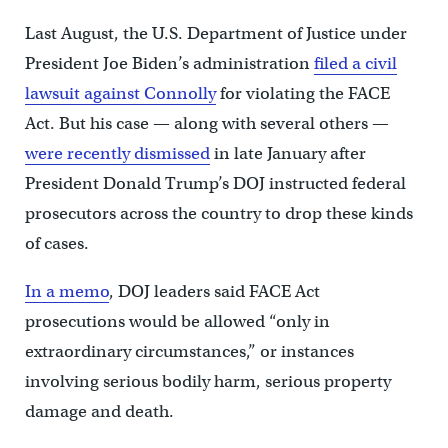
Last August, the U.S. Department of Justice under
President Joe Biden’s administration
filed a civil
lawsuit against Connolly
for violating the FACE
Act. But his case — along with several others —
were recently dismissed
in late January after
President Donald Trump’s DOJ instructed federal
prosecutors across the country to drop these kinds
of cases.
In a memo
, DOJ leaders said FACE Act
prosecutions would be allowed “only in
extraordinary circumstances,” or instances
involving serious bodily harm, serious property
damage and death.