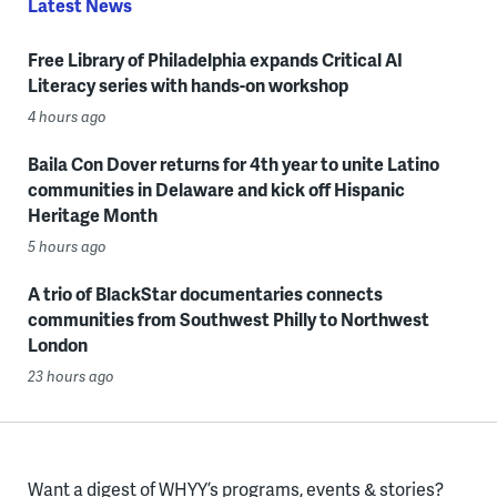
Latest News
Free Library of Philadelphia expands Critical AI
Literacy series with hands-on workshop
4 hours ago
Baila Con Dover returns for 4th year to unite Latino
communities in Delaware and kick off Hispanic
Heritage Month
5 hours ago
A trio of BlackStar documentaries connects
communities from Southwest Philly to Northwest
London
23 hours ago
Want a digest of WHYY’s programs, events & stories?