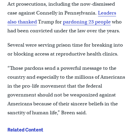
Act prosecutions, including the now-dismissed
case against Connelly in Pennsylvania.
Leaders
also thanked
Trump for
pardoning 23 people
who
had been convicted under the law over the years.
Several were serving prison time for breaking into
or blocking access at reproductive health clinics.
“Those pardons send a powerful message to the
country and especially to the millions of Americans
in the pro-life movement that the federal
government should not be weaponized against
Americans because of their sincere beliefs in the
sanctity of human life,” Breen said.
Related Content