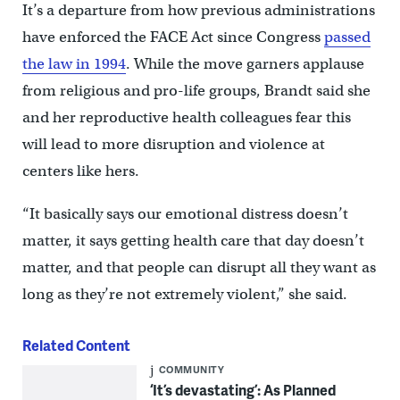
It’s a departure from how previous administrations
have enforced the FACE Act since Congress
passed
the law in 1994
. While the move garners applause
from religious and pro-life groups, Brandt said she
and her reproductive health colleagues fear this
will lead to more disruption and violence at
centers like hers.
“It basically says our emotional distress doesn’t
matter, it says getting health care that day doesn’t
matter, and that people can disrupt all they want as
long as they’re not extremely violent,” she said.
Related Content
COMMUNITY
‘It’s devastating’: As Planned