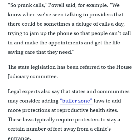
“So prank calls,” Powell said, for example. “We
know when we’ve seen talking to providers that
there could be sometimes a deluge of calls a day,
trying to jam up the phone so that people can’t call
in and make the appointments and get the life-
saving care that they need.”
The state legislation has been referred to the House
Judiciary committee.
Legal experts also say that states and communities
may consider adding
“buffer zone”
laws to add
more protections at reproductive health sites.
These laws typically require protesters to stay a
certain number of feet away from a clinic’s
entrance.