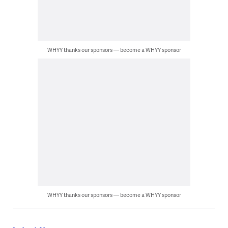
WHYY thanks our sponsors — become a WHYY sponsor
WHYY thanks our sponsors — become a WHYY sponsor