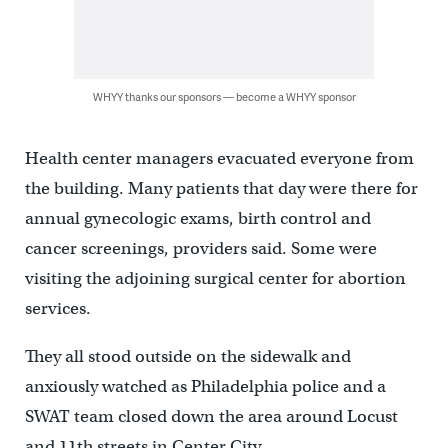
WHYY thanks our sponsors — become a WHYY sponsor
Health center managers evacuated everyone from
the building. Many patients that day were there for
annual gynecologic exams, birth control and
cancer screenings, providers said. Some were
visiting the adjoining surgical center for abortion
services.
They all stood outside on the sidewalk and
anxiously watched as Philadelphia police and a
SWAT team closed down the area around Locust
and 11th streets in Center City.