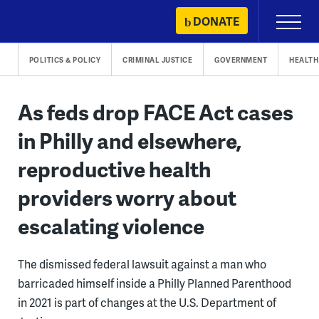
Skip
DONATE
Primary
to
Menu
content
POLITICS & POLICY
CRIMINAL JUSTICE
GOVERNMENT
HEALTH
As feds drop FACE Act cases
in Philly and elsewhere,
reproductive health
providers worry about
escalating violence
The dismissed federal lawsuit against a man who
barricaded himself inside a Philly Planned Parenthood
in 2021 is part of changes at the U.S. Department of