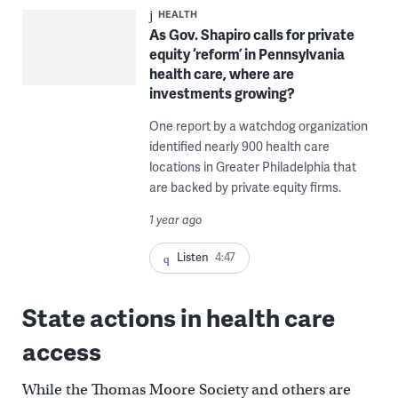
HEALTH
As Gov. Shapiro calls for private
equity ‘reform’ in Pennsylvania
health care, where are
investments growing?
One report by a watchdog organization
identified nearly 900 health care
locations in Greater Philadelphia that
are backed by private equity firms.
1 year ago
Listen
4:47
State actions in health care
access
While the Thomas Moore Society and others are