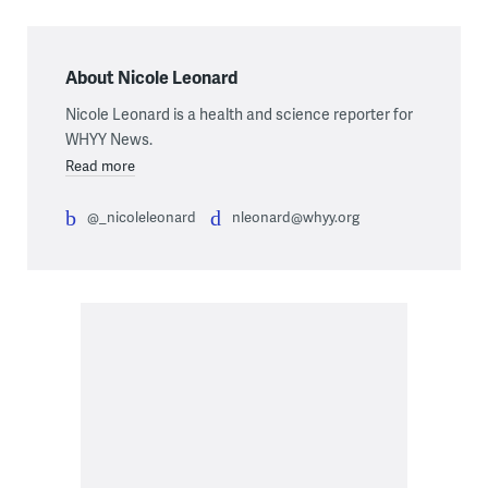
About Nicole Leonard
Nicole Leonard is a health and science reporter for
WHYY News.
Read more
@_nicoleleonard
nleonard@whyy.org