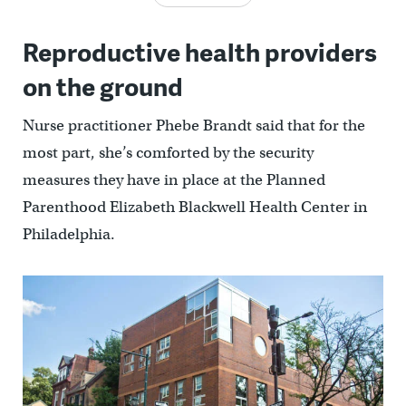
Reproductive health providers
on the ground
Nurse practitioner Phebe Brandt said that for the
most part, she’s comforted by the security
measures they have in place at the Planned
Parenthood Elizabeth Blackwell Health Center in
Philadelphia.