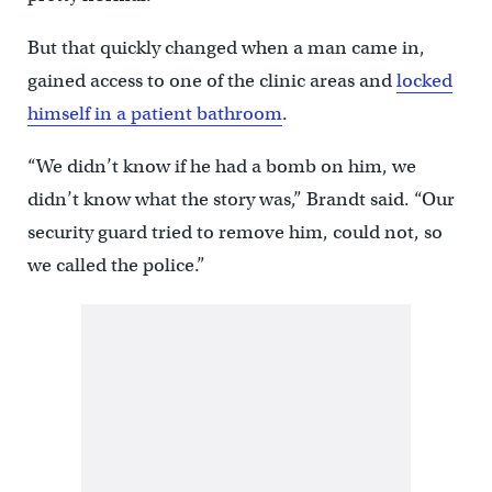
But that quickly changed when a man came in,
gained access to one of the clinic areas and
locked
himself in a patient bathroom
.
“We didn’t know if he had a bomb on him, we
didn’t know what the story was,” Brandt said. “Our
security guard tried to remove him, could not, so
we called the police.”