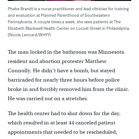
Phebe Brandt is a nurse practitioner and lead clinician for training
and evaluation at Planned Parenthood of Southeastern
Pennsylvania. A couple times a week, she sees patients at The
Elizabeth Blackwell Health Center on Locust Street in Philadelphia.
(Nicole Leonard/WHYY)
The man locked in the bathroom was Minnesota
resident and abortion protester Matthew
Connolly. He didn’t have a bomb, but stayed
barricaded for nearly three hours before police
broke in and forcibly removed him from the clinic.
He was carried out on a stretcher.
The health center had to shut down for the day,
which resulted in at least 44 canceled patient
appointments that needed to be rescheduled,