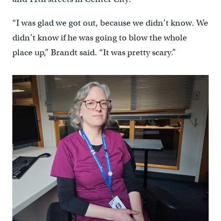
“I was glad we got out, because we didn’t know. We
didn’t know if he was going to blow the whole
place up,” Brandt said. “It was pretty scary.”