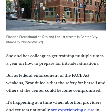
Planned Parenthood at 12th and Locust streets in Center City.
(Kimberly Paynter/WHYY)
She and her colleagues get training multiple times
a year on how to prepare for intruder situations.
But as federal enforcement of the FACE Act
weakens, Brandt feels that the safety for herself and
others at the center could become compromised.
It’s happening at a time when abortion providers
and centers nationally
are experiencing a rise
in