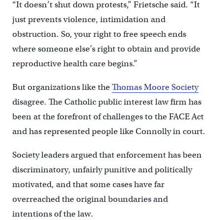
“It doesn’t shut down protests,” Frietsche said. “It
just prevents violence, intimidation and
obstruction. So, your right to free speech ends
where someone else’s right to obtain and provide
reproductive health care begins.”
But organizations like the
Thomas Moore Society
disagree. The Catholic public interest law firm has
been at the forefront of challenges to the FACE Act
and has represented people like Connolly in court.
Society leaders argued that enforcement has been
discriminatory, unfairly punitive and politically
motivated, and that some cases have far
overreached the original boundaries and
intentions of the law.