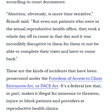
according to court documents.
“Abortion, obviously, is more time sensitive,”
Brandt said. “But even our patients who were in
the sexual reproductive health office, they took a
whole day off to come in that day and it was
incredibly disruptive to them for them to not be
able to complete their visits and have to come
back.”
These are the kinds of incidents that have been
prosecuted under the
Freedom of Access to Clinic
Entrances Act, or FACE Act
. It’s a federal law that,
in part, makes it illegal for someone to threaten,
injure or block patients and providers at
reproductive health clinics.