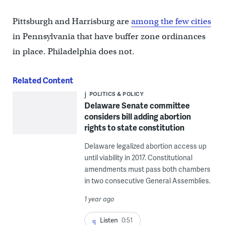
Pittsburgh and Harrisburg are
among the few cities
in Pennsylvania that have buffer zone ordinances
in place. Philadelphia does not.
Related Content
POLITICS & POLICY
Delaware Senate committee
considers bill adding abortion
rights to state constitution
Delaware legalized abortion access up
until viability in 2017. Constitutional
amendments must pass both chambers
in two consecutive General Assemblies.
1 year ago
Listen
0:51