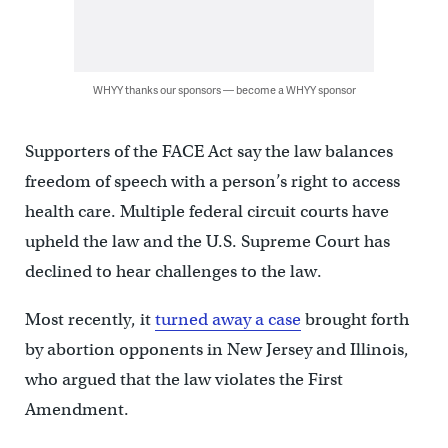
WHYY thanks our sponsors — become a WHYY sponsor
Supporters of the FACE Act say the law balances
freedom of speech with a person’s right to access
health care. Multiple federal circuit courts have
upheld the law and the U.S. Supreme Court has
declined to hear challenges to the law.
Most recently, it
turned away a case
brought forth
by abortion opponents in New Jersey and Illinois,
who argued that the law violates the First
Amendment.