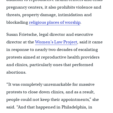
pregnancy centers, it also prohibits violence and
threats, property damage, intimidation and
blockading
religious places of worship
.
Susan Frietsche, legal director and executive
director at the
Women’s Law Project
, said it came
in response to nearly two decades of escalating
protests aimed at reproductive health providers
and clinics, particularly ones that performed
abortions.
“It was completely unremarkable for massive
protests to close down clinics, and as a result,
people could not keep their appointments,” she
said. “And that happened in Philadelphia, in