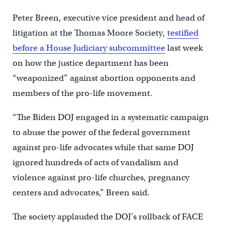
Peter Breen, executive vice president and head of
litigation at the Thomas Moore Society,
testified
before a House Judiciary subcommittee
last week
on how the justice department has been
“weaponized” against abortion opponents and
members of the pro-life movement.
“The Biden DOJ engaged in a systematic campaign
to abuse the power of the federal government
against pro-life advocates while that same DOJ
ignored hundreds of acts of vandalism and
violence against pro-life churches, pregnancy
centers and advocates,” Breen said.
The society applauded the DOJ’s rollback of FACE