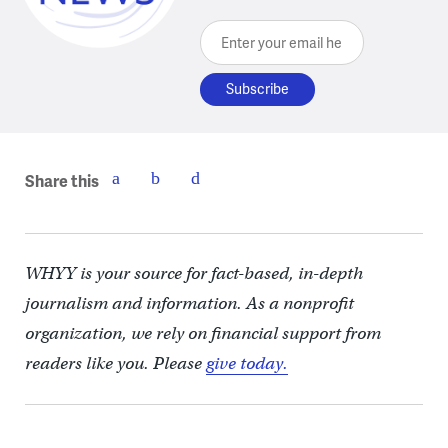
Enter your email here
Share this
WHYY is your source for fact-based, in-depth
journalism and information. As a nonprofit
organization, we rely on financial support from
readers like you. Please
give today.