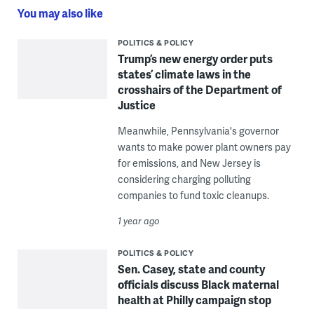
You may also like
POLITICS & POLICY
Trump’s new energy order puts
states’ climate laws in the
crosshairs of the Department of
Justice
Meanwhile, Pennsylvania's governor
wants to make power plant owners pay
for emissions, and New Jersey is
considering charging polluting
companies to fund toxic cleanups.
1 year ago
POLITICS & POLICY
Sen. Casey, state and county
officials discuss Black maternal
health at Philly campaign stop