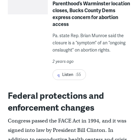
Parenthood’s Warminster location
closes, Bucks County Dems
express concern for abortion
access
Pa. state Rep. Brian Munroe said the
closure is a “symptom” of an “ongoing
onslaught” on abortion rights.
2 years ago
Listen
:55
Federal protections and
enforcement changes
Congress passed the FACE Act in 1994, and it was
signed into law by President Bill Clinton. In
addition to reproductive health centers and crisis