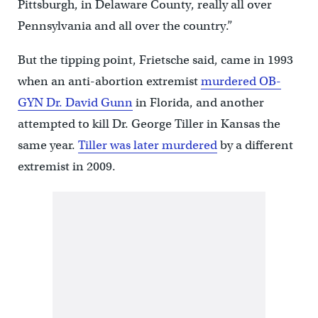
Pittsburgh, in Delaware County, really all over
Pennsylvania and all over the country.”
But the tipping point, Frietsche said, came in 1993
when an anti-abortion extremist
murdered OB-
GYN Dr. David Gunn
in Florida, and another
attempted to kill Dr. George Tiller in Kansas the
same year.
Tiller was later murdered
by a different
extremist in 2009.