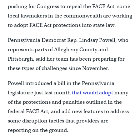
pushing for Congress to repeal the FACE Act, some
local lawmakers in the commonwealth are working
to adopt FACE Act protections into state law.
Pennsylvania Democrat Rep. Lindsay Powell, who
represents parts of Allegheny County and
Pittsburgh, said her team has been preparing for
these types of challenges since November.
Powell introduced a bill in the Pennsylvania
legislature just last month
that would adopt
many
of the protections and penalties outlined in the
federal FACE Act, and add new features to address
some disruption tactics that providers are
reporting on the ground.