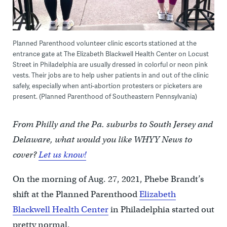
Planned Parenthood volunteer clinic escorts stationed at the
entrance gate at The Elizabeth Blackwell Health Center on Locust
Street in Philadelphia are usually dressed in colorful or neon pink
vests. Their jobs are to help usher patients in and out of the clinic
safely, especially when anti-abortion protesters or picketers are
present. (Planned Parenthood of Southeastern Pennsylvania)
From Philly and the Pa. suburbs to South Jersey and
Delaware, what would you like WHYY News to
cover?
Let us know!
On the morning of Aug. 27, 2021, Phebe Brandt’s
shift at the Planned Parenthood
Elizabeth
Blackwell Health Center
in Philadelphia started out
pretty normal.