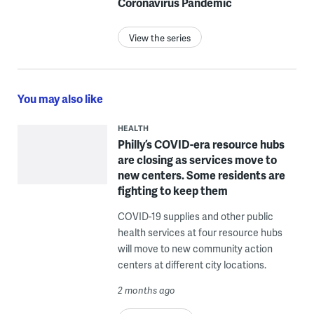
Coronavirus Pandemic
View the series
You may also like
HEALTH
Philly’s COVID-era resource hubs
are closing as services move to
new centers. Some residents are
fighting to keep them
COVID-19 supplies and other public
health services at four resource hubs
will move to new community action
centers at different city locations.
2 months ago