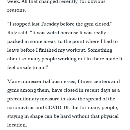
week. All that changed recently, for obvious
reasons.
“I stopped last Tuesday before the gym closed,”
Ruiz said. “It was weird because it was really
packed in some areas, to the point where I had to
leave before I finished my workout. Something
about so many people working out in there made it
feel unsafe to me.”
Many nonessential businesses, fitness centers and
gyms among them, have closed in recent days as a
precautionary measure to slow the spread of the
coronavirus and COVID-19. But for many people,
staying in shape can be hard without that physical
location.