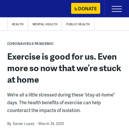
Skip
DONATE
Primary
to
Menu
content
HEALTH
MENTAL HEALTH
PUBLIC HEALTH
CORONAVIRUS PANDEMIC
Exercise is good for us. Even
more so now that we’re stuck
at home
We’re all a little stressed during these “stay-at-home”
days. The health benefits of exercise can help
counteract the impacts of isolation.
By
Xavier Lopez
March 24, 2020