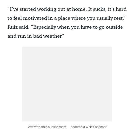
“I’ve started working out at home. It sucks, it’s hard
to feel motivated in a place where you usually rest,”
Ruiz said. “Especially when you have to go outside
and run in bad weather.”
WHYY thanks our sponsors — become a WHYY sponsor