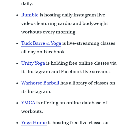
daily.
Rumble
is hosting daily Instagram live
videos featuring cardio and bodyweight
workouts every morning.
Tuck Barre & Yoga
is live-streaming classes
all day on Facebook.
Unity Yoga
is holding free online classes via
its Instagram and Facebook live streams.
Warhorse Barbell
has a library of classes on
its Instagram.
YMCA
is offering an online database of
workouts.
Yoga Home
is hosting free live classes at