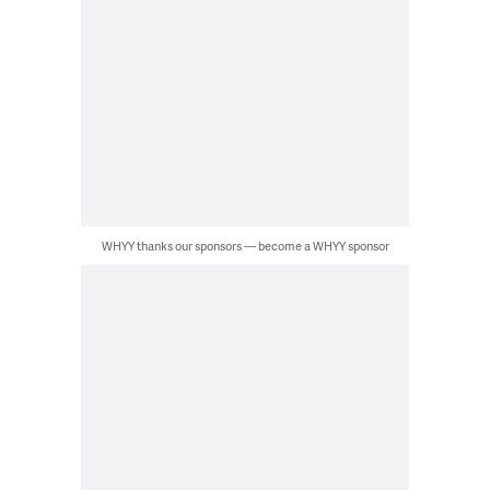
WHYY thanks our sponsors — become a WHYY sponsor