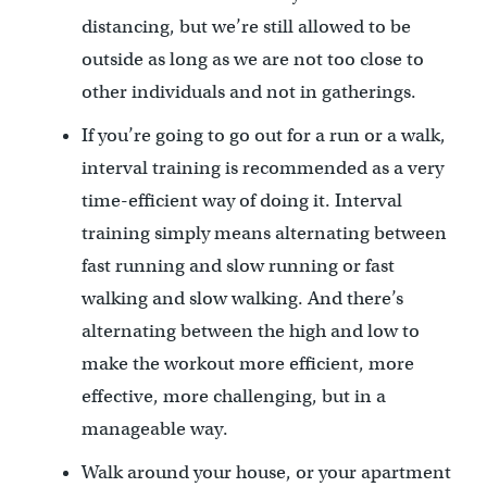
distancing, but we’re still allowed to be
outside as long as we are not too close to
other individuals and not in gatherings.
If you’re going to go out for a run or a walk,
interval training is recommended as a very
time-efficient way of doing it. Interval
training simply means alternating between
fast running and slow running or fast
walking and slow walking. And there’s
alternating between the high and low to
make the workout more efficient, more
effective, more challenging, but in a
manageable way.
Walk around your house, or your apartment