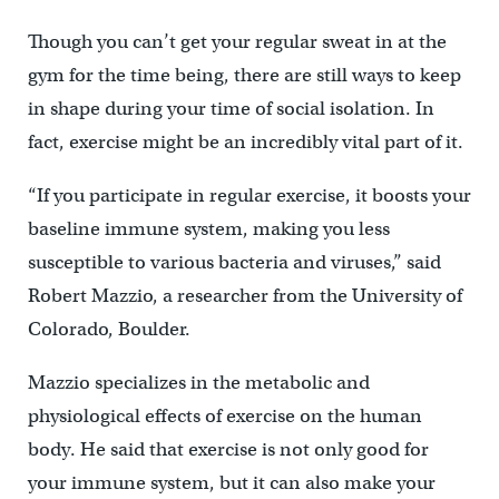
Though you can’t get your regular sweat in at the
gym for the time being, there are still ways to keep
in shape during your time of social isolation. In
fact, exercise might be an incredibly vital part of it.
“If you participate in regular exercise, it boosts your
baseline immune system, making you less
susceptible to various bacteria and viruses,” said
Robert Mazzio, a researcher from the University of
Colorado, Boulder.
Mazzio specializes in the metabolic and
physiological effects of exercise on the human
body. He said that exercise is not only good for
your immune system, but it can also make your