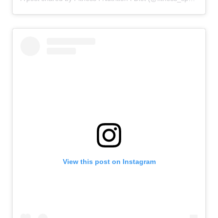
View this post on Instagram