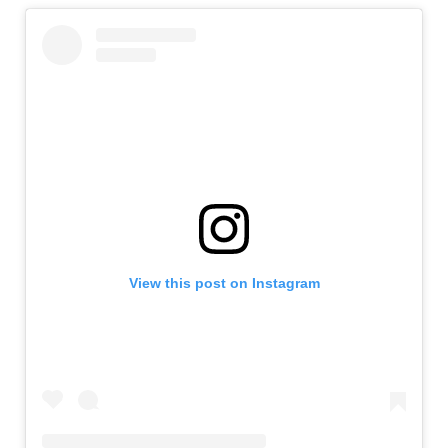
View this post on Instagram