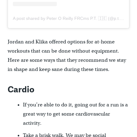
A post shared by Peter O Reilly FRCms P.T. 🇮🇪 (@p.t.pete)
o
Jordan and Klika offered options for at-home
workouts that can be done without equipment.
Here are some ways that they recommend we stay
in shape and keep sane during these times.
Cardio
If you’re able to do it, going out for a run is a
great way to get some cardiovascular
activity.
Take a brisk walk. We may be social