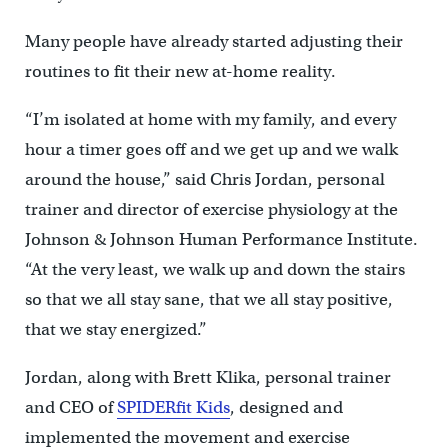
Many people have already started adjusting their
routines to fit their new at-home reality.
“I’m isolated at home with my family, and every
hour a timer goes off and we get up and we walk
around the house,” said Chris Jordan, personal
trainer and director of exercise physiology at the
Johnson & Johnson Human Performance Institute.
“At the very least, we walk up and down the stairs
so that we all stay sane, that we all stay positive,
that we stay energized.”
Jordan, along with Brett Klika, personal trainer
and CEO of
SPIDERfit Kids
, designed and
implemented the movement and exercise