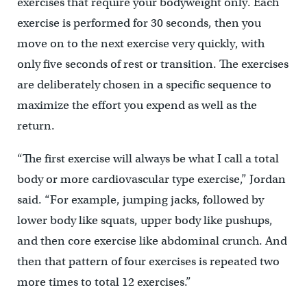
exercises that require your bodyweight only. Each
exercise is performed for 30 seconds, then you
move on to the next exercise very quickly, with
only five seconds of rest or transition. The exercises
are deliberately chosen in a specific sequence to
maximize the effort you expend as well as the
return.
“The first exercise will always be what I call a total
body or more cardiovascular type exercise,” Jordan
said. “For example, jumping jacks, followed by
lower body like squats, upper body like pushups,
and then core exercise like abdominal crunch. And
then that pattern of four exercises is repeated two
more times to total 12 exercises.”