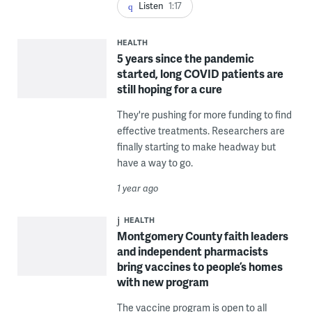
Listen
1:17
HEALTH
5 years since the pandemic
started, long COVID patients are
still hoping for a cure
They're pushing for more funding to find
effective treatments. Researchers are
finally starting to make headway but
have a way to go.
1 year ago
HEALTH
Montgomery County faith leaders
and independent pharmacists
bring vaccines to people’s homes
with new program
The vaccine program is open to all