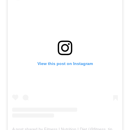
View this post on Instagram
A post shared by Fitness I Nutrition I Diet (@fitness_tipsters)
on