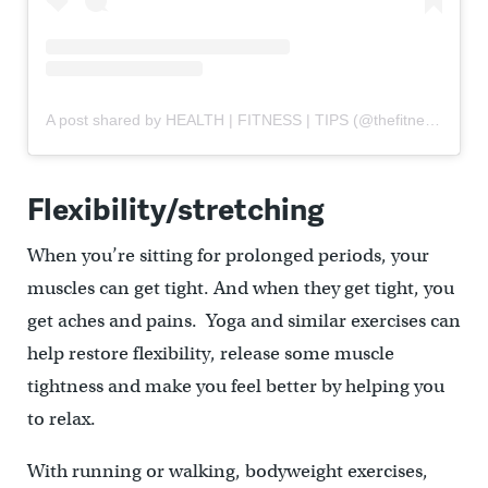
A post shared by HEALTH | FITNESS | TIPS (@thefitnesshabits)
Flexibility/stretching
When you’re sitting for prolonged periods, your
muscles can get tight. And when they get tight, you
get aches and pains. Yoga and similar exercises can
help restore flexibility, release some muscle
tightness and make you feel better by helping you
to relax.
With running or walking, bodyweight exercises,