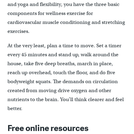
and yoga and flexibility, you have the three basic
components for wellness exercise for
cardiovascular muscle conditioning and stretching
exercises.
At the very least, plan a time to move. Set a timer
every 45 minutes and stand up, walk around the
house, take five deep breaths, march in place,
reach up overhead, touch the floor, and do five
bodyweight squats. The demands on circulation
created from moving drive oxygen and other
nutrients to the brain. You’ll think clearer and feel
better.
Free online resources