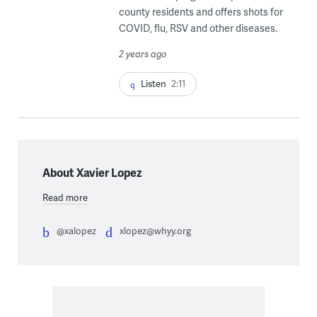
county residents and offers shots for
COVID, flu, RSV and other diseases.
2 years ago
Listen
2:11
About Xavier Lopez
Read more
@xalopez
xlopez@whyy.org