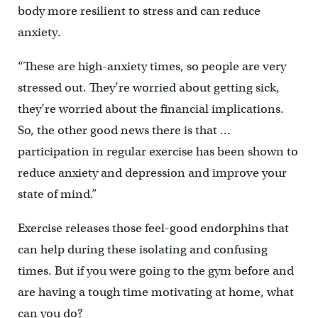
body more resilient to stress and can reduce
anxiety.
“These are high-anxiety times, so people are very
stressed out. They’re worried about getting sick,
they’re worried about the financial implications.
So, the other good news there is that …
participation in regular exercise has been shown to
reduce anxiety and depression and improve your
state of mind.”
Exercise releases those feel-good endorphins that
can help during these isolating and confusing
times. But if you were going to the gym before and
are having a tough time motivating at home, what
can you do?