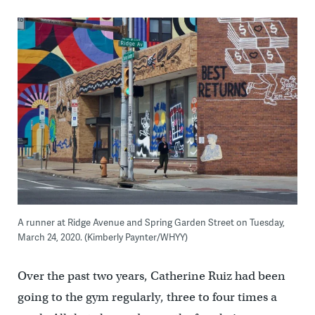
A runner at Ridge Avenue and Spring Garden Street on Tuesday,
March 24, 2020. (Kimberly Paynter/WHYY)
Over the past two years, Catherine Ruiz had been
going to the gym regularly, three to four times a