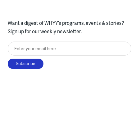
Want a digest of WHYY’s programs, events & stories?
Sign up for our weekly newsletter.
Enter your email here