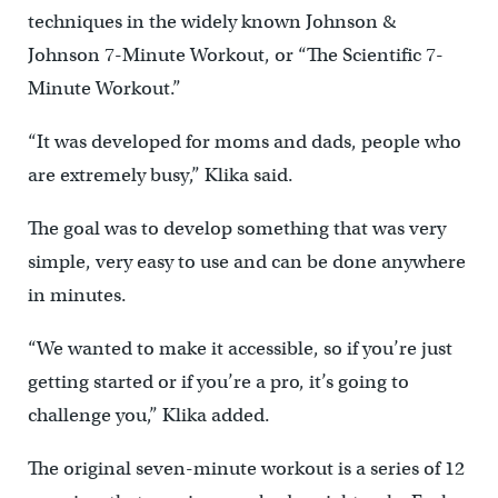
techniques in the widely known Johnson &
Johnson 7-Minute Workout, or “The Scientific 7-
Minute Workout.”
“It was developed for moms and dads, people who
are extremely busy,” Klika said.
The goal was to develop something that was very
simple, very easy to use and can be done anywhere
in minutes.
“We wanted to make it accessible, so if you’re just
getting started or if you’re a pro, it’s going to
challenge you,” Klika added.
The original seven-minute workout is a series of 12