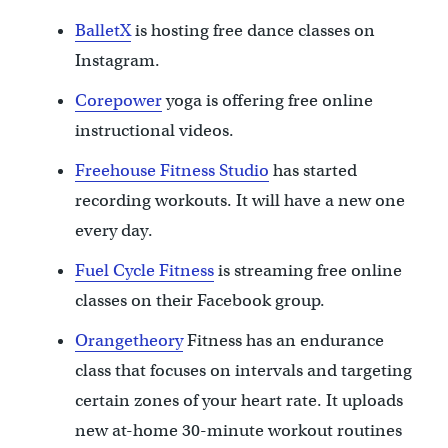
BalletX
is hosting free dance classes on
Instagram.
Corepower
yoga is offering free online
instructional videos.
Freehouse Fitness Studio
has started
recording workouts. It will have a new one
every day.
Fuel Cycle Fitness
is streaming free online
classes on their Facebook group.
Orangetheory
Fitness has an endurance
class that focuses on intervals and targeting
certain zones of your heart rate. It uploads
new at-home 30-minute workout routines