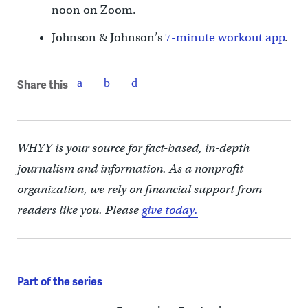
noon on Zoom.
Johnson & Johnson’s
7-minute workout app
.
Share this
WHYY is your source for fact-based, in-depth
journalism and information. As a nonprofit
organization, we rely on financial support from
readers like you. Please
give today.
Part of the series