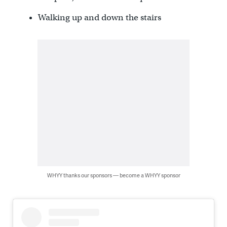
Walking up and down the stairs
WHYY thanks our sponsors — become a WHYY sponsor