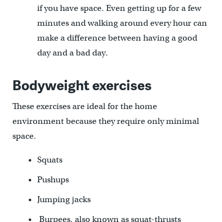
if you have space. Even getting up for a few
minutes and walking around every hour can
make a difference between having a good
day and a bad day.
Bodyweight exercises
These exercises are ideal for the home
environment because they require only minimal
space.
Squats
Pushups
Jumping jacks
Burpees, also known as squat-thrusts