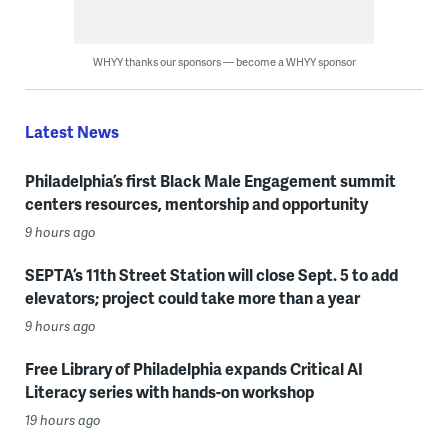
WHYY thanks our sponsors — become a WHYY sponsor
Latest News
Philadelphia’s first Black Male Engagement summit
centers resources, mentorship and opportunity
9 hours ago
SEPTA’s 11th Street Station will close Sept. 5 to add
elevators; project could take more than a year
9 hours ago
Free Library of Philadelphia expands Critical AI
Literacy series with hands-on workshop
19 hours ago