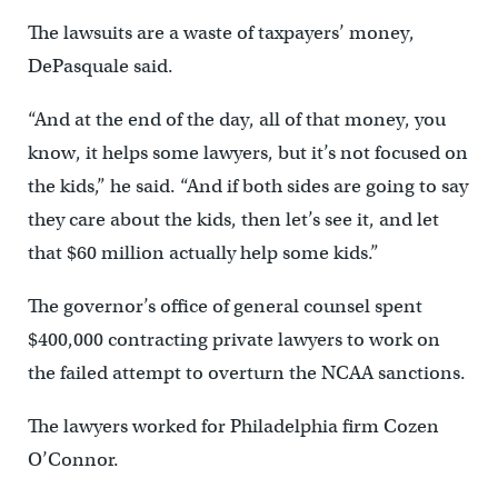
The lawsuits are a waste of taxpayers’ money,
DePasquale said.
“And at the end of the day, all of that money, you
know, it helps some lawyers, but it’s not focused on
the kids,” he said. “And if both sides are going to say
they care about the kids, then let’s see it, and let
that $60 million actually help some kids.”
The governor’s office of general counsel spent
$400,000 contracting private lawyers to work on
the failed attempt to overturn the NCAA sanctions.
The lawyers worked for Philadelphia firm Cozen
O’Connor.