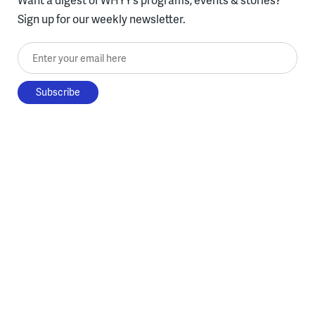
Sign up for our weekly newsletter.
Enter your email here