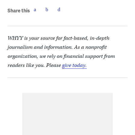
Share this
WHYY is your source for fact-based, in-depth
journalism and information. As a nonprofit
organization, we rely on financial support from
readers like you. Please
give today.