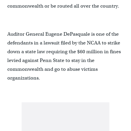
commonwealth or be routed all over the country.
Auditor General Eugene DePasquale is one of the
defendants in a lawsuit filed by the NCAA to strike
down a state law requiring the $60 million in fines
levied against Penn State to stay in the
commonwealth and go to abuse victims
organizations.