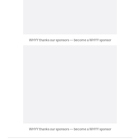
WHYY thanks our sponsors — become a WHYY sponsor
WHYY thanks our sponsors — become a WHYY sponsor