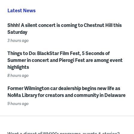
Latest News
Shhh! A silent concert is coming to Chestnut Hill this
Saturday
3 hours ago
Things to Do: BlackStar Film Fest, 5 Seconds of
Summer in concert and Pierogi Fest are among event
highlights
8 hours ago
Former Wilmington car dealership begins new life as
NoMa Library for creators and community in Delaware
9 hours ago
Want a digest of WHYY’s programs, events & stories?