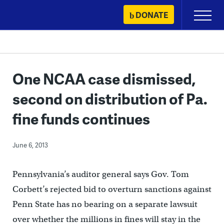
Skip
DONATE
Primary
to
Menu
content
One NCAA case dismissed,
second on distribution of Pa.
fine funds continues
June 6, 2013
Pennsylvania’s auditor general says Gov. Tom
Corbett’s rejected bid to overturn sanctions against
Penn State has no bearing on a separate lawsuit
over whether the millions in fines will stay in the