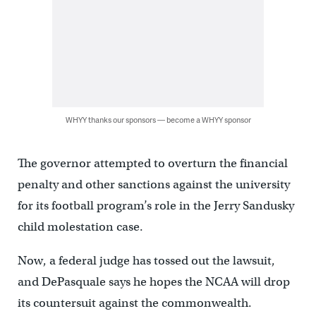
WHYY thanks our sponsors — become a WHYY sponsor
The governor attempted to overturn the financial
penalty and other sanctions against the university
for its football program’s role in the Jerry Sandusky
child molestation case.
Now, a federal judge has tossed out the lawsuit,
and DePasquale says he hopes the NCAA will drop
its countersuit against the commonwealth.