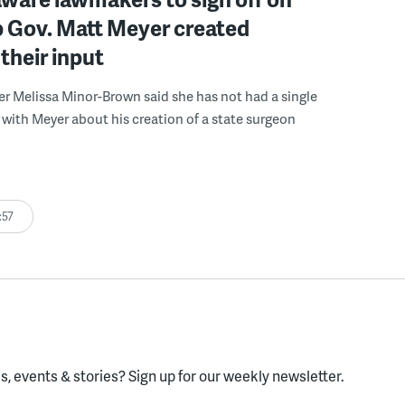
b Gov. Matt Meyer created
their input
r Melissa Minor-Brown said she has not had a single
with Meyer about his creation of a state surgeon
:57
, events & stories?
Sign up for our weekly newsletter.