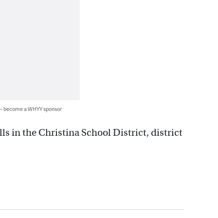
 — become a WHYY sponsor
s in the Christina School District, district