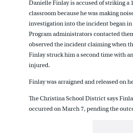
Danielle Finlay is accused of striking a
classroom because he was making noises
investigation into the incident began in
Program administrators contacted them.
observed the incident claiming when th
Finlay struck him a second time with an
injured.
Finlay was arraigned and released on h
The Christina School District says Finla
occurred on March 7, pending the outco