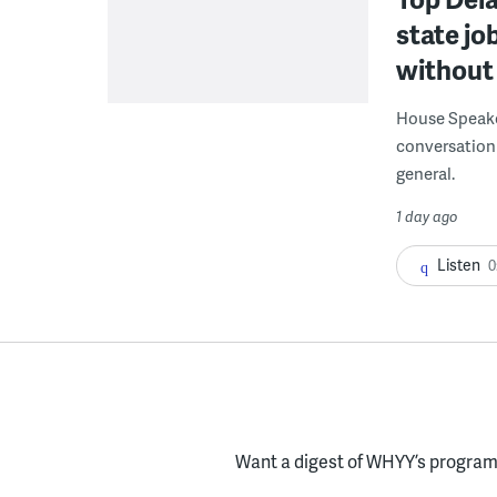
state jo
without 
House Speake
conversation 
general.
1 day ago
Listen
0
Want a digest of WHYY’s programs