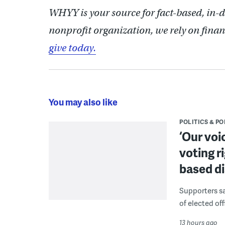
WHYY is your source for fact-based, in-
nonprofit organization, we rely on finan
give today.
You may also like
POLITICS & PO
‘Our voi
voting r
based di
Supporters say
of elected off
13 hours ago