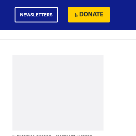
DONATE
NEWSLETTERS
WHYY thanks our sponsors — become a WHYY sponsor