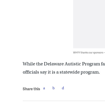
WHYY thanks our sponsors
While the Delaware Autistic Program fall
officials say it is a statewide program.
Share this