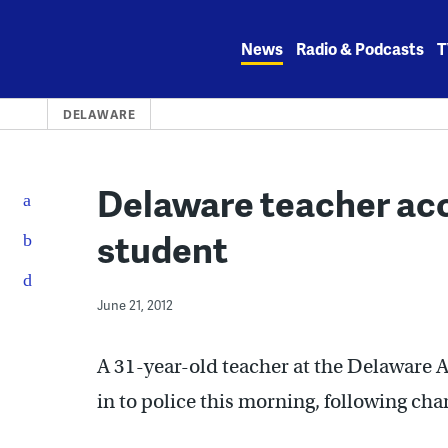
Skip
to
News
Radio & Podcasts
T
content
DELAWARE
Delaware teacher acc
student
June 21, 2012
A 31-year-old teacher at the Delaware 
in to police this morning, following cha