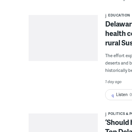
EDUCATION
Delaware
health c
rural S
The effort ex
deserts and b
historically 
1 day ago
Listen
0
POLITICS & 
‘Should 
Top Dela