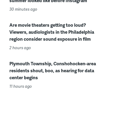
summer looked like before Instagram
30 minutes ago
Are movie theaters getting too loud?
Viewers, audiologists in the Philadelphia
region consider sound exposure in film
2 hours ago
Plymouth Township, Conshohocken-area
residents shout, boo, as hearing for data
center begins
11 hours ago