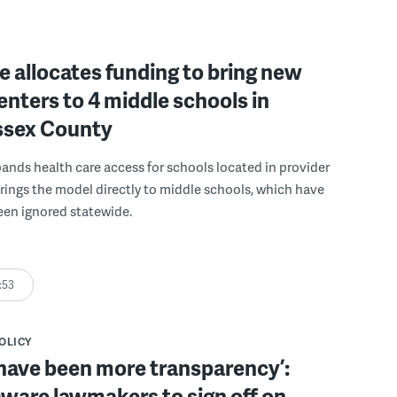
 allocates funding to bring new
enters to 4 middle schools in
ussex County
pands health care access for schools located in provider
rings the model directly to middle schools, which have
been ignored statewide.
:53
POLICY
have been more transparency’:
ware lawmakers to sign off on