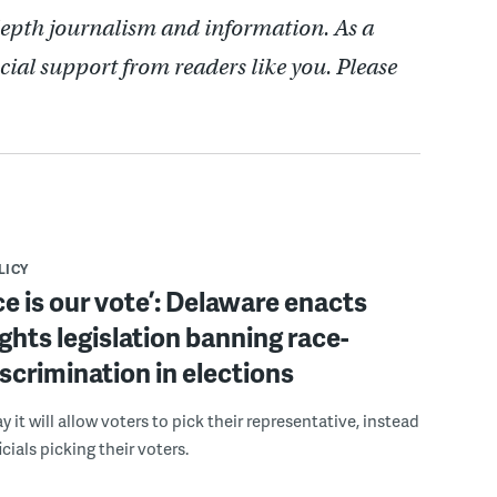
depth journalism and information. As a
cial support from readers like you. Please
LICY
ce is our vote’: Delaware enacts
ights legislation banning race-
scrimination in elections
 it will allow voters to pick their representative, instead
icials picking their voters.