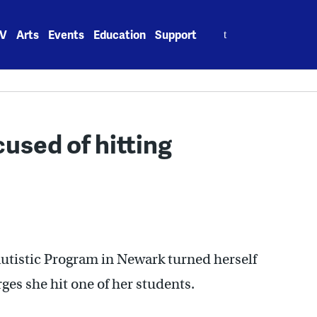
Search
V
Arts
Events
Education
Support
for:
used of hitting
Autistic Program in Newark turned herself
rges she hit one of her students.