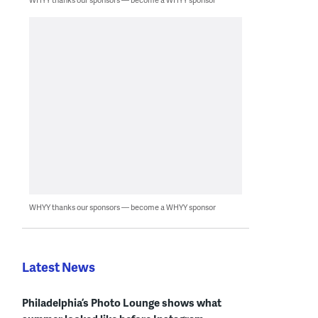
WHYY thanks our sponsors — become a WHYY sponsor
Latest News
Philadelphia’s Photo Lounge shows what