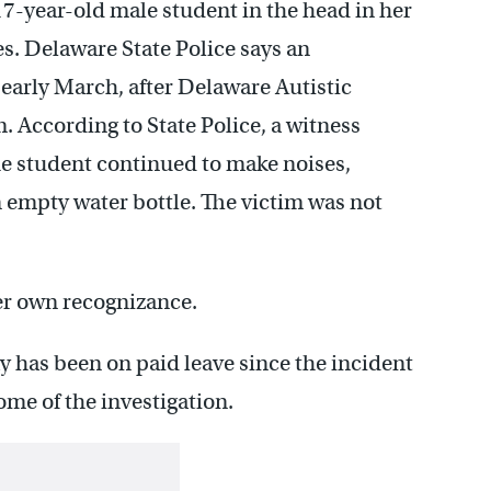
 17-year-old male student in the head in her
. Delaware State Police says an
 early March, after Delaware Autistic
 According to State Police, a witness
e student continued to make noises,
 empty water bottle. The victim was not
er own recognizance.
y has been on paid leave since the incident
me of the investigation.