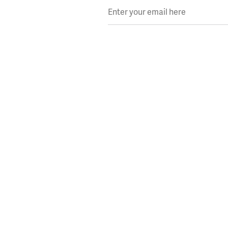
Enter your email here