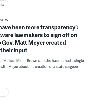
:53
POLICY
have been more transparency’:
ware lawmakers to sign off on
b Gov. Matt Meyer created
their input
r Melissa Minor-Brown said she has not had a single
with Meyer about his creation of a state surgeon
:57