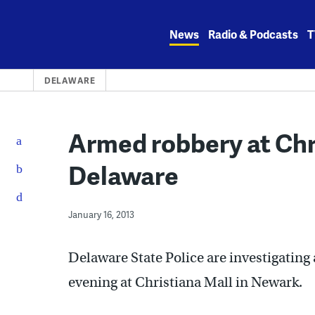
Skip
to
News
Radio & Podcasts
T
content
DELAWARE
Armed robbery at Chri
Delaware
January 16, 2013
Delaware State Police are investigatin
evening at Christiana Mall in Newark.