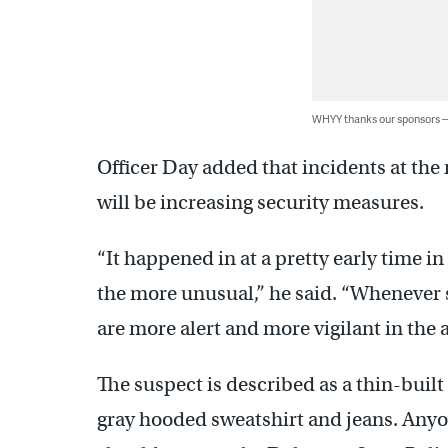
WHYY thanks our sponsors
Officer Day added that incidents at the
will be increasing security measures.
“It happened in at a pretty early time in
the more unusual,” he said. “Whenever 
are more alert and more vigilant in the 
The suspect is described as a thin-built
gray hooded sweatshirt and jeans. Anyo