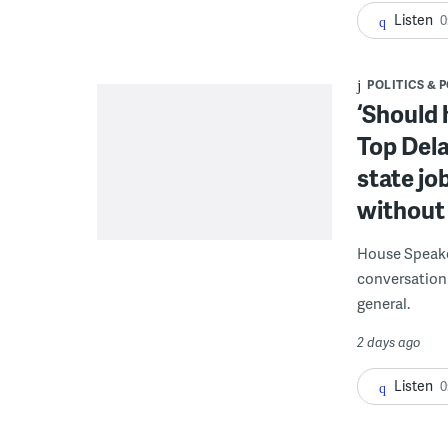
Listen
0
POLITICS & 
‘Should 
Top Dela
state jo
without 
House Speake
conversation 
general.
2 days ago
Listen
0