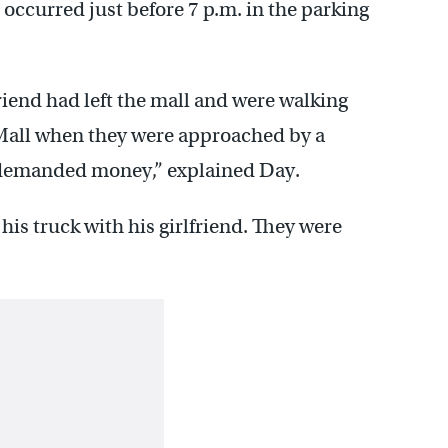
 occurred just before 7 p.m. in the parking
riend had left the mall and were walking
 Mall when they were approached by a
demanded money,” explained Day.
his truck with his girlfriend. They were