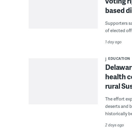
voting r
based di
Supporters say
of elected off
1 day ago
EDUCATION
Delaware
health c
rural S
The effort ex
deserts and b
historically 
2 days ago