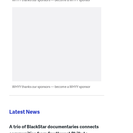
WHYY thanks our sponsors — become a WHYY sponsor
Latest News
A trio of BlackStar documentaries connects