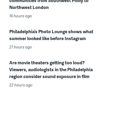
communities from Southwest Philly to
Northwest London
16 hours ago
Philadelphia’s Photo Lounge shows what
summer looked like before Instagram
21 hours ago
Are movie theaters getting too loud?
Viewers, audiologists in the Philadelphia
region consider sound exposure in film
22 hours ago