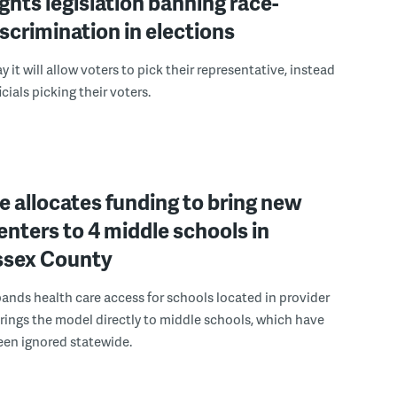
ights legislation banning race-
scrimination in elections
 it will allow voters to pick their representative, instead
icials picking their voters.
 allocates funding to bring new
enters to 4 middle schools in
ussex County
pands health care access for schools located in provider
rings the model directly to middle schools, which have
been ignored statewide.