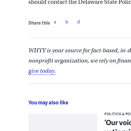
should contact the Delaware State Pol
Share this
WHYY is your source for fact-based, in-
nonprofit organization, we rely on finan
give today.
You may also like
POLITICS & PO
‘Our voi