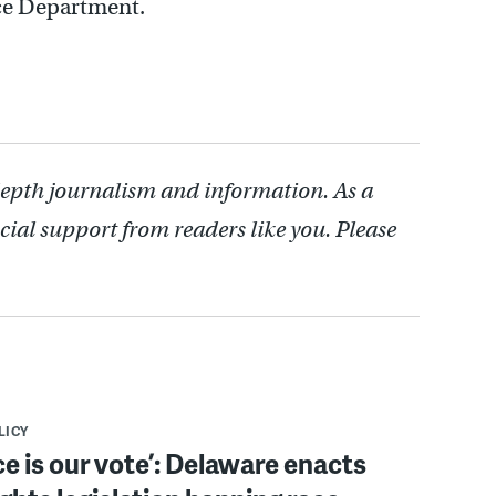
ice Department.
depth journalism and information. As a
cial support from readers like you. Please
LICY
ce is our vote’: Delaware enacts