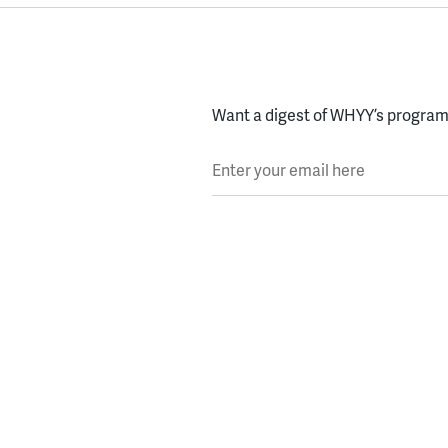
Want a digest of WHYY’s programs
Enter your email here