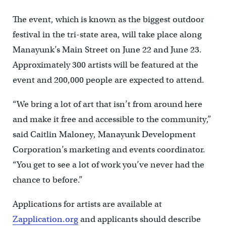
The event, which is known as the biggest outdoor
festival in the tri-state area, will take place along
Manayunk’s Main Street on June 22 and June 23.
Approximately 300 artists will be featured at the
event and 200,000 people are expected to attend.
“We bring a lot of art that isn’t from around here
and make it free and accessible to the community,”
said Caitlin Maloney, Manayunk Development
Corporation’s marketing and events coordinator.
“You get to see a lot of work you’ve never had the
chance to before.”
Applications for artists are available at
Zapplication.org
and applicants should describe