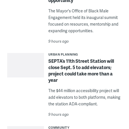
opportunity
The Mayor's Office of Black Male
Engagement held its inaugural summit
focused on resources, mentorship and
expanding opportunities.
9 hours ago
URBAN PLANNING
SEPTA’s 11th Street Station will
close Sept. 5 to add elevators;
project could take more than a
year
The $44 million accessibility project will
add elevators to both platforms, making
the station ADA-compliant.
9 hours ago
COMMUNITY