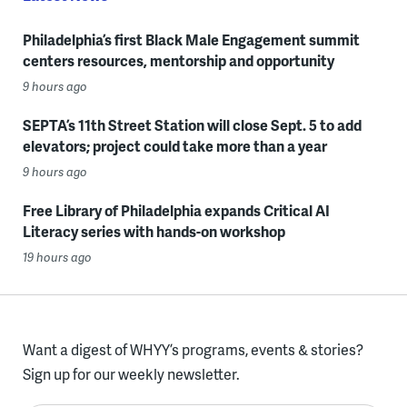
Philadelphia’s first Black Male Engagement summit
centers resources, mentorship and opportunity
9 hours ago
SEPTA’s 11th Street Station will close Sept. 5 to add
elevators; project could take more than a year
9 hours ago
Free Library of Philadelphia expands Critical AI
Literacy series with hands-on workshop
19 hours ago
Want a digest of WHYY’s programs, events & stories?
Sign up for our weekly newsletter.