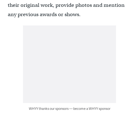
their original work, provide photos and mention
any previous awards or shows.
WHYY thanks our sponsors — become a WHYY sponsor