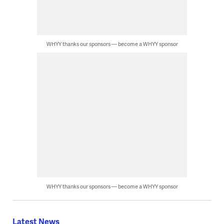
WHYY thanks our sponsors — become a WHYY sponsor
WHYY thanks our sponsors — become a WHYY sponsor
Latest News