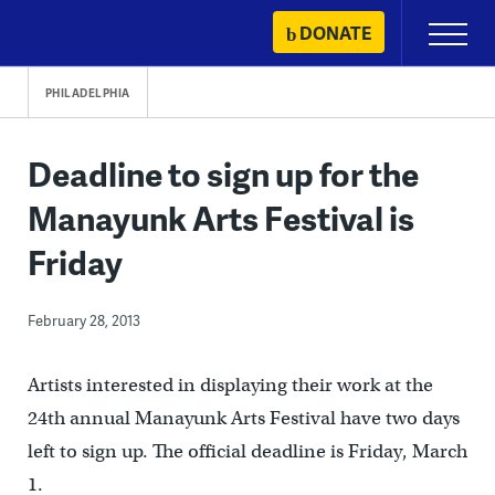
Skip
DONATE
Primary
to
Menu
content
PHILADELPHIA
Deadline to sign up for the
Manayunk Arts Festival is
Friday
February 28, 2013
Artists interested in displaying their work at the
24th annual Manayunk Arts Festival have two days
left to sign up. The official deadline is Friday, March
1.