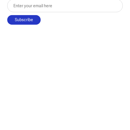
Enter your email here