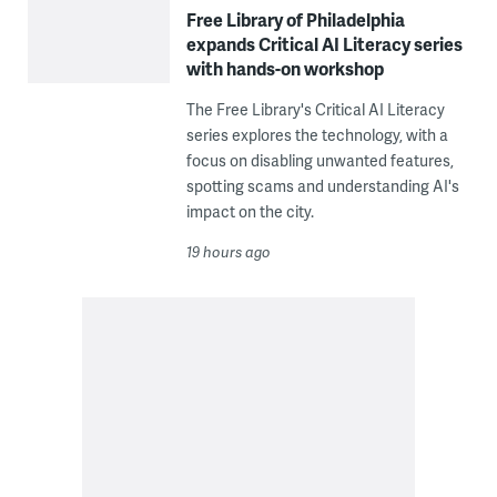
Free Library of Philadelphia
expands Critical AI Literacy series
with hands-on workshop
The Free Library's Critical AI Literacy
series explores the technology, with a
focus on disabling unwanted features,
spotting scams and understanding AI's
impact on the city.
19 hours ago