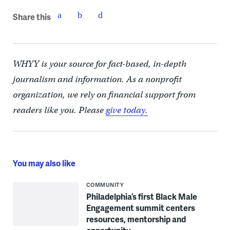
Share this
WHYY is your source for fact-based, in-depth
journalism and information. As a nonprofit
organization, we rely on financial support from
readers like you. Please
give today.
You may also like
COMMUNITY
Philadelphia’s first Black Male
Engagement summit centers
resources, mentorship and