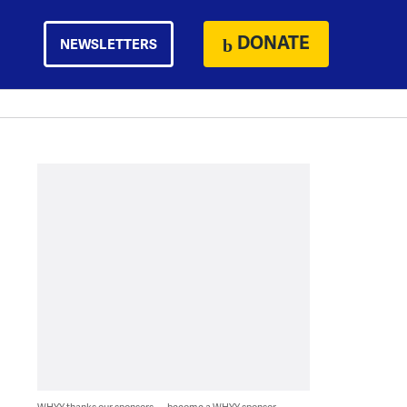
DONATE
NEWSLETTERS
WHYY thanks our sponsors — become a WHYY sponsor