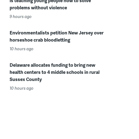
is teaching young people how to solve
problems without violence
9 hours ago
Environmentalists petition New Jersey over
horseshoe crab bloodletting
10 hours ago
Delaware allocates funding to bring new
health centers to 4 middle schools in rural
Sussex County
10 hours ago