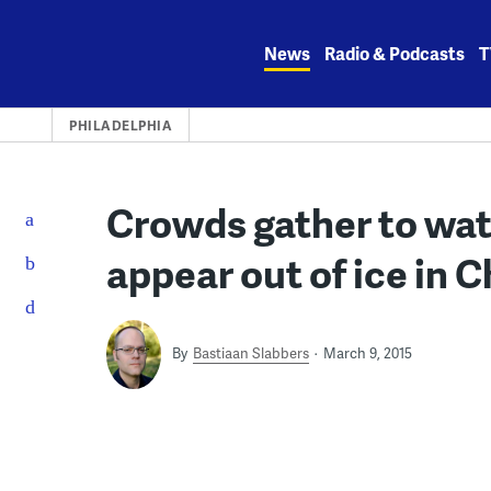
Skip
to
News
Radio & Podcasts
T
content
PHILADELPHIA
Crowds gather to wat
appear out of ice in C
By
Bastiaan Slabbers
March 9, 2015