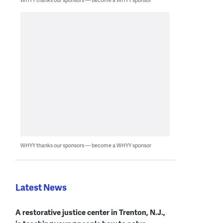
WHYY thanks our sponsors — become a WHYY sponsor
Latest News
A restorative justice center in Trenton, N.J.,