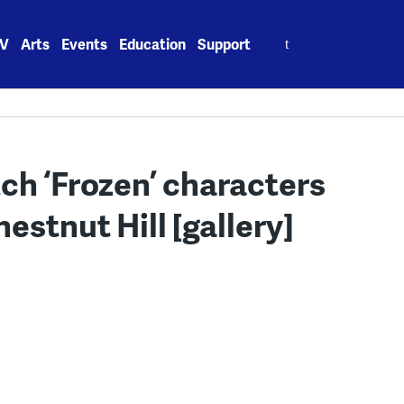
Search
V
Arts
Events
Education
Support
for:
ch ‘Frozen’ characters
hestnut Hill [gallery]