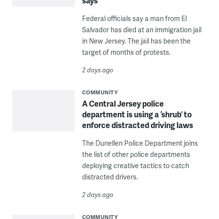
says
Federal officials say a man from El
Salvador has died at an immigration jail
in New Jersey. The jail has been the
target of months of protests.
2 days ago
COMMUNITY
A Central Jersey police
department is using a ‘shrub’ to
enforce distracted driving laws
The Dunellen Police Department joins
the list of other police departments
deploying creative tactics to catch
distracted drivers.
2 days ago
COMMUNITY