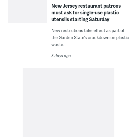
New Jersey restaurant patrons
must ask for single-use plastic
utensils starting Saturday
New restrictions take effect as part of
the Garden State’s crackdown on plastic
waste.
5 days ago