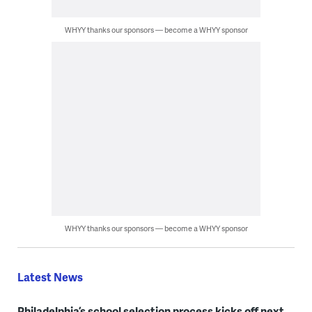
WHYY thanks our sponsors — become a WHYY sponsor
WHYY thanks our sponsors — become a WHYY sponsor
Latest News
Philadelphia’s school selection process kicks off next