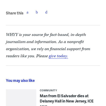
Share this
WHYY is your source for fact-based, in-depth
journalism and information. As a nonprofit
organization, we rely on financial support from
readers like you. Please
give today.
You may also like
COMMUNITY
Man from El Salvador dies at
Delaney Hall in New Jersey, ICE