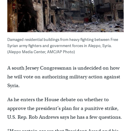
Damaged residential buildings from heavy fighting between Free
Syrian army fighters and government forces in Aleppo, Syria.
(Aleppo Media Center, AMC/AP Photo)
A south Jersey Congressman is undecided on how
he will vote on authorizing military action against
Syria.
As he enters the House debate on whether to
approve the president’s plan for a punitive strike,
U.S. Rep. Rob Andrews says he has a few questions.