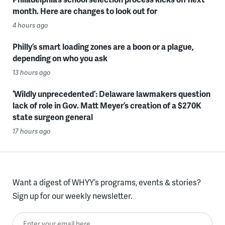
month. Here are changes to look out for
4 hours ago
Philly’s smart loading zones are a boon or a plague,
depending on who you ask
13 hours ago
‘Wildly unprecedented’: Delaware lawmakers question
lack of role in Gov. Matt Meyer’s creation of a $270K
state surgeon general
17 hours ago
Want a digest of WHYY’s programs, events & stories?
Sign up for our weekly newsletter.
Enter your email here