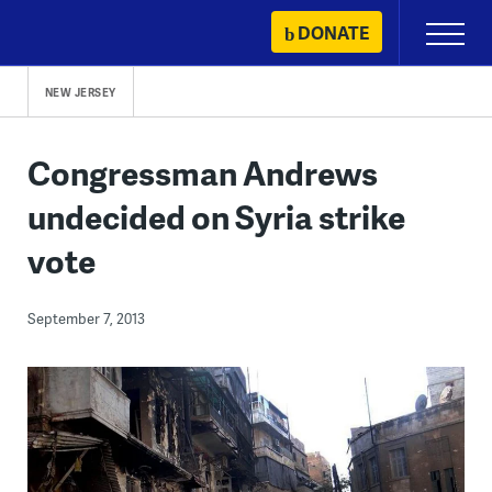
Skip
DONATE
Primary
to
Menu
content
NEW JERSEY
Congressman Andrews
undecided on Syria strike
vote
September 7, 2013