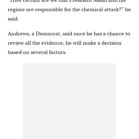
“How certain are we that President Assad and his
regime are responsible for the chemical attack?” he
said.
Andrews, a Democrat, said once he has a chance to
review all the evidence, he will make a decision
based on several factors.