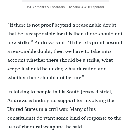
WHYY thanks our sponsors — become a WHYY sponsor
“If there is not proof beyond a reasonable doubt
that he is responsible for this then there should not
be a strike,” Andrews said. “If there is proof beyond
a reasonable doubt, then we have to take into
account whether there should be a strike, what
scope it should be under, what duration and
whether there should not be one.”
In talking to people in his South Jersey district,
Andrews is finding no support for involving the
United States in a civil war. Many of his
constituents do want some kind of response to the
use of chemical weapons, he said.