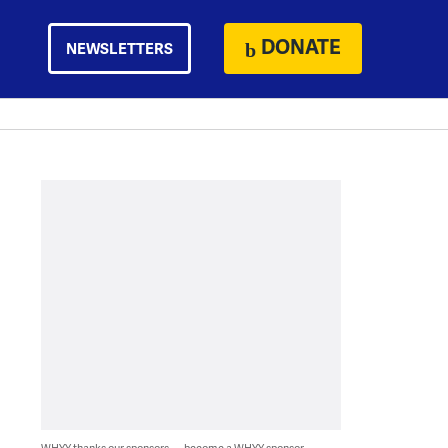
DONATE
NEWSLETTERS
WHYY thanks our sponsors — become a WHYY sponsor