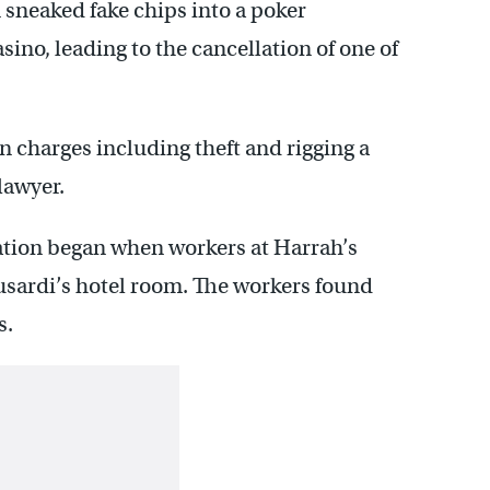
n sneaked fake chips into a poker
sino, leading to the cancellation of one of
n charges including theft and rigging a
lawyer.
gation began when workers at Harrah’s
usardi’s hotel room. The workers found
s.