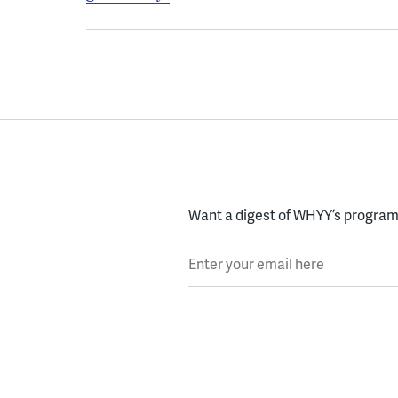
Want a digest of WHYY’s programs
Enter your email here