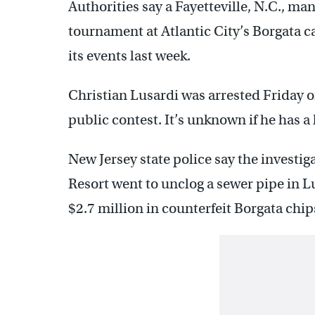
Authorities say a Fayetteville, N.C., ma
tournament at Atlantic City’s Borgata ca
its events last week.
Christian Lusardi was arrested Friday o
public contest. It’s unknown if he has a 
New Jersey state police say the investi
Resort went to unclog a sewer pipe in L
$2.7 million in counterfeit Borgata chip