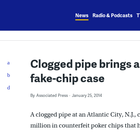
Skip
to
News
Radio & Podcasts
T
content
Clogged pipe brings ar
fake-chip case
By
Associated Press
January 25, 2014
A clogged pipe at an Atlantic City, N.J., 
million in counterfeit poker chips that 