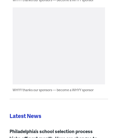
WHYY thanks our sponsors — become a WHYY sponsor
Latest News
Philadelphia’s school selection process