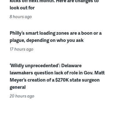
kicks off next month. Here are changes to
look out for
8 hours ago
Philly’s smart loading zones are a boon or a
plague, depending on who you ask
17 hours ago
‘Wildly unprecedented’: Delaware
lawmakers question lack of role in Gov. Matt
Meyer’s creation of a $270K state surgeon
general
20 hours ago