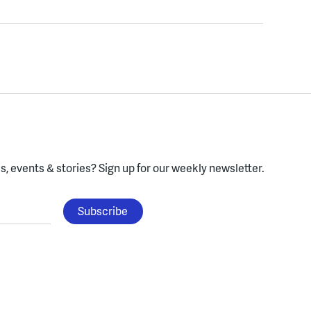
, events & stories?
Sign up for our weekly newsletter.