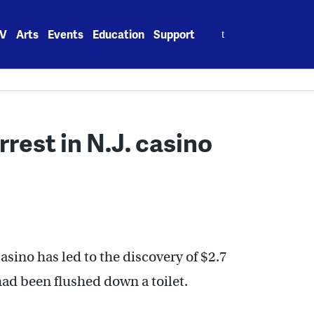
Search
V
Arts
Events
Education
Support
for:
rest in N.J. casino
casino has led to the discovery of $2.7
had been flushed down a toilet.