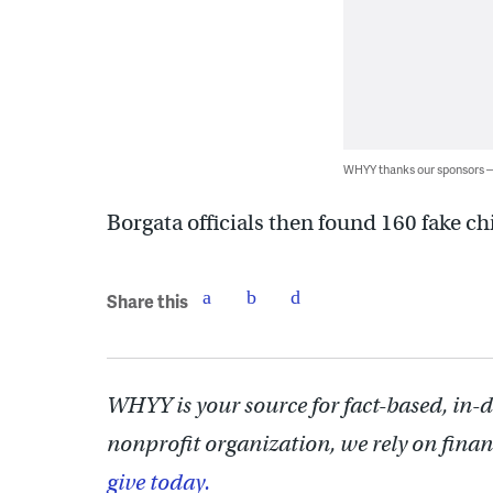
WHYY thanks our sponsors
Borgata officials then found 160 fake chi
Share this
WHYY is your source for fact-based, in-
nonprofit organization, we rely on finan
give today.