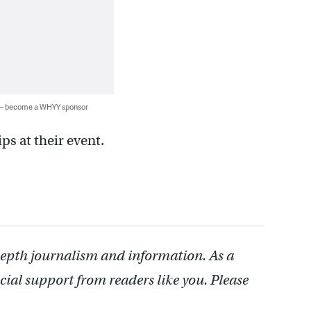
 — become a WHYY sponsor
ps at their event.
depth journalism and information. As a
cial support from readers like you. Please