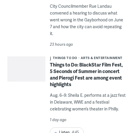
City Councilmember Rue Landau
convened a hearing to discuss what
went wrong in the Gayborhood on June
7 and how the city can avoid repeating
it.
23 hours ago
THINGS TO DO
ARTS & ENTERTAINMENT
Things to Do: BlackStar Film Fest,
5 Seconds of Summer in concert
and Pierogi Fest are among event
highlights
Aug. 6–9: Sheila E. performs at a jazz fest
in Delaware, WWE and a festival
celebrating women’s theater in Philly.
1 day ago
Listen
4:45