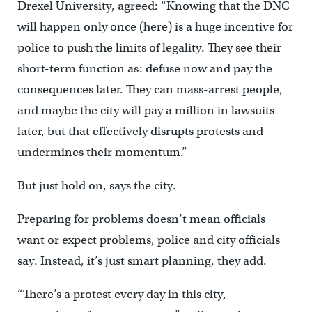
Drexel University, agreed: “Knowing that the DNC
will happen only once (here) is a huge incentive for
police to push the limits of legality. They see their
short-term function as: defuse now and pay the
consequences later. They can mass-arrest people,
and maybe the city will pay a million in lawsuits
later, but that effectively disrupts protests and
undermines their momentum.”
But just hold on, says the city.
Preparing for problems doesn’t mean officials
want or expect problems, police and city officials
say. Instead, it’s just smart planning, they add.
“There’s a protest every day in this city,