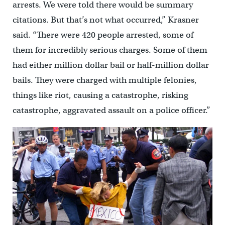
arrests. We were told there would be summary
citations. But that’s not what occurred,” Krasner
said. “There were 420 people arrested, some of
them for incredibly serious charges. Some of them
had either million dollar bail or half-million dollar
bails. They were charged with multiple felonies,
things like riot, causing a catastrophe, risking
catastrophe, aggravated assault on a police officer.”