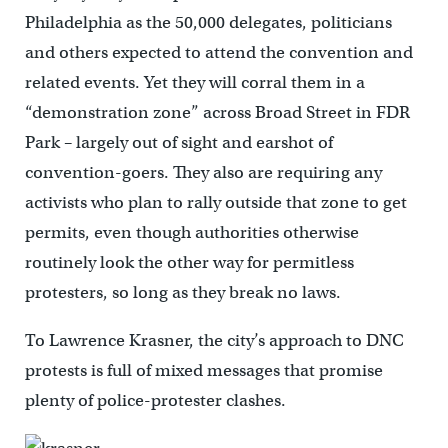
Philadelphia as the 50,000 delegates, politicians
and others expected to attend the convention and
related events. Yet they will corral them in a
“demonstration zone” across Broad Street in FDR
Park – largely out of sight and earshot of
convention-goers. They also are requiring any
activists who plan to rally outside that zone to get
permits, even though authorities otherwise
routinely look the other way for permitless
protesters, so long as they break no laws.
To Lawrence Krasner, the city’s approach to DNC
protests is full of mixed messages that promise
plenty of police-protester clashes.