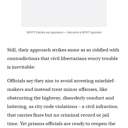
WHYY thanks our sponsors — become a WHYY sponsor
Still, their approach strikes some as so riddled with
contradictions that civil libertarians worry trouble
is inevitable:
Officials say they aim to avoid arresting mischief-
makers and instead treat minor offenses, like
obstructing the highway, disorderly conduct and
loitering, as city code violations – a civil infraction
that carries fines but no criminal record or jail
time. Yet prisons officials are ready to reopen the