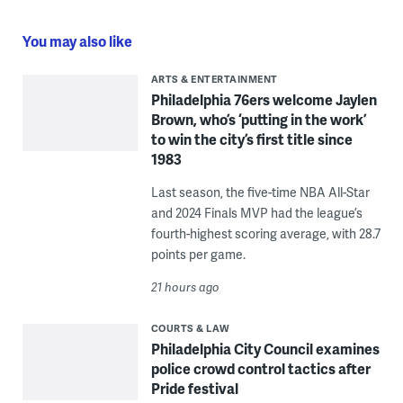
You may also like
ARTS & ENTERTAINMENT
Philadelphia 76ers welcome Jaylen
Brown, who’s ‘putting in the work’
to win the city’s first title since
1983
Last season, the five-time NBA All-Star
and 2024 Finals MVP had the league’s
fourth-highest scoring average, with 28.7
points per game.
21 hours ago
COURTS & LAW
Philadelphia City Council examines
police crowd control tactics after
Pride festival