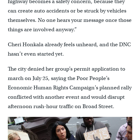
highway becomes a safety concern, because they
can create auto accidents or be struck by vehicles
themselves. No one hears your message once those
things are involved anyway.”
Cheri Honkala already feels unheard, and the DNC
hasn’t even started yet.
The city denied her group’s permit application to
march on July 25, saying the Poor People’s
Economic Human Rights Campaign’s planned rally
conflicted with another event and would disrupt
afternoon rush-hour traffic on Broad Street.