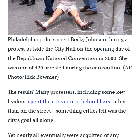
Philadelphia police arrest Becky Johnson during a
protest outside the City Hall on the opening day of
the Republican National Convention in 2000. She
was one of 420 arrested during the convention. (AP
Photo/Rick Bowmer)
The result? Many protesters, including some key
leaders,
spent the convention behind bars
rather
than on the street – something critics felt was the
city’s goal all along.
Yet nearly all eventually were acquitted of any