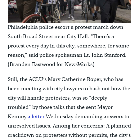
Philadelphia police escort a protest march down
South Broad Street near City Hall. “There’s a
protest every day in this city, somewhere, for some
reason,” said police spokesman Lt. John Stanford.
(Branden Eastwood for NewsWorks)
Still, the ACLU’s Mary Catherine Roper, who has
been meeting with city lawyers to hash out how the
city will handle protesters, was so “deeply
troubled” by those talks that she sent Mayor
Kenney
a letter
Wednesday demanding answers to
unresolved issues. Among her concerns: A planned
crackdown on protesters without permits, the city’s