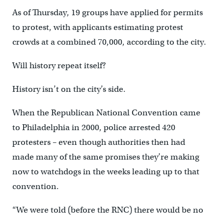
As of Thursday, 19 groups have applied for permits
to protest, with applicants estimating protest
crowds at a combined 70,000, according to the city.
Will history repeat itself?
History isn’t on the city’s side.
When the Republican National Convention came
to Philadelphia in 2000, police arrested 420
protesters – even though authorities then had
made many of the same promises they’re making
now to watchdogs in the weeks leading up to that
convention.
“We were told (before the RNC) there would be no