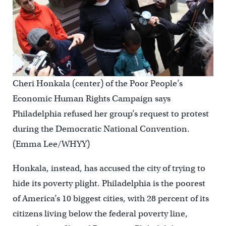
Cheri Honkala (center) of the Poor People’s
Economic Human Rights Campaign says
Philadelphia refused her group’s request to protest
during the Democratic National Convention.
(Emma Lee/WHYY)
Honkala, instead, has accused the city of trying to
hide its poverty plight. Philadelphia is the poorest
of America’s 10 biggest cities, with 28 percent of its
citizens living below the federal poverty line,