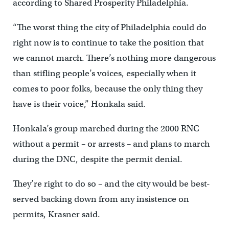
according to Shared Prosperity Philadelphia.
“The worst thing the city of Philadelphia could do
right now is to continue to take the position that
we cannot march. There’s nothing more dangerous
than stifling people’s voices, especially when it
comes to poor folks, because the only thing they
have is their voice,” Honkala said.
Honkala’s group marched during the 2000 RNC
without a permit – or arrests – and plans to march
during the DNC, despite the permit denial.
They’re right to do so – and the city would be best-
served backing down from any insistence on
permits, Krasner said.