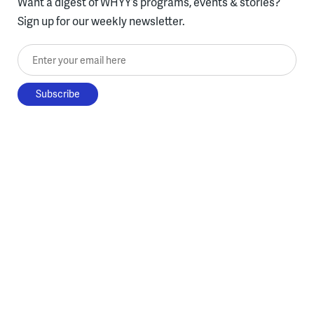
Want a digest of WHYY’s programs, events & stories?
Sign up for our weekly newsletter.
Enter your email here