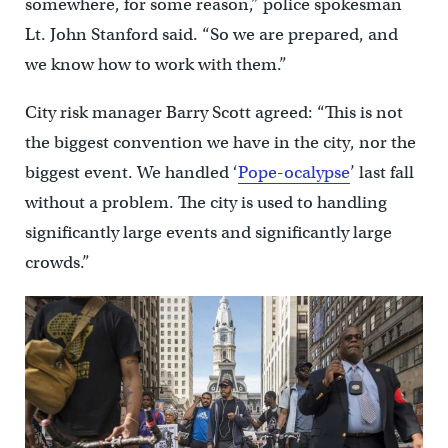
somewhere, for some reason,” police spokesman
Lt. John Stanford said. “So we are prepared, and
we know how to work with them.”
City risk manager Barry Scott agreed: “This is not
the biggest convention we have in the city, nor the
biggest event. We handled ‘
Pope-ocalypse
’ last fall
without a problem. The city is used to handling
significantly large events and significantly large
crowds.”