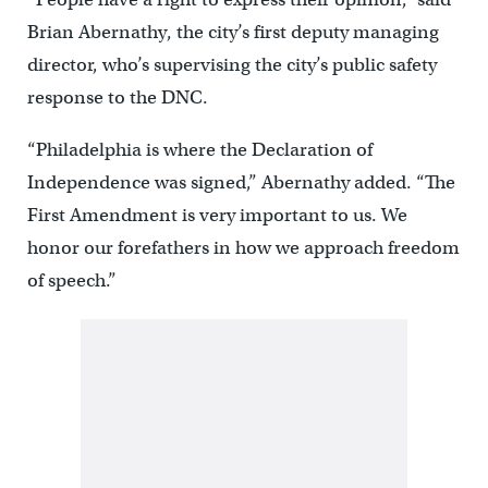
Brian Abernathy, the city’s first deputy managing
director, who’s supervising the city’s public safety
response to the DNC.
“Philadelphia is where the Declaration of
Independence was signed,” Abernathy added. “The
First Amendment is very important to us. We
honor our forefathers in how we approach freedom
of speech.”