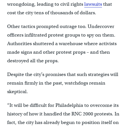
wrongdoing, leading to civil rights
lawsuits
that
cost the city tens of thousands of dollars.
Other tactics prompted outrage too. Undercover
officers infiltrated protest groups to spy on them.
Authorities shuttered a warehouse where activists
made signs and other protest props – and then
destroyed all the props.
Despite the city’s promises that such strategies will
remain firmly in the past, watchdogs remain
skeptical.
“It will be difficult for Philadelphia to overcome its
history of how it handled the RNC 2000 protests. In
fact, the city has already begun to position itself on