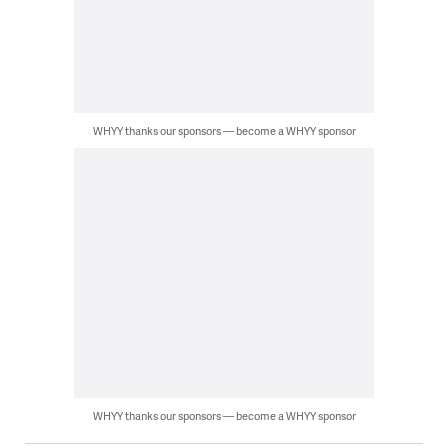
WHYY thanks our sponsors — become a WHYY sponsor
WHYY thanks our sponsors — become a WHYY sponsor