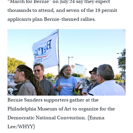
“March for Bernie” on July 24 say they expect
thousands to attend, and seven of the 19 permit
applicants plan Bernie-themed rallies.
Bernie Sanders supporters gather at the
Philadelphia Museum of Art to organize for the
Democratic National Convention. (Emma
Lee/WHYY)