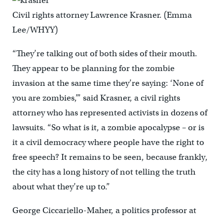
Civil rights attorney Lawrence Krasner. (Emma
Lee/WHYY)
“They’re talking out of both sides of their mouth.
They appear to be planning for the zombie
invasion at the same time they’re saying: ‘None of
you are zombies,’” said Krasner, a civil rights
attorney who has represented activists in dozens of
lawsuits. “So what is it, a zombie apocalypse – or is
it a civil democracy where people have the right to
free speech? It remains to be seen, because frankly,
the city has a long history of not telling the truth
about what they’re up to.”
George Ciccariello-Maher, a politics professor at