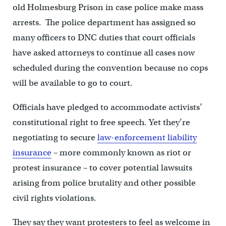
old Holmesburg Prison in case police make mass
arrests. The police department has assigned so
many officers to DNC duties that court officials
have asked attorneys to continue all cases now
scheduled during the convention because no cops
will be available to go to court.
Officials have pledged to accommodate activists’
constitutional right to free speech. Yet they’re
negotiating to secure
law-enforcement liability
insurance
– more commonly known as riot or
protest insurance – to cover potential lawsuits
arising from police brutality and other possible
civil rights violations.
They say they want protesters to feel as welcome in