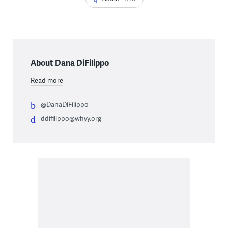
About Dana DiFilippo
Read more
@DanaDiFilippo
ddifilippo@whyy.org