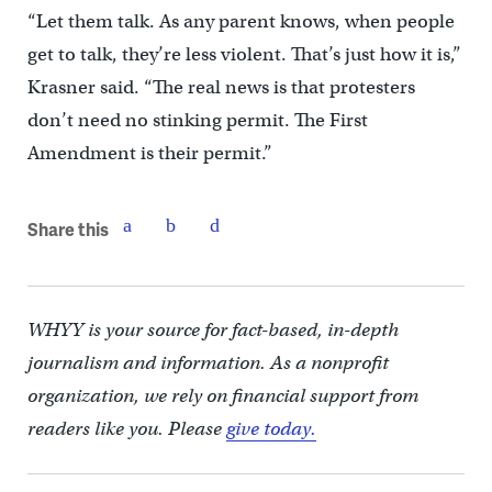
“Let them talk. As any parent knows, when people
get to talk, they’re less violent. That’s just how it is,”
Krasner said. “The real news is that protesters
don’t need no stinking permit. The First
Amendment is their permit.”
Share this
WHYY is your source for fact-based, in-depth
journalism and information. As a nonprofit
organization, we rely on financial support from
readers like you. Please
give today.