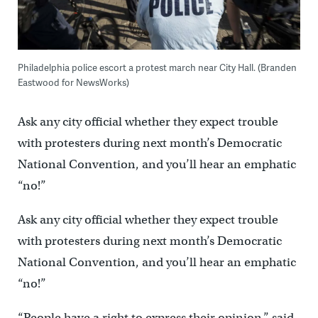
Philadelphia police escort a protest march near City Hall. (Branden
Eastwood for NewsWorks)
Ask any city official whether they expect trouble
with protesters during next month’s Democratic
National Convention, and you’ll hear an emphatic
“no!”
Ask any city official whether they expect trouble
with protesters during next month’s Democratic
National Convention, and you’ll hear an emphatic
“no!”
“People have a right to express their opinion,” said