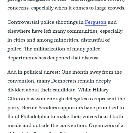
concerns, especially when it comes to large crowds.
Controversial police shootings in
Ferguson
and
elsewhere have left many communities, especially
in cities and among minorities, distrustful of
police. The militarization of many police
departments has deepened that distrust.
Add in political unrest: One month away from the
convention, many Democrats remain deeply
divided about their candidate. While Hillary
Clinton has won enough delegates to represent the
party, Bernie Sanders supporters have promised to
flood Philadelphia to make their voices heard both
inside and outside the convention. Organizers of a