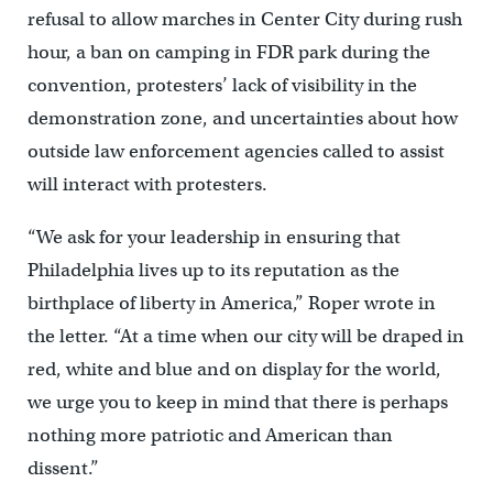
refusal to allow marches in Center City during rush
hour, a ban on camping in FDR park during the
convention, protesters’ lack of visibility in the
demonstration zone, and uncertainties about how
outside law enforcement agencies called to assist
will interact with protesters.
“We ask for your leadership in ensuring that
Philadelphia lives up to its reputation as the
birthplace of liberty in America,” Roper wrote in
the letter. “At a time when our city will be draped in
red, white and blue and on display for the world,
we urge you to keep in mind that there is perhaps
nothing more patriotic and American than
dissent.”