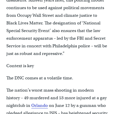
dissidents. Sixteen years later, this policing model
continues to be used against political movements
from Occupy Wall Street and climate justice to
Black Lives Matter. The designation of ‘National
Special Security Event’ also ensures that the law
enforcement apparatus – led by the FBI and Secret
Service in concert with Philadelphia police – will be
just as robust and repressive.”
Context is key
The DNC comes at a volatile time.
The nation’s worst mass shooting in modern
history – 49 murdered and 53 more injured at a gay
nightclub in
Orlando
on June 12 by a gunman who
pledged allegiance to ISIS – has heightened security