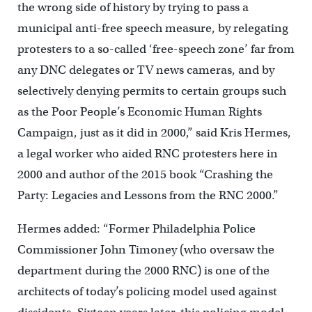
the wrong side of history by trying to pass a
municipal anti-free speech measure, by relegating
protesters to a so-called ‘free-speech zone’ far from
any DNC delegates or TV news cameras, and by
selectively denying permits to certain groups such
as the Poor People’s Economic Human Rights
Campaign, just as it did in 2000,” said Kris Hermes,
a legal worker who aided RNC protesters here in
2000 and author of the 2015 book “Crashing the
Party: Legacies and Lessons from the RNC 2000.”
Hermes added: “Former Philadelphia Police
Commissioner John Timoney (who oversaw the
department during the 2000 RNC) is one of the
architects of today’s policing model used against