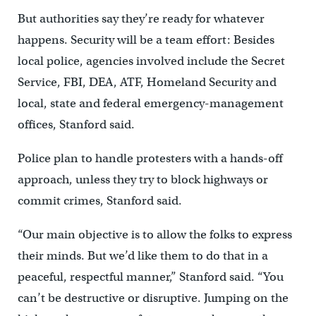
But authorities say they’re ready for whatever
happens. Security will be a team effort: Besides
local police, agencies involved include the Secret
Service, FBI, DEA, ATF, Homeland Security and
local, state and federal emergency-management
offices, Stanford said.
Police plan to handle protesters with a hands-off
approach, unless they try to block highways or
commit crimes, Stanford said.
“Our main objective is to allow the folks to express
their minds. But we’d like them to do that in a
peaceful, respectful manner,” Stanford said. “You
can’t be destructive or disruptive. Jumping on the