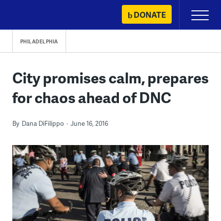
Skip
DONATE
Primary
to
Menu
content
PHILADELPHIA
City promises calm, prepares
for chaos ahead of DNC
By
Dana DiFilippo
June 16, 2016