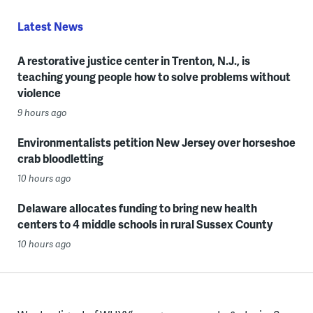
Latest News
A restorative justice center in Trenton, N.J., is
teaching young people how to solve problems without
violence
9 hours ago
Environmentalists petition New Jersey over horseshoe
crab bloodletting
10 hours ago
Delaware allocates funding to bring new health
centers to 4 middle schools in rural Sussex County
10 hours ago