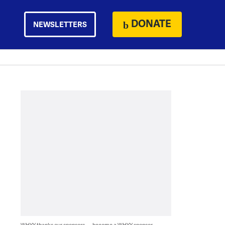
DONATE
NEWSLETTERS
WHYY thanks our sponsors — become a WHYY sponsor