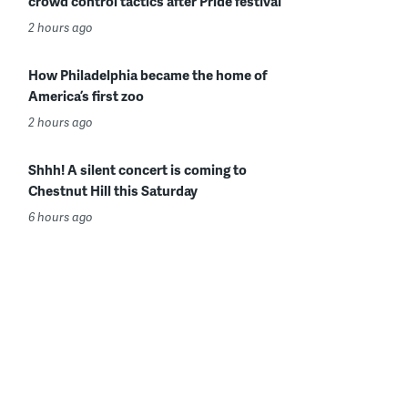
crowd control tactics after Pride festival
2 hours ago
How Philadelphia became the home of
America’s first zoo
2 hours ago
Shhh! A silent concert is coming to
Chestnut Hill this Saturday
6 hours ago