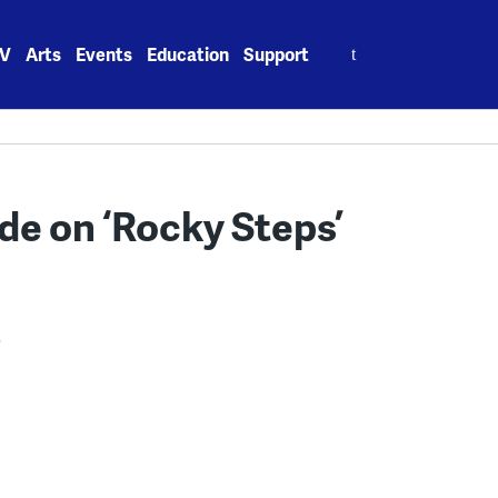
Search
V
Arts
Events
Education
Support
for:
ide on ‘Rocky Steps’
3