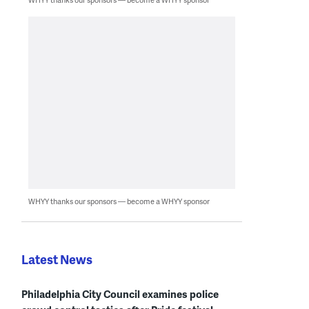
WHYY thanks our sponsors — become a WHYY sponsor
Latest News
Philadelphia City Council examines police