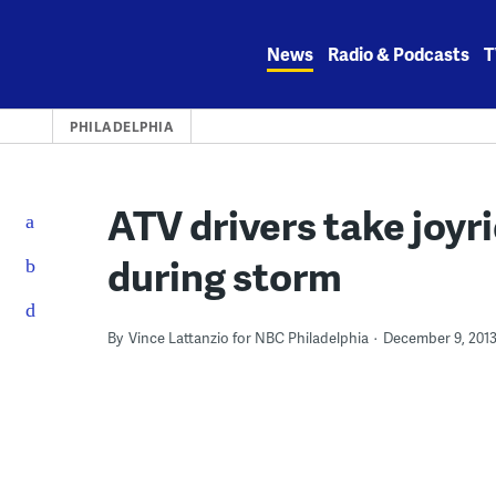
Skip
to
News
Radio & Podcasts
T
content
PHILADELPHIA
ATV drivers take joyr
during storm
By
Vince Lattanzio for NBC Philadelphia
December 9, 201