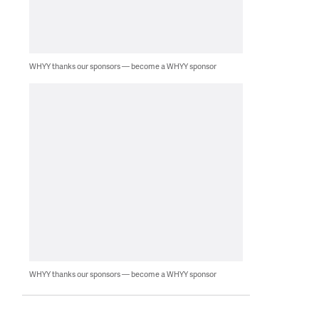
WHYY thanks our sponsors — become a WHYY sponsor
WHYY thanks our sponsors — become a WHYY sponsor