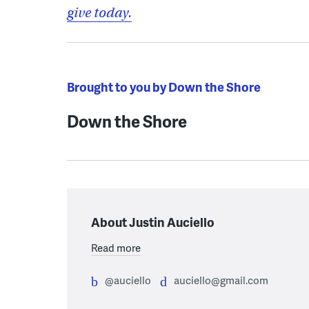
give today.
Brought to you by Down the Shore
Down the Shore
About Justin Auciello
Read more
@auciello
auciello@gmail.com