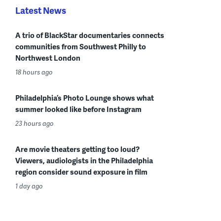
Latest News
A trio of BlackStar documentaries connects
communities from Southwest Philly to
Northwest London
18 hours ago
Philadelphia’s Photo Lounge shows what
summer looked like before Instagram
23 hours ago
Are movie theaters getting too loud?
Viewers, audiologists in the Philadelphia
region consider sound exposure in film
1 day ago