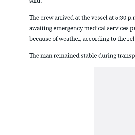
said.
The crew arrived at the vessel at 5:30 p
awaiting emergency medical services per
because of weather, according to the rel
The man remained stable during transpo