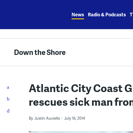
Skip
to
News
Radio & Podcasts
T
content
Down the Shore
Atlantic City Coast 
rescues sick man from
By
Justin Auciello
July 16, 2014