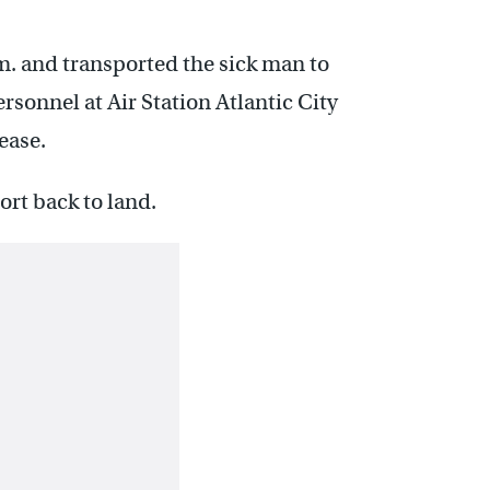
.m. and transported the sick man to
sonnel at Air Station Atlantic City
ease.
rt back to land.