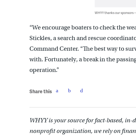
WHYY thanks our sponsors
“We encourage boaters to check the weat
Stickles, a search and rescue coordinat
Command Center. “The best way to survi
with. Fortunately, a break in the passing
operation.”
Share this
WHYY is your source for fact-based, in-
nonprofit organization, we rely on finan