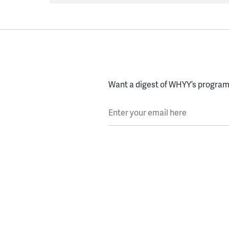
Want a digest of WHYY’s programs
Enter your email here