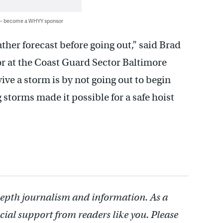
 — become a WHYY sponsor
her forecast before going out,” said Brad
or at the Coast Guard Sector Baltimore
ve a storm is by not going out to begin
 storms made it possible for a safe hoist
depth journalism and information. As a
cial support from readers like you. Please