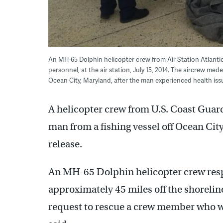
An MH-65 Dolphin helicopter crew from Air Station Atlantic 
personnel, at the air station, July 15, 2014. The aircrew me
Ocean City, Maryland, after the man experienced health iss
A helicopter crew from U.S. Coast Guard 
man from a fishing vessel off Ocean Cit
release.
An MH-65 Dolphin helicopter crew resp
approximately 45 miles off the shoreline
request to rescue a crew member who wa