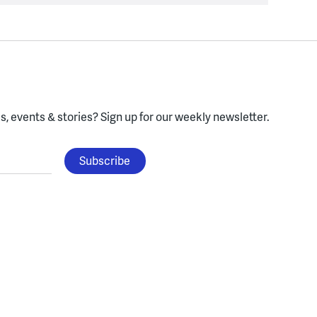
, events & stories?
Sign up for our weekly newsletter.