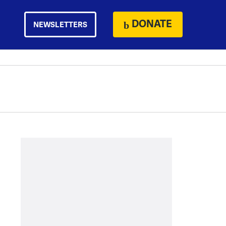
DONATE
NEWSLETTERS