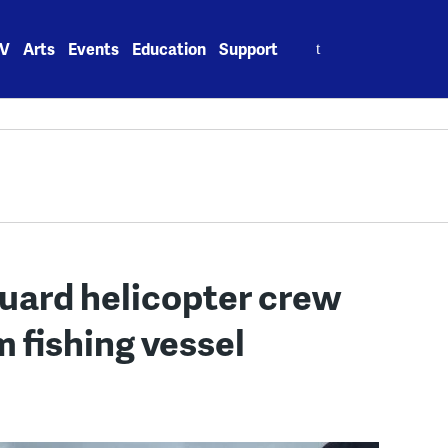
Search
V
Arts
Events
Education
Support
for:
Guard helicopter crew
 fishing vessel