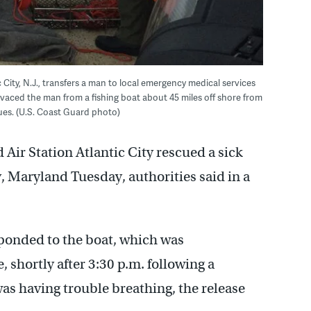
City, N.J., transfers a man to local emergency medical services
devaced the man from a fishing boat about 45 miles off shore from
ues. (U.S. Coast Guard photo)
Air Station Atlantic City rescued a sick
y, Maryland Tuesday, authorities said in a
onded to the boat, which was
, shortly after 3:30 p.m. following a
s having trouble breathing, the release