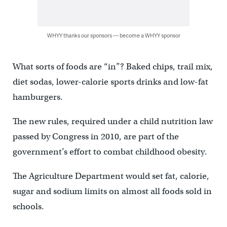
WHYY thanks our sponsors — become a WHYY sponsor
What sorts of foods are “in”? Baked chips, trail mix,
diet sodas, lower-calorie sports drinks and low-fat
hamburgers.
The new rules, required under a child nutrition law
passed by Congress in 2010, are part of the
government’s effort to combat childhood obesity.
The Agriculture Department would set fat, calorie,
sugar and sodium limits on almost all foods sold in
schools.