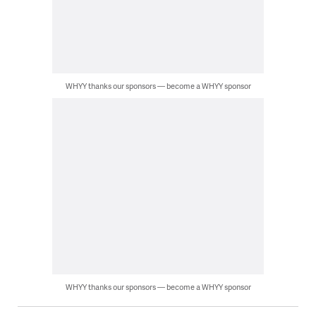
WHYY thanks our sponsors — become a WHYY sponsor
WHYY thanks our sponsors — become a WHYY sponsor