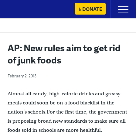
Skip
DONATE
Primary
to
Menu
content
AP: New rules aim to get rid
of junk foods
February 2, 2013
Almost all candy, high-calorie drinks and greasy
meals could soon be on a food blacklist in the
nation’s schools.For the first time, the government
is proposing broad new standards to make sure all
foods sold in schools are more healthful.