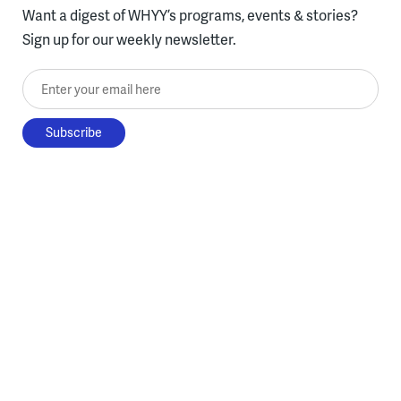
Want a digest of WHYY’s programs, events & stories?
Sign up for our weekly newsletter.
Enter your email here