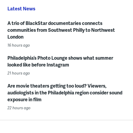
Latest News
A trio of BlackStar documentaries connects
communities from Southwest Philly to Northwest
London
16 hours ago
Philadelphia’s Photo Lounge shows what summer
looked like before Instagram
21 hours ago
Are movie theaters getting too loud? Viewers,
audiologists in the Philadelphia region consider sound
exposure in film
22 hours ago