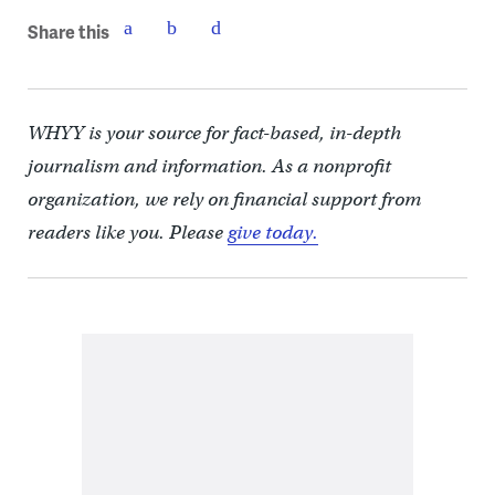
Share this
WHYY is your source for fact-based, in-depth
journalism and information. As a nonprofit
organization, we rely on financial support from
readers like you. Please
give today.