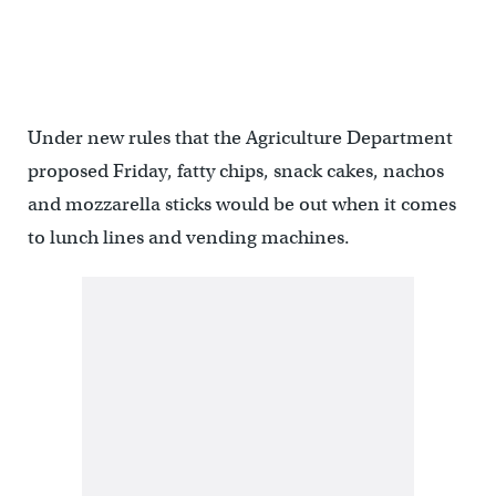
Under new rules that the Agriculture Department
proposed Friday, fatty chips, snack cakes, nachos
and mozzarella sticks would be out when it comes
to lunch lines and vending machines.