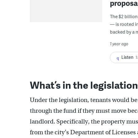
proposal
The $2 billio
— is rooted i
backed by a 
1 year ago
Listen
1
What’s in the legislatio
Under the legislation, tenants would be
through the fund if they must move bec
landlord. Specifically, the property must
from the city’s Department of Licenses 