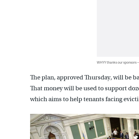
WHYY thanks our sponsors
The plan, approved Thursday, will be ba
That money will be used to support doz
which aims to help tenants facing evict