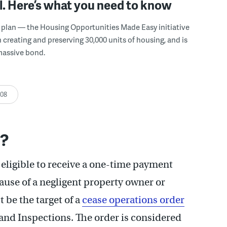
. Here’s what you need to know
n plan — the Housing Opportunities Made Easy initiative
n creating and preserving 30,000 units of housing, and is
massive bond.
:08
n?
 eligible to receive a one-time payment
ause of a negligent property owner or
 be the target of a
cease operations order
and Inspections. The order is considered