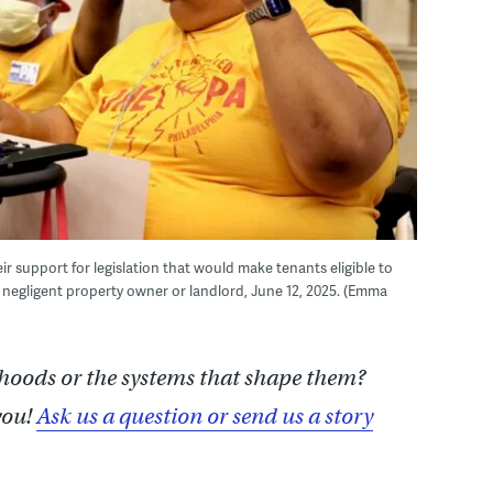
 support for legislation that would make tenants eligible to
 negligent property owner or landlord, June 12, 2025. (Emma
hoods or the systems that shape them?
you!
Ask us a question or send us a story