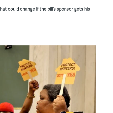
hat could change if the bill’s sponsor gets his