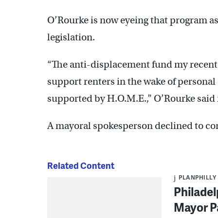
O’Rourke is now eyeing that program as 
legislation.
“The anti-displacement fund my recent 
support renters in the wake of personal 
supported by H.O.M.E.,” O’Rourke said 
A mayoral spokesperson declined to c
Related Content
PLANPHILLY
Philadel
Mayor Pa