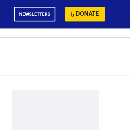
DONATE
NEWSLETTERS