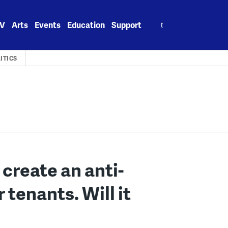
Search
V
Arts
Events
Education
Support
for:
ITICS
create an anti-
 tenants. Will it