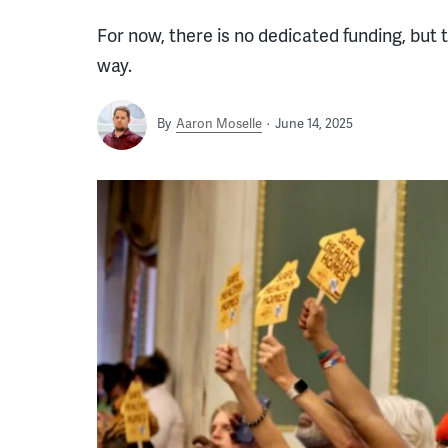
For now, there is no dedicated funding, but t
way.
By
Aaron Moselle
June 14, 2025