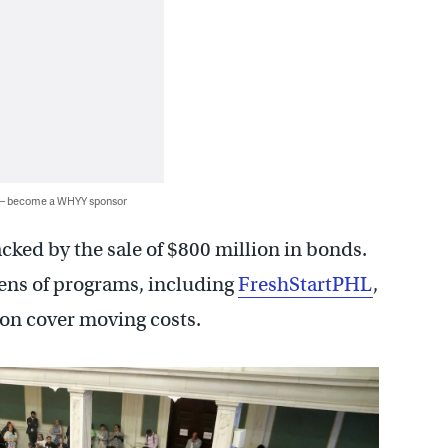
 — become a WHYY sponsor
cked by the sale of $800 million in bonds.
ens of programs, including
FreshStartPHL
,
ion cover moving costs.