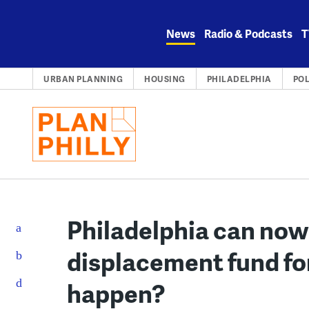
Skip
to
News
Radio & Podcasts
T
content
URBAN PLANNING
HOUSING
PHILADELPHIA
POL
Philadelphia can now 
displacement fund for
happen?