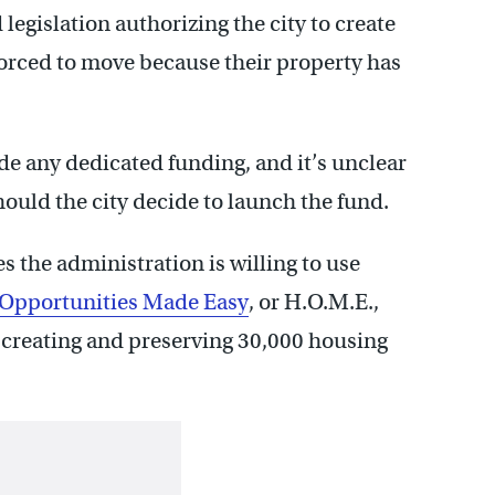
egislation authorizing the city to create
forced to move because their property has
de any dedicated funding, and it’s unclear
ould the city decide to launch the fund.
the administration is willing to use
Opportunities Made Easy
, or H.O.M.E.,
in creating and preserving 30,000 housing