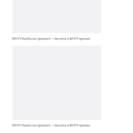
WHYY thanks our sponsors — become a WHYY sponsor
WHYY thanks our sponsors — become a WHYY sponsor