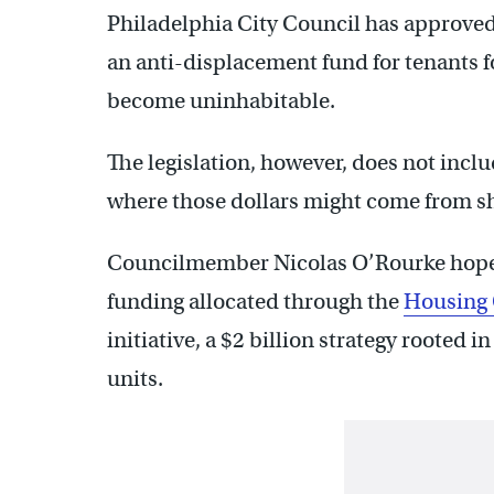
Philadelphia City Council has approved l
an anti-displacement fund for tenants 
become uninhabitable.
The legislation, however, does not inclu
where those dollars might come from sh
Councilmember Nicolas O’Rourke hopes 
funding allocated through the
Housing 
initiative, a $2 billion strategy rooted 
units.