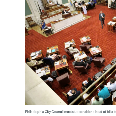
Philadelphia City Council meets to consider a host of bill