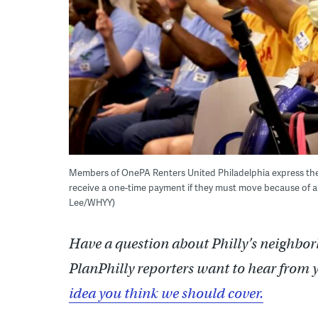
Members of OnePA Renters United Philadelphia express their
receive a one-time payment if they must move because of a
Lee/WHYY)
Have a question about Philly’s neighbor
PlanPhilly reporters want to hear from 
idea you think we should cover.