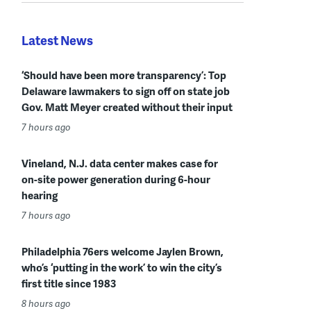
Latest News
‘Should have been more transparency’: Top
Delaware lawmakers to sign off on state job
Gov. Matt Meyer created without their input
7 hours ago
Vineland, N.J. data center makes case for
on-site power generation during 6-hour
hearing
7 hours ago
Philadelphia 76ers welcome Jaylen Brown,
who’s ‘putting in the work’ to win the city’s
first title since 1983
8 hours ago