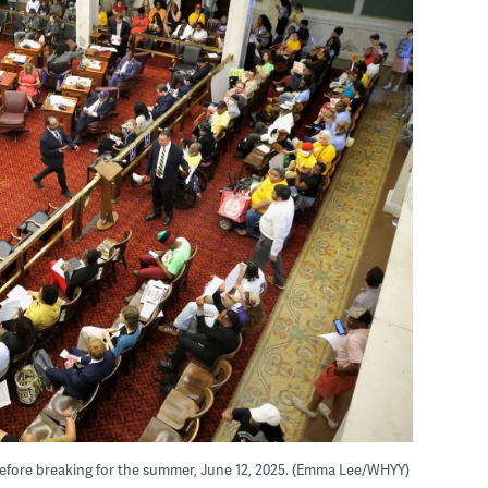
s before breaking for the summer, June 12, 2025. (Emma Lee/WHYY)