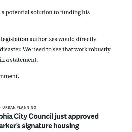
a potential solution to funding his
legislation authorizes would directly
disaster. We need to see that work robustly
in a statement.
omment.
URBAN PLANNING
phia City Council just approved
rker’s signature housing