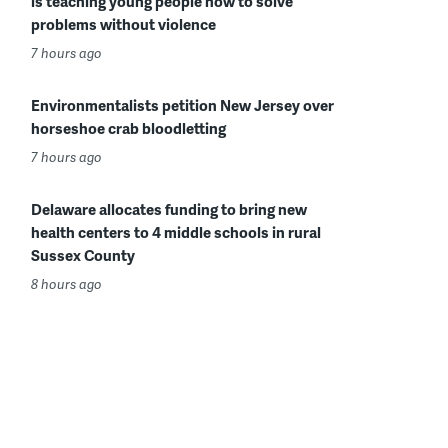
is teaching young people how to solve
problems without violence
7 hours ago
Environmentalists petition New Jersey over
horseshoe crab bloodletting
7 hours ago
Delaware allocates funding to bring new
health centers to 4 middle schools in rural
Sussex County
8 hours ago