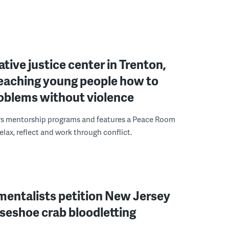
ative justice center in Trenton,
 teaching young people how to
roblems without violence
rs mentorship programs and features a Peace Room
elax, reflect and work through conflict.
mentalists petition New Jersey
seshoe crab bloodletting