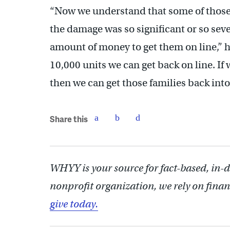
“Now we understand that some of those w
the damage was so significant or so sev
amount of money to get them on line,” he
10,000 units we can get back on line. If
then we can get those families back in
Share this
WHYY is your source for fact-based, in-
nonprofit organization, we rely on finan
give today.