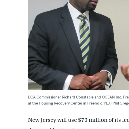
DCA Commissioner Richard Constable and OCEAN Inc. Pres
at the Housing Recovery Center in Freehold, N.J. (Phil Gre
New Jersey will use $70 million of its fe