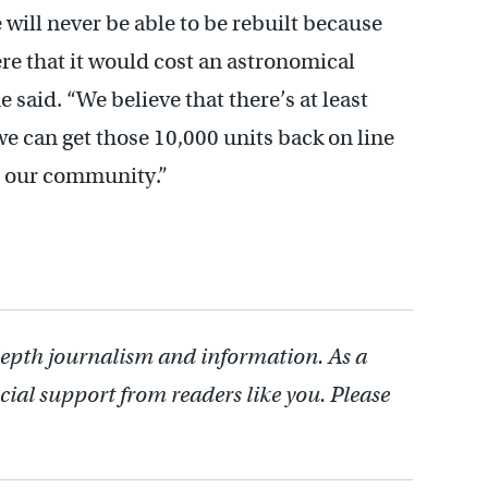
ill never be able to be rebuilt because
ere that it would cost an astronomical
 said. “We believe that there’s at least
 we can get those 10,000 units back on line
to our community.”
depth journalism and information. As a
cial support from readers like you. Please