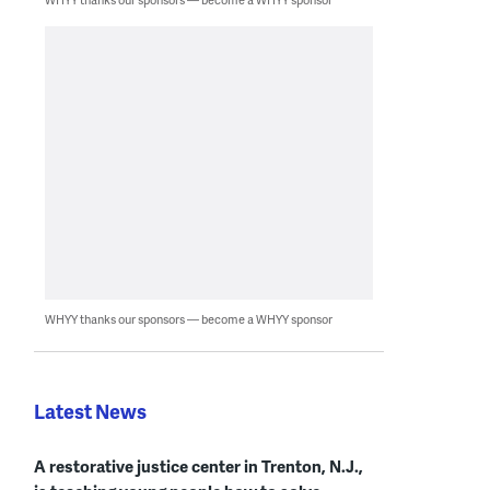
WHYY thanks our sponsors — become a WHYY sponsor
Latest News
A restorative justice center in Trenton, N.J.,