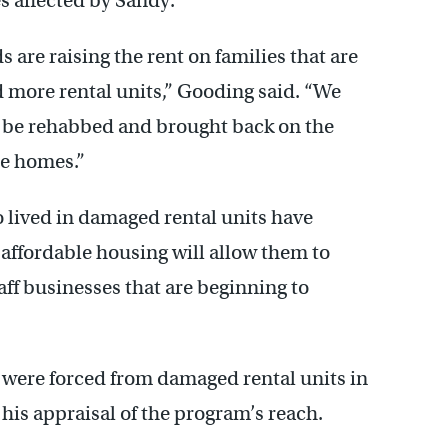
s affected by Sandy.
s are raising the rent on families that are
 more rental units,” Gooding said. “We
o be rehabbed and brought back on the
se homes.”
 lived in damaged rental units have
 affordable housing will allow them to
aff businesses that are beginning to
 were forced from damaged rental units in
his appraisal of the program’s reach.