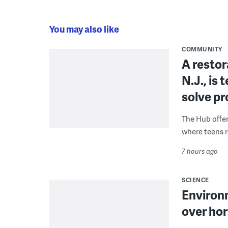
You may also like
COMMUNITY
A restor
N.J., is
solve p
The Hub offe
where teens r
7 hours ago
SCIENCE
Environ
over hor