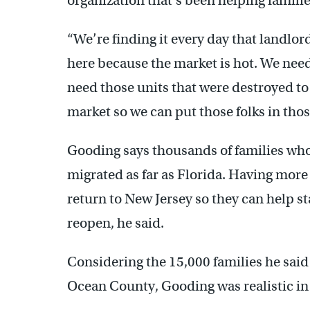
organization that’s been helping familie
“We’re finding it every day that landlord
here because the market is hot. We need
need those units that were destroyed t
market so we can put those folks in tho
Gooding says thousands of families who
migrated as far as Florida. Having more
return to New Jersey so they can help st
reopen, he said.
Considering the 15,000 families he said
Ocean County, Gooding was realistic in 