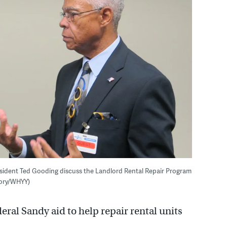
ident Ted Gooding discuss the Landlord Rental Repair Program
gory/WHYY)
deral Sandy aid to help repair rental units