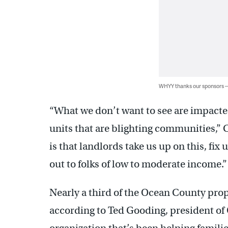
WHYY thanks our sponsors
“What we don’t want to see are impacte
units that are blighting communities,
is that landlords take us up on this, fix
out to folks of low to moderate income.”
Nearly a third of the Ocean County prop
according to Ted Gooding, president of