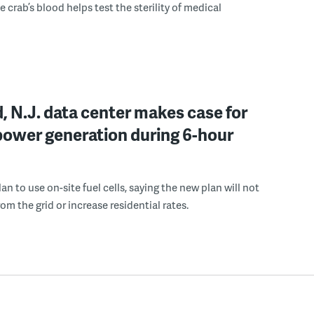
 crab’s blood helps test the sterility of medical
, N.J. data center makes case for
power generation during 6-hour
n to use on-site fuel cells, saying the new plan will not
om the grid or increase residential rates.