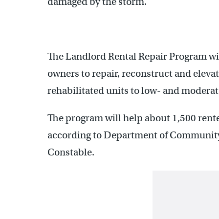
damaged by the storm.
The Landlord Rental Repair Program will
owners to repair, reconstruct and elevate
rehabilitated units to low- and modera
The program will help about 1,500 renter
according to Department of Community
Constable.