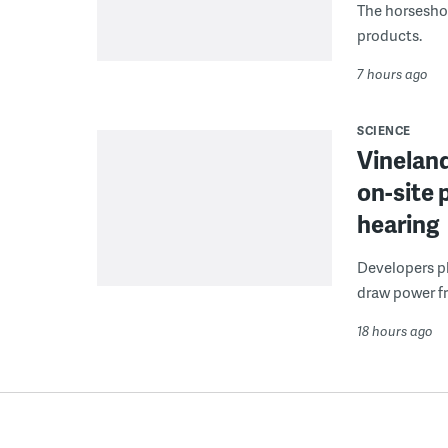
The horseshoe
products.
7 hours ago
SCIENCE
Vineland
on-site 
hearing
Developers pla
draw power fr
18 hours ago