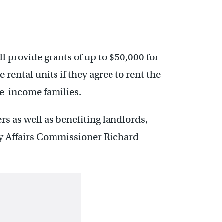
 provide grants of up to $50,000 for
 rental units if they agree to rent the
te-income families.
s as well as benefiting landlords,
 Affairs Commissioner Richard