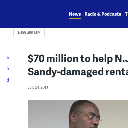
Skip
to
News
Radio & Podcasts
T
content
NEW JERSEY
$70 million to help N.
Sandy-damaged renta
July 24, 2013