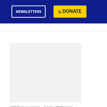
DONATE
NEWSLETTERS
WHYY thanks our sponsors — become a WHYY sponsor