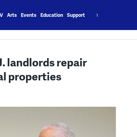
Search
V
Arts
Events
Education
Support
for:
J. landlords repair
l properties