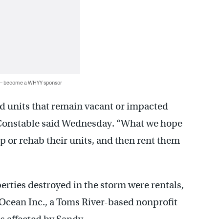
 — become a WHYY sponsor
d units that remain vacant or impacted
” Constable said Wednesday. “What we hope
 up or rehab their units, and then rent them
erties destroyed in the storm were rentals,
 Ocean Inc., a Toms River-based nonprofit