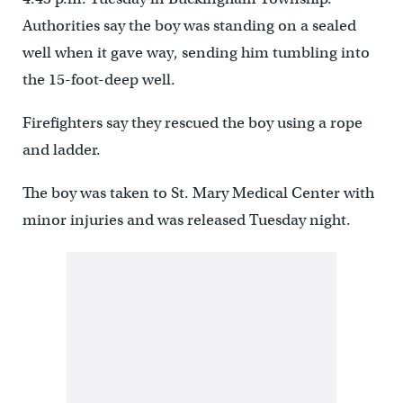
Authorities say the boy was standing on a sealed
well when it gave way, sending him tumbling into
the 15-foot-deep well.
Firefighters say they rescued the boy using a rope
and ladder.
The boy was taken to St. Mary Medical Center with
minor injuries and was released Tuesday night.