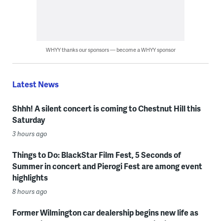
WHYY thanks our sponsors — become a WHYY sponsor
Latest News
Shhh! A silent concert is coming to Chestnut Hill this
Saturday
3 hours ago
Things to Do: BlackStar Film Fest, 5 Seconds of
Summer in concert and Pierogi Fest are among event
highlights
8 hours ago
Former Wilmington car dealership begins new life as