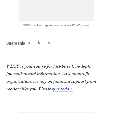
WHYY thanks our sponsors — become a WHYY sponsor
Share this
WHYY is your source for fact-based, in-depth
journalism and information. As a nonprofit
organization, we rely on financial support from
readers like you. Please
give today.