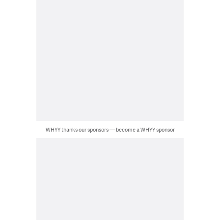
WHYY thanks our sponsors — become a WHYY sponsor