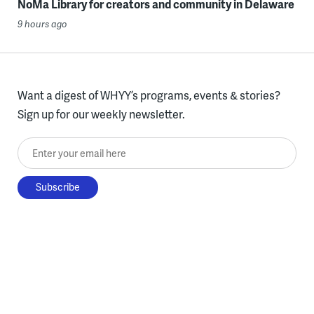
NoMa Library for creators and community in Delaware
9 hours ago
Want a digest of WHYY’s programs, events & stories?
Sign up for our weekly newsletter.
Enter your email here