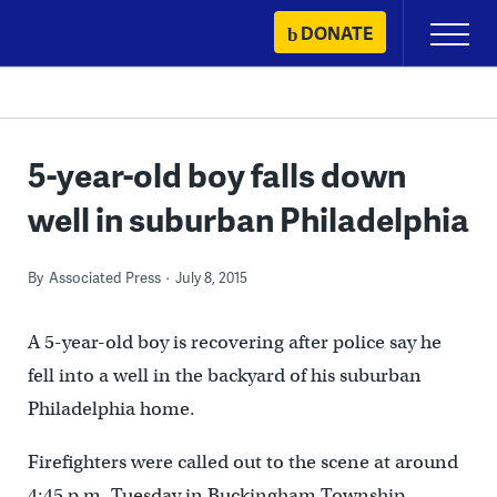
Skip
DONATE
Primary
to
Menu
content
5-year-old boy falls down
well in suburban Philadelphia
By
Associated Press
July 8, 2015
A 5-year-old boy is recovering after police say he
fell into a well in the backyard of his suburban
Philadelphia home.
Firefighters were called out to the scene at around
4:45 p.m. Tuesday in Buckingham Township.