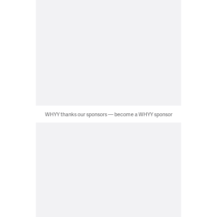
WHYY thanks our sponsors — become a WHYY sponsor