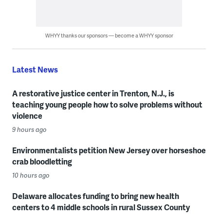
WHYY thanks our sponsors — become a WHYY sponsor
Latest News
A restorative justice center in Trenton, N.J., is
teaching young people how to solve problems without
violence
9 hours ago
Environmentalists petition New Jersey over horseshoe
crab bloodletting
10 hours ago
Delaware allocates funding to bring new health
centers to 4 middle schools in rural Sussex County