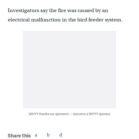
Investigators say the fire was caused by an
electrical malfunction in the bird feeder system.
WHYY thanks our sponsors — become a WHYY sponsor
Share this