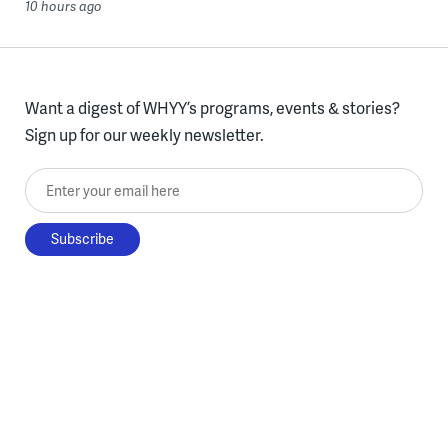
10 hours ago
Want a digest of WHYY’s programs, events & stories?
Sign up for our weekly newsletter.
Enter your email here