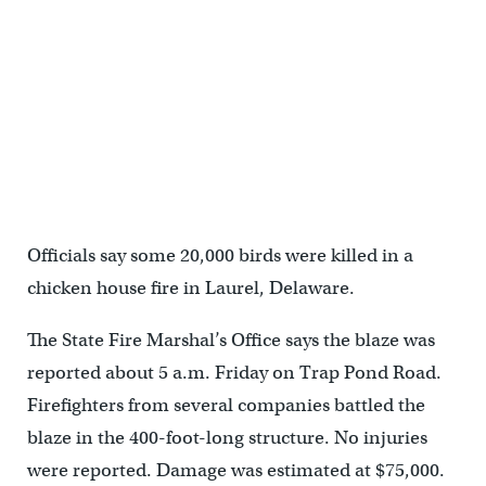
Officials say some 20,000 birds were killed in a
chicken house fire in Laurel, Delaware.
The State Fire Marshal’s Office says the blaze was
reported about 5 a.m. Friday on Trap Pond Road.
Firefighters from several companies battled the
blaze in the 400-foot-long structure. No injuries
were reported. Damage was estimated at $75,000.