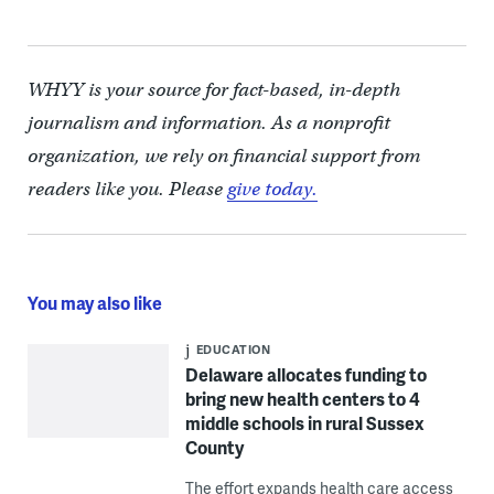
WHYY is your source for fact-based, in-depth
journalism and information. As a nonprofit
organization, we rely on financial support from
readers like you. Please
give today.
You may also like
EDUCATION
Delaware allocates funding to
bring new health centers to 4
middle schools in rural Sussex
County
The effort expands health care access