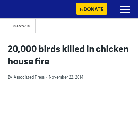
Skip
DONATE
Primary
to
Menu
content
DELAWARE
20,000 birds killed in chicken
house fire
By
Associated Press
November 22, 2014