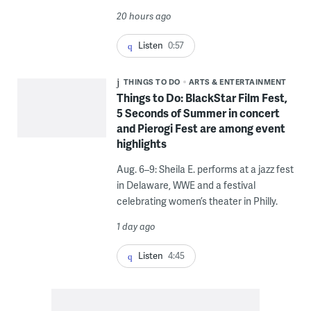
20 hours ago
Listen
0:57
THINGS TO DO
ARTS & ENTERTAINMENT
Things to Do: BlackStar Film Fest,
5 Seconds of Summer in concert
and Pierogi Fest are among event
highlights
Aug. 6–9: Sheila E. performs at a jazz fest
in Delaware, WWE and a festival
celebrating women’s theater in Philly.
1 day ago
Listen
4:45