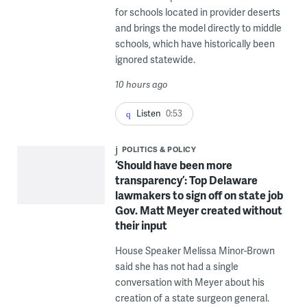
for schools located in provider deserts
and brings the model directly to middle
schools, which have historically been
ignored statewide.
10 hours ago
Listen
0:53
POLITICS & POLICY
‘Should have been more
transparency’: Top Delaware
lawmakers to sign off on state job
Gov. Matt Meyer created without
their input
House Speaker Melissa Minor-Brown
said she has not had a single
conversation with Meyer about his
creation of a state surgeon general.