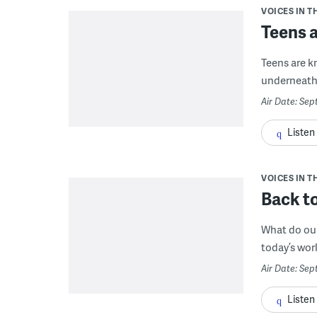
VOICES IN T
Teens 
Teens are k
underneath 
Air Date: Sep
Listen
VOICES IN T
Back to
What do our
today’s worl
Air Date: Sep
Listen