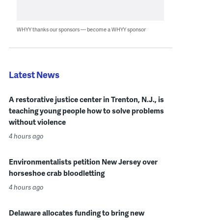
WHYY thanks our sponsors — become a WHYY sponsor
Latest News
A restorative justice center in Trenton, N.J., is
teaching young people how to solve problems
without violence
4 hours ago
Environmentalists petition New Jersey over
horseshoe crab bloodletting
4 hours ago
Delaware allocates funding to bring new