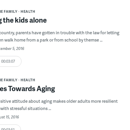
HE FAMILY
HEALTH
 the kids alone
ountry, parents have gotten in trouble with the law for letting
ren walk home from a park or from school by themse ...
tember 5, 2016
00:03:07
HE FAMILY
HEALTH
des Towards Aging
sitive attitude about aging makes older adults more resilient
ith stressful situations ...
ust 15, 2016
00:03:51