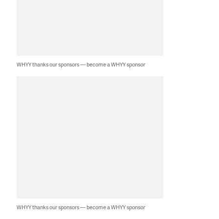
WHYY thanks our sponsors — become a WHYY sponsor
WHYY thanks our sponsors — become a WHYY sponsor