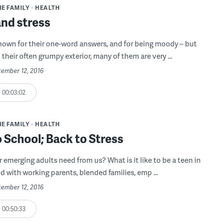
HE FAMILY
HEALTH
and stress
nown for their one-word answers, and for being moody – but
their often grumpy exterior, many of them are very ...
tember 12, 2016
00:03:02
HE FAMILY
HEALTH
 School; Back to Stress
 emerging adults need from us? What is it like to be a teen in
d with working parents, blended families, emp ...
tember 12, 2016
00:50:33