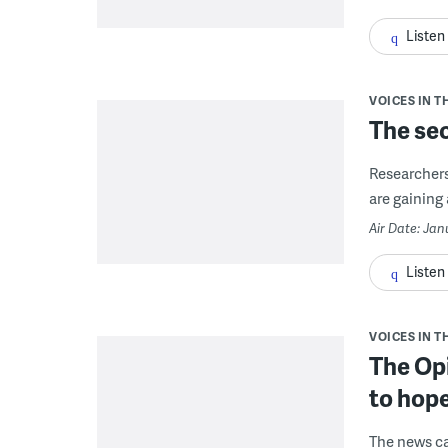
Listen
VOICES IN T
The sec
Researchers
are gaining 
Air Date: Jan
Listen
VOICES IN T
The Op
to hop
The news ca