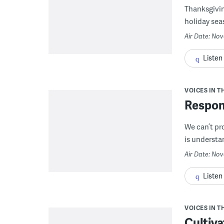
Thanksgivin
holiday sea
Air Date: No
Listen
VOICES IN T
Respon
We can’t pr
is understa
Air Date: Nov
Listen
VOICES IN T
Cultiva