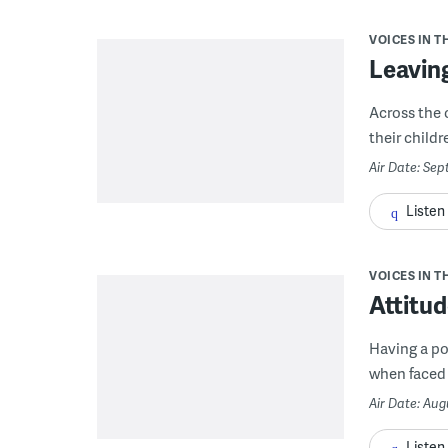
VOICES IN T
Leaving
Across the c
their child
Air Date: Sep
Listen
VOICES IN T
Attitu
Having a po
when faced w
Air Date: Aug
Listen