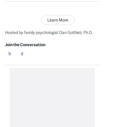
Learn More
Hosted by family psychologist Dan Gottlieb, Ph.D.
Join the Conversation