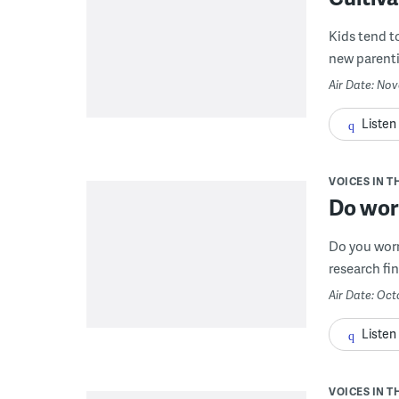
Kids tend t
new parentin
Air Date: Nov
Listen
VOICES IN T
Do wor
Do you worr
research fin
Air Date: Oct
Listen
VOICES IN T