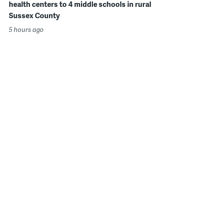
health centers to 4 middle schools in rural
Sussex County
5 hours ago