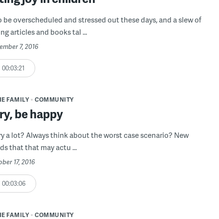
o be overscheduled and stressed out these days, and a slew of
g articles and books tal ...
ember 7, 2016
00:03:21
HE FAMILY
COMMUNITY
ry, be happy
y a lot? Always think about the worst case scenario? New
ds that that may actu ...
ober 17, 2016
00:03:06
HE FAMILY
COMMUNITY