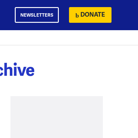
DONATE
NEWSLETTERS
chive