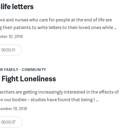
life letters
s and nurses who care for people at the end of life are
their patients to write letters to their loved ones while ...
ober 10, 2016
00:03:31
HE FAMILY
COMMUNITY
 Fight Loneliness
rchers are getting increasingly interested in the effects of
n our bodies – studies have found that being l ...
tember 19, 2016
00:03:37