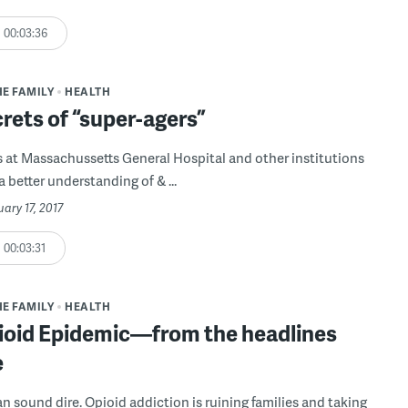
00:03:36
HE FAMILY
HEALTH
rets of “super-agers”
 at Massachussetts General Hospital and other institutions
a better understanding of & ...
uary 17, 2017
00:03:31
HE FAMILY
HEALTH
ioid Epidemic—from the headlines
e
n sound dire. Opioid addiction is ruining families and taking