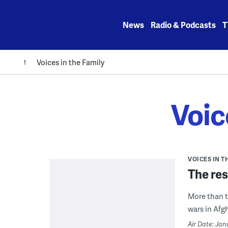
Skip
to
News
Radio & Podcasts
T
content
Voices in the Family
Voic
VOICES IN T
The res
More than t
wars in Afg
Air Date: Jan