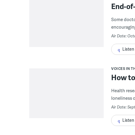
End-of-
Some doctor
encouraging 
Air Date: Oct
Listen
VOICES IN T
How to
Health resea
loneliness o
Air Date: Sep
Listen