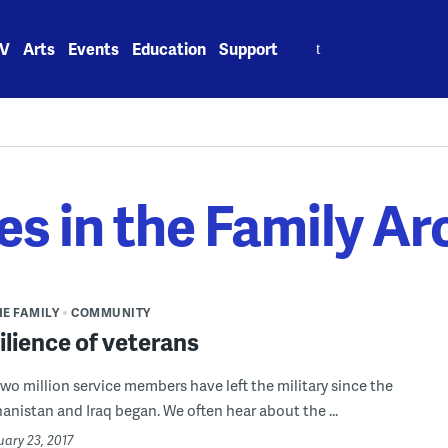
Search
V
Arts
Events
Education
Support
for:
es in the Family Ar
HE FAMILY
COMMUNITY
ilience of veterans
wo million service members have left the military since the
hanistan and Iraq began. We often hear about the ...
uary 23, 2017