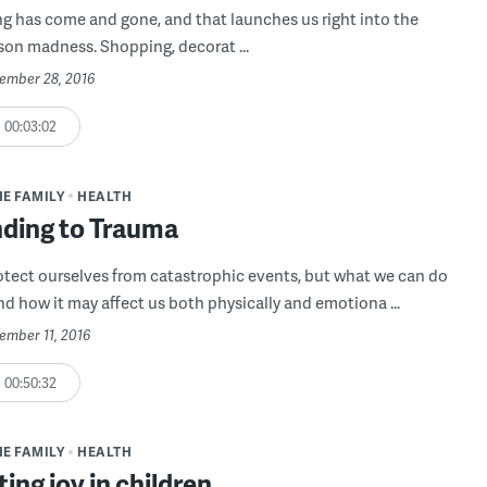
g has come and gone, and that launches us right into the
son madness. Shopping, decorat ...
vember 28, 2016
00:03:02
HE FAMILY
HEALTH
ding to Trauma
otect ourselves from catastrophic events, but what we can do
nd how it may affect us both physically and emotiona ...
ember 11, 2016
00:50:32
HE FAMILY
HEALTH
ting joy in children