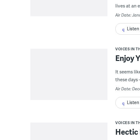
lives at an 
Air Date: Jan
Listen
VOICES IN T
Enjoy 
It seems li
these days –
Air Date: De
Listen
VOICES IN T
Hectic