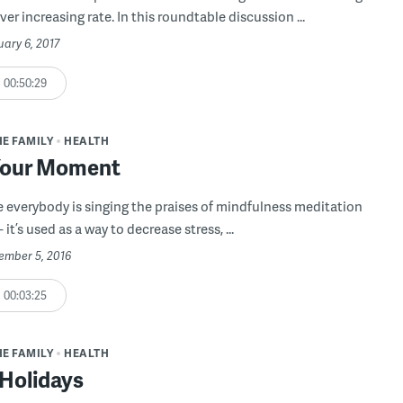
ever increasing rate. In this roundtable discussion ...
uary 6, 2017
00:50:29
HE FAMILY
HEALTH
Your Moment
ke everybody is singing the praises of mindfulness meditation
 it’s used as a way to decrease stress, ...
cember 5, 2016
00:03:25
HE FAMILY
HEALTH
 Holidays