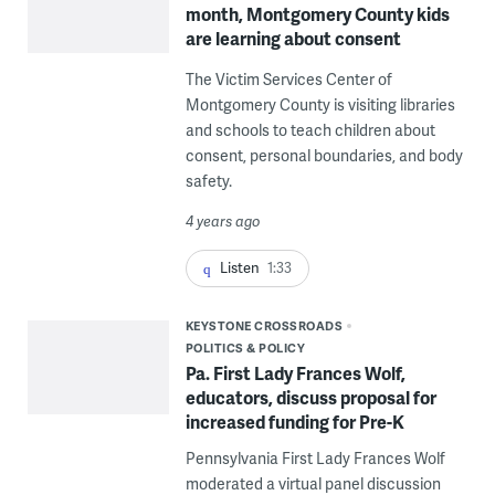
month, Montgomery County kids
are learning about consent
The Victim Services Center of
Montgomery County is visiting libraries
and schools to teach children about
consent, personal boundaries, and body
safety.
4 years ago
Listen
1:33
KEYSTONE CROSSROADS
POLITICS & POLICY
Pa. First Lady Frances Wolf,
educators, discuss proposal for
increased funding for Pre-K
Pennsylvania First Lady Frances Wolf
moderated a virtual panel discussion