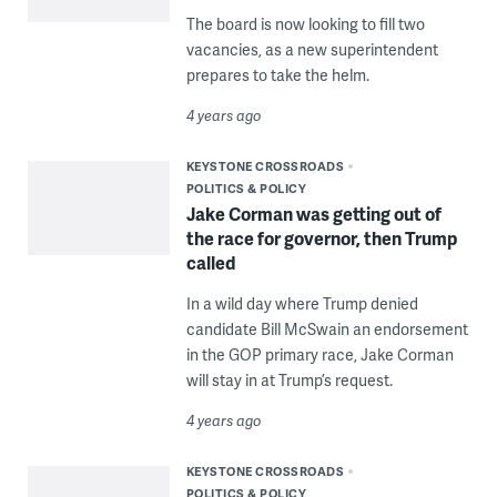
The board is now looking to fill two
vacancies, as a new superintendent
prepares to take the helm.
4 years ago
KEYSTONE CROSSROADS
POLITICS & POLICY
Jake Corman was getting out of
the race for governor, then Trump
called
In a wild day where Trump denied
candidate Bill McSwain an endorsement
in the GOP primary race, Jake Corman
will stay in at Trump’s request.
4 years ago
KEYSTONE CROSSROADS
POLITICS & POLICY