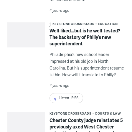
4 years ago
KEYSTONE CROSSROADS
EDUCATION
Well-liked…but is he well-tested?
The backstory of Philly’s new
superintendent
Philadelphia’s new school leader
impressed at his old job in North
Carolina. But his superintendent resume
is thin. How will it translate to Philly?
4 years ago
Listen
5:56
KEYSTONE CROSSROADS
COURTS & LAW
Chester County judge reinstates 5
previously axed West Chester