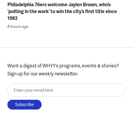
Philadelphia 76ers welcome Jaylen Brown, who’s
‘putting in the work’ to win the city’s first title since
1983
8 hours ago
Want a digest of WHYY’s programs, events & stories?
Sign up for our weekly newsletter.
Enter your email here