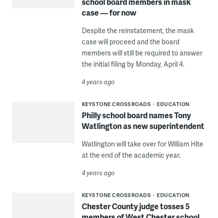
school board members in mask
case — for now
Despite the reinstatement, the mask
case will proceed and the board
members will still be required to answer
the initial filing by Monday, April 4.
4 years ago
KEYSTONE CROSSROADS
EDUCATION
Philly school board names Tony
Watlington as new superintendent
Watlington will take over for William Hite
at the end of the academic year.
4 years ago
KEYSTONE CROSSROADS
EDUCATION
Chester County judge tosses 5
members of West Chester school