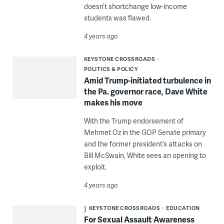
doesn’t shortchange low-income
students was flawed.
4 years ago
KEYSTONE CROSSROADS
POLITICS & POLICY
Amid Trump-initiated turbulence in
the Pa. governor race, Dave White
makes his move
With the Trump endorsement of
Mehmet Oz in the GOP Senate primary
and the former president’s attacks on
Bill McSwain, White sees an opening to
exploit.
4 years ago
KEYSTONE CROSSROADS
EDUCATION
For Sexual Assault Awareness