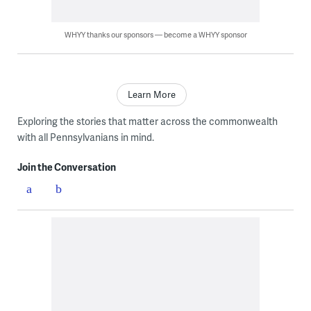
WHYY thanks our sponsors — become a WHYY sponsor
Learn More
Exploring the stories that matter across the commonwealth
with all Pennsylvanians in mind.
Join the Conversation