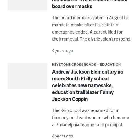
board over masks
The board members voted in August to
mandate masks after Pa.’s state of
emergency ended. A parent filed for
their removal. The district didn’t respond.
4 years ago
KEYSTONE CROSSROADS
EDUCATION
Andrew Jackson Elementary no
more: South Philly school
celebrates new namesake,
education trailblazer Fanny
Jackson Coppin
The K-8 school was renamed for a
formerly enslaved woman who became
a Philadelphia teacher and principal.
4 years ago