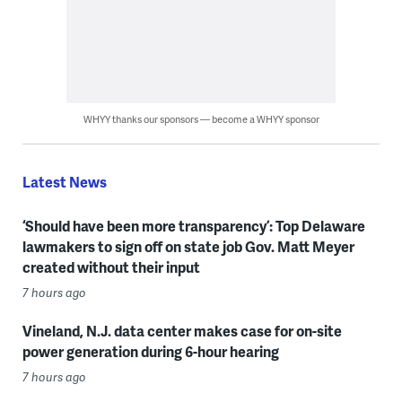
WHYY thanks our sponsors — become a WHYY sponsor
Latest News
‘Should have been more transparency’: Top Delaware
lawmakers to sign off on state job Gov. Matt Meyer
created without their input
7 hours ago
Vineland, N.J. data center makes case for on-site
power generation during 6-hour hearing
7 hours ago