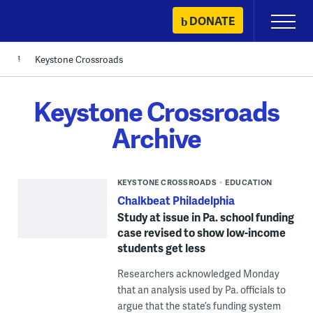
Skip
DONATE
Primary
to
Menu
content
Keystone Crossroads
Keystone Crossroads
Archive
KEYSTONE CROSSROADS
EDUCATION
Chalkbeat Philadelphia
Study at issue in Pa. school funding
case revised to show low-income
students get less
Researchers acknowledged Monday
that an analysis used by Pa. officials to
argue that the state’s funding system