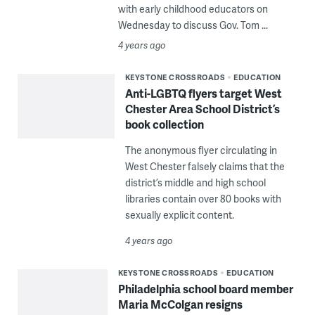
with early childhood educators on
Wednesday to discuss Gov. Tom ...
4 years ago
KEYSTONE CROSSROADS
EDUCATION
Anti-LGBTQ flyers target West
Chester Area School District’s
book collection
The anonymous flyer circulating in
West Chester falsely claims that the
district’s middle and high school
libraries contain over 80 books with
sexually explicit content.
4 years ago
KEYSTONE CROSSROADS
EDUCATION
Philadelphia school board member
Maria McColgan resigns