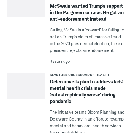
McSwain wanted Trump’s support
in the Pa. governor race. He got an
anti-endorsement instead
Calling McSwain a ‘coward’ for failing to
act on Trump’s claim of ‘massive fraud’
in the 2020 presidential election, the ex-
president rejects an endorsement.
4 years ago
KEYSTONE CROSSROADS
HEALTH
Delco unveils plan to address kids’
mental health crisis made
‘catastrophically worse’ during
pandemic
The initiative teams Bloom Planning and
Delaware County in an effort to revamp
mental and behavioral health services
for school children.