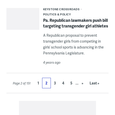
KEYSTONE CROSSROADS
POLITICS & POLICY
Pa. Republican lawmakers push bill
targeting transgender girl athletes
A Republican proposal to prevent
transgender girls from competing in
girls’ school sports is advancing in the
Pennsylvania Legislature.
4 years ago
...
1
2
3
4
5
»
Last »
Page 2 of 151