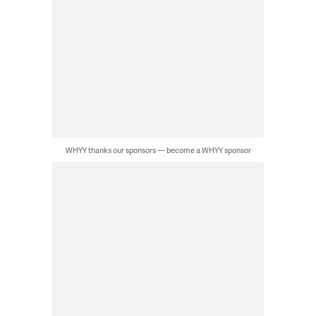
WHYY thanks our sponsors — become a WHYY sponsor